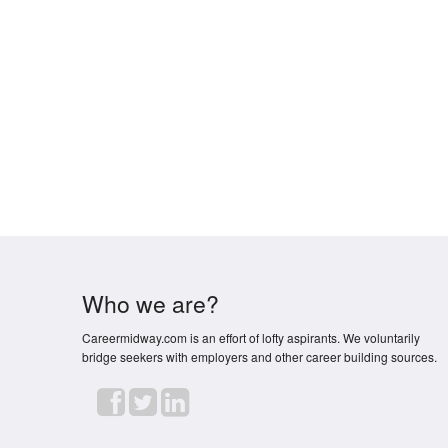
Who we are?
Careermidway.com is an effort of lofty aspirants. We voluntarily
bridge seekers with employers and other career building sources.