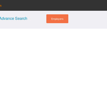
in
Advance Search
Employers