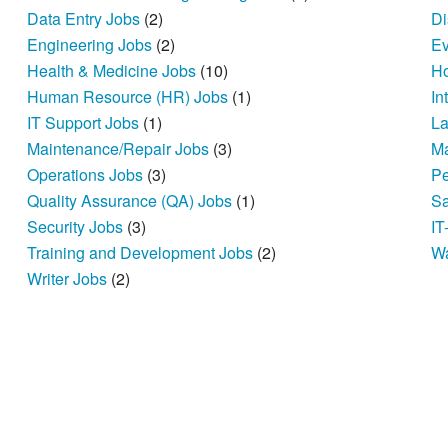
Data Entry Jobs
(2)
Di
Engineering Jobs
(2)
Ev
Health & Medicine Jobs
(10)
Ho
Human Resource (HR) Jobs
(1)
In
IT Support Jobs
(1)
La
Maintenance/Repair Jobs
(3)
Ma
Operations Jobs
(3)
Pe
Quality Assurance (QA) Jobs
(1)
Sa
Security Jobs
(3)
IT
Training and Development Jobs
(2)
Wa
Writer Jobs
(2)