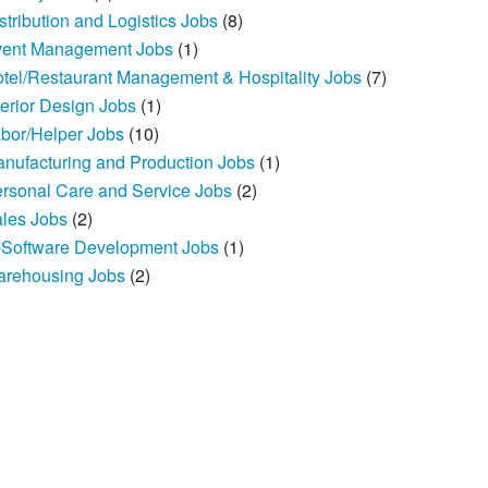
stribution and Logistics Jobs
(8)
ent Management Jobs
(1)
tel/Restaurant Management & Hospitality Jobs
(7)
terior Design Jobs
(1)
bor/Helper Jobs
(10)
nufacturing and Production Jobs
(1)
rsonal Care and Service Jobs
(2)
les Jobs
(2)
-Software Development Jobs
(1)
rehousing Jobs
(2)