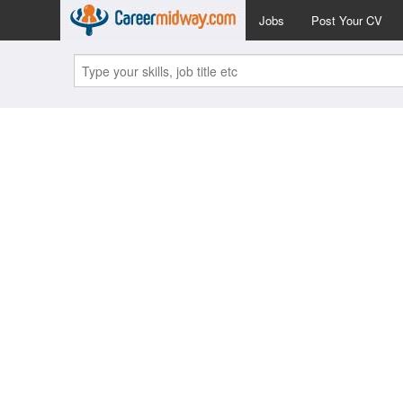
Jobs
Post Your CV