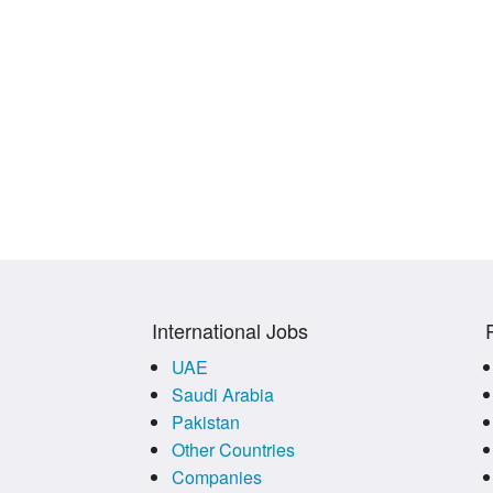
International Jobs
UAE
Saudi Arabia
Pakistan
Other Countries
Companies