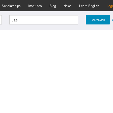
Scholarships
Institutes
Blog
News
Learn English
Log