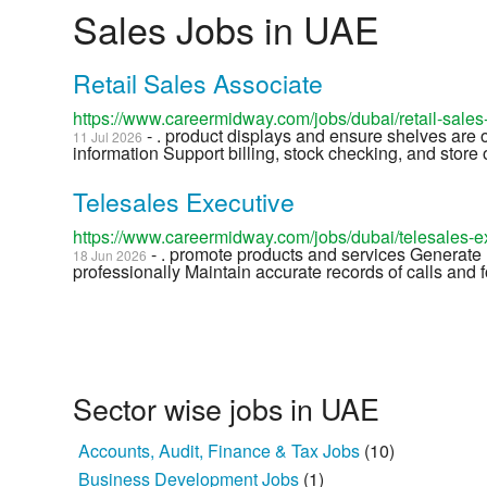
Sales Jobs in UAE
Retail Sales Associate
https://www.careermidway.com/jobs/dubai/retail-sale
- . product displays and ensure shelves are
11 Jul 2026
information Support billing, stock checking, and store o
Telesales Executive
https://www.careermidway.com/jobs/dubai/telesales-
- . promote products and services Generate 
18 Jun 2026
professionally Maintain accurate records of calls and f
Sector wise jobs in UAE
Accounts, Audit, Finance & Tax Jobs
(10)
Business Development Jobs
(1)