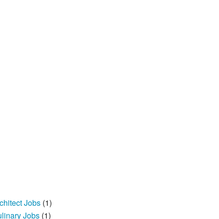
chitect Jobs
(1)
linary Jobs
(1)