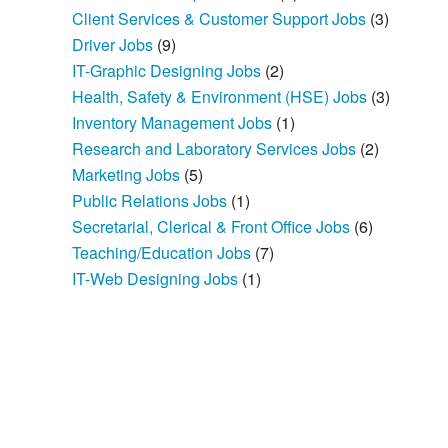
Client Services & Customer Support Jobs
(3)
Driver Jobs
(9)
IT-Graphic Designing Jobs
(2)
Health, Safety & Environment (HSE) Jobs
(3)
Inventory Management Jobs
(1)
Research and Laboratory Services Jobs
(2)
Marketing Jobs
(5)
Public Relations Jobs
(1)
Secretarial, Clerical & Front Office Jobs
(6)
Teaching/Education Jobs
(7)
IT-Web Designing Jobs
(1)