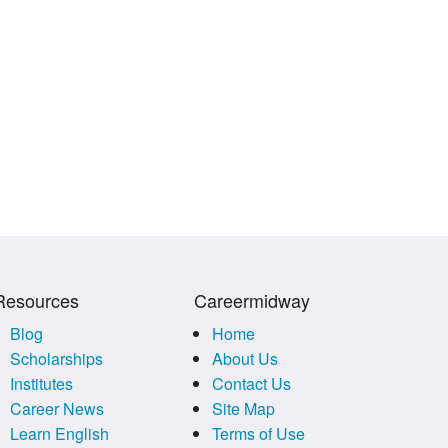
Resources
Careermidway
Blog
Home
Scholarships
About Us
Institutes
Contact Us
Career News
Site Map
Learn English
Terms of Use