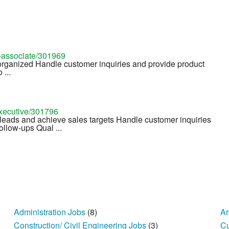
s-associate/301969
 organized Handle customer inquiries and provide product
 ...
executive/301796
leads and achieve sales targets Handle customer inquiries
ollow-ups Qual ...
Administration Jobs
(8)
Ar
Construction/ Civil Engineering Jobs
(3)
Cu