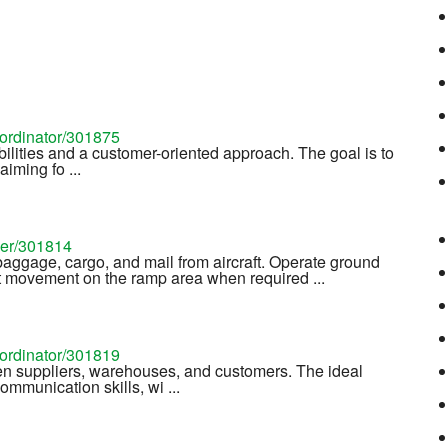
oordinator/301875
bilities and a customer-oriented approach. The goal is to
iming fo ...
ler/301814
aggage, cargo, and mail from aircraft. Operate ground
aft movement on the ramp area when required ...
oordinator/301819
n suppliers, warehouses, and customers. The ideal
mmunication skills, wi ...