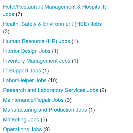
Hotel/Restaurant Management & Hospitality
Jobs
(7)
Health, Safety & Environment (HSE) Jobs
(3)
Human Resource (HR) Jobs
(1)
Interior Design Jobs
(1)
Inventory Management Jobs
(1)
IT Support Jobs
(1)
Labor/Helper Jobs
(10)
Research and Laboratory Services Jobs
(2)
Maintenance/Repair Jobs
(3)
Manufacturing and Production Jobs
(1)
Marketing Jobs
(5)
Operations Jobs
(3)