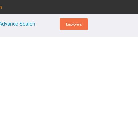
in
Advance Search
Employers