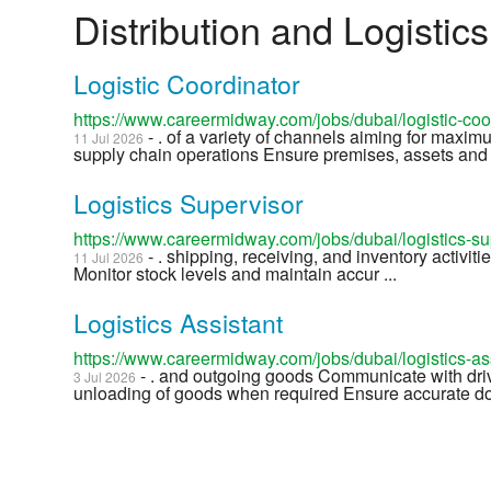
Distribution and Logistic
Logistic Coordinator
https://www.careermidway.com/jobs/dubai/logistic-co
- . of a variety of channels aiming for maxim
11 Jul 2026
supply chain operations Ensure premises, assets and 
Logistics Supervisor
https://www.careermidway.com/jobs/dubai/logistics-s
- . shipping, receiving, and inventory activiti
11 Jul 2026
Monitor stock levels and maintain accur ...
Logistics Assistant
https://www.careermidway.com/jobs/dubai/logistics-a
- . and outgoing goods Communicate with drive
3 Jul 2026
unloading of goods when required Ensure accurate do