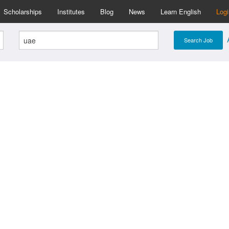
Scholarships
Institutes
Blog
News
Learn English
Log