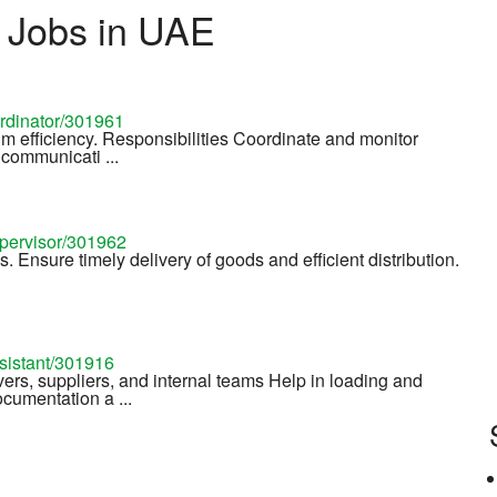
s Jobs in UAE
ordinator/301961
um efficiency. Responsibilities Coordinate and monitor
communicati ...
upervisor/301962
es. Ensure timely delivery of goods and efficient distribution.
ssistant/301916
rs, suppliers, and internal teams Help in loading and
cumentation a ...