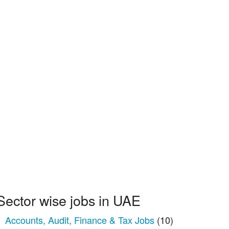
Sector wise jobs in UAE
Accounts, Audit, Finance & Tax Jobs
(10)