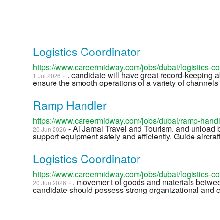
Logistics Coordinator
https://www.careermidway.com/jobs/dubai/logistics-c
- . candidate will have great record-keeping a
1 Jul 2026
ensure the smooth operations of a variety of channels a
Ramp Handler
https://www.careermidway.com/jobs/dubai/ramp-hand
- Al Jamal Travel and Tourism. and unload b
20 Jun 2026
support equipment safely and efficiently. Guide aircr
Logistics Coordinator
https://www.careermidway.com/jobs/dubai/logistics-c
- . movement of goods and materials betwee
20 Jun 2026
candidate should possess strong organizational and co