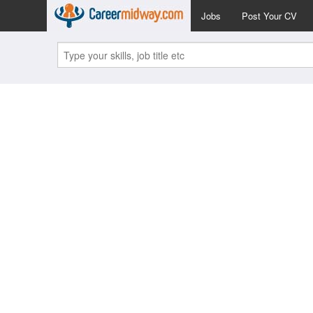
Jobs
Post Your CV