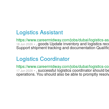
Logistics Assistant
https://www.careermidway.com/jobs/dubai/logistics-a
- . goods Update inventory and logistics re
18 Jun 2026
Support shipment tracking and documentation Qualifica
Logistics Coordinator
https://www.careermidway.com/jobs/dubai/logistics-c
- . successful logistics coordinator should b
17 Jun 2026
operations. You should also be able to promptly resolve 