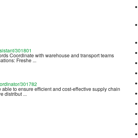
ssistant/301801
cords Coordinate with warehouse and transport teams
tions: Freshe ...
oordinator/301782
e able to ensure efficient and cost-effective supply chain
distribut ...