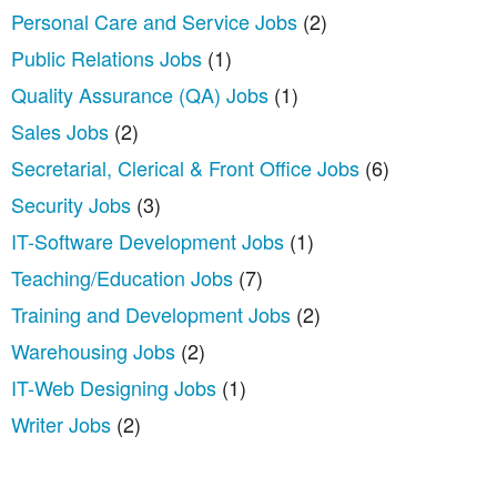
Personal Care and Service Jobs
(2)
Public Relations Jobs
(1)
Quality Assurance (QA) Jobs
(1)
Sales Jobs
(2)
Secretarial, Clerical & Front Office Jobs
(6)
Security Jobs
(3)
IT-Software Development Jobs
(1)
Teaching/Education Jobs
(7)
Training and Development Jobs
(2)
Warehousing Jobs
(2)
IT-Web Designing Jobs
(1)
Writer Jobs
(2)