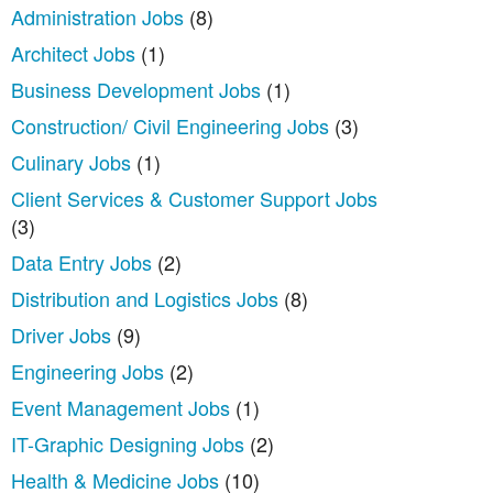
Administration Jobs
(8)
Architect Jobs
(1)
Business Development Jobs
(1)
Construction/ Civil Engineering Jobs
(3)
Culinary Jobs
(1)
Client Services & Customer Support Jobs
(3)
Data Entry Jobs
(2)
Distribution and Logistics Jobs
(8)
Driver Jobs
(9)
Engineering Jobs
(2)
Event Management Jobs
(1)
IT-Graphic Designing Jobs
(2)
Health & Medicine Jobs
(10)