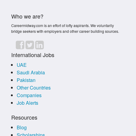
Who we are?
Careermidway.com is an effort of lofty aspirants. We voluntarily
bridge seekers with employers and other career building sources.
International Jobs
UAE
Saudi Arabia
Pakistan
Other Countries
Companies
Job Alerts
Resources
Blog
Scholarships