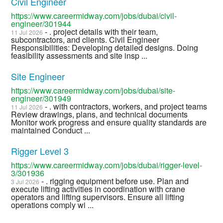
Civil Engineer
https://www.careermidway.com/jobs/dubai/civil-
engineer/301944
- . project details with their team,
11 Jul 2026
subcontractors, and clients. Civil Engineer
Responsibilities: Developing detailed designs. Doing
feasibility assessments and site insp ...
Site Engineer
https://www.careermidway.com/jobs/dubai/site-
engineer/301949
- . with contractors, workers, and project teams
11 Jul 2026
Review drawings, plans, and technical documents
Monitor work progress and ensure quality standards are
maintained Conduct ...
Rigger Level 3
https://www.careermidway.com/jobs/dubai/rigger-level-
3/301936
- . rigging equipment before use. Plan and
3 Jul 2026
execute lifting activities in coordination with crane
operators and lifting supervisors. Ensure all lifting
operations comply wi ...