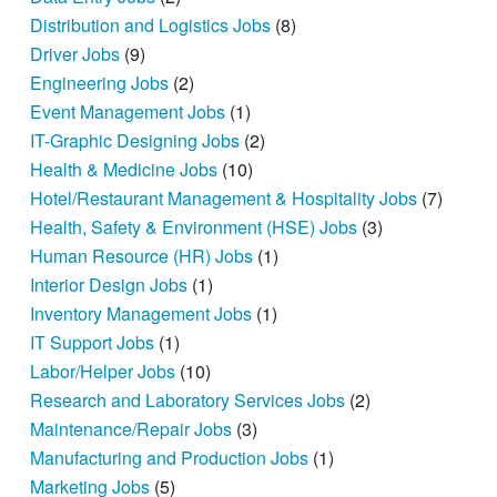
Distribution and Logistics Jobs
(8)
Driver Jobs
(9)
Engineering Jobs
(2)
Event Management Jobs
(1)
IT-Graphic Designing Jobs
(2)
Health & Medicine Jobs
(10)
Hotel/Restaurant Management & Hospitality Jobs
(7)
Health, Safety & Environment (HSE) Jobs
(3)
Human Resource (HR) Jobs
(1)
Interior Design Jobs
(1)
Inventory Management Jobs
(1)
IT Support Jobs
(1)
Labor/Helper Jobs
(10)
Research and Laboratory Services Jobs
(2)
Maintenance/Repair Jobs
(3)
Manufacturing and Production Jobs
(1)
Marketing Jobs
(5)