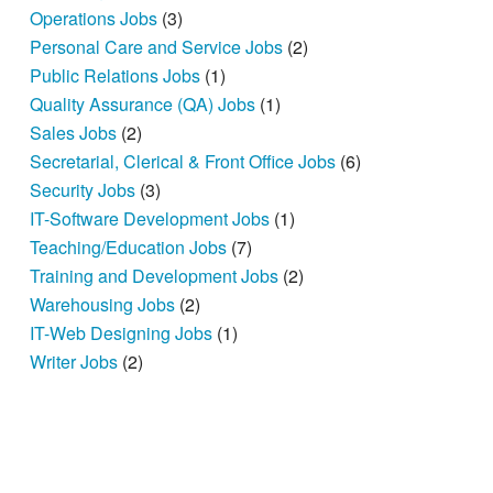
Operations Jobs
(3)
Personal Care and Service Jobs
(2)
Public Relations Jobs
(1)
Quality Assurance (QA) Jobs
(1)
Sales Jobs
(2)
Secretarial, Clerical & Front Office Jobs
(6)
Security Jobs
(3)
IT-Software Development Jobs
(1)
Teaching/Education Jobs
(7)
Training and Development Jobs
(2)
Warehousing Jobs
(2)
IT-Web Designing Jobs
(1)
Writer Jobs
(2)