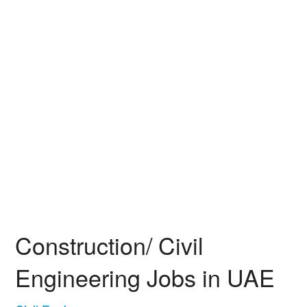
Construction/ Civil
Engineering Jobs in UAE