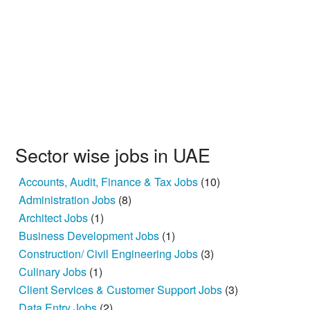
Sector wise jobs in UAE
Accounts, Audit, Finance & Tax Jobs
(10)
Administration Jobs
(8)
Architect Jobs
(1)
Business Development Jobs
(1)
Construction/ Civil Engineering Jobs
(3)
Culinary Jobs
(1)
Client Services & Customer Support Jobs
(3)
Data Entry Jobs
(2)