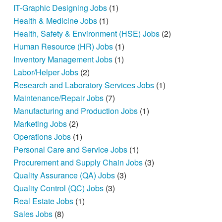
IT-Graphic Designing Jobs
(1)
Health & Medicine Jobs
(1)
Health, Safety & Environment (HSE) Jobs
(2)
Human Resource (HR) Jobs
(1)
Inventory Management Jobs
(1)
Labor/Helper Jobs
(2)
Research and Laboratory Services Jobs
(1)
Maintenance/Repair Jobs
(7)
Manufacturing and Production Jobs
(1)
Marketing Jobs
(2)
Operations Jobs
(1)
Personal Care and Service Jobs
(1)
Procurement and Supply Chain Jobs
(3)
Quality Assurance (QA) Jobs
(3)
Quality Control (QC) Jobs
(3)
Real Estate Jobs
(1)
Sales Jobs
(8)