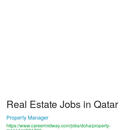
Real Estate Jobs in Qatar
Property Manager
https://www.careermidway.com/jobs/doha/property-