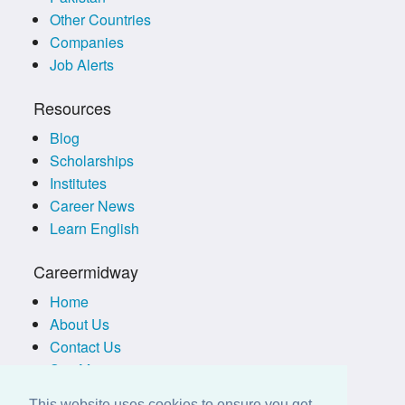
Other Countries
Companies
Job Alerts
Resources
Blog
Scholarships
Institutes
Career News
Learn English
Careermidway
Home
About Us
Contact Us
Site Map
Terms of Use
This website uses cookies to ensure you get