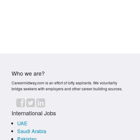
Who we are?
Careermidway.com is an effort of lofty aspirants. We voluntarily
bridge seekers with employers and other career building sources.
International Jobs
UAE
Saudi Arabia
Pakistan