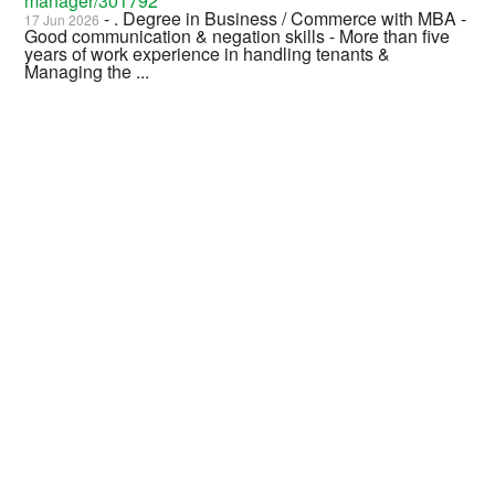
manager/301792
- . Degree in Business / Commerce with MBA -
17 Jun 2026
Good communication & negation skills - More than five
years of work experience in handling tenants &
Managing the ...