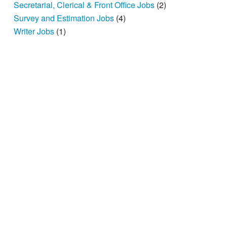
Secretarial, Clerical & Front Office Jobs
(2)
Survey and Estimation Jobs
(4)
Writer Jobs
(1)