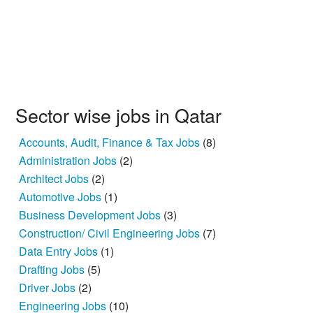
Sector wise jobs in Qatar
Accounts, Audit, Finance & Tax Jobs
(8)
Administration Jobs
(2)
Architect Jobs
(2)
Automotive Jobs
(1)
Business Development Jobs
(3)
Construction/ Civil Engineering Jobs
(7)
Data Entry Jobs
(1)
Drafting Jobs
(5)
Driver Jobs
(2)
Engineering Jobs
(10)