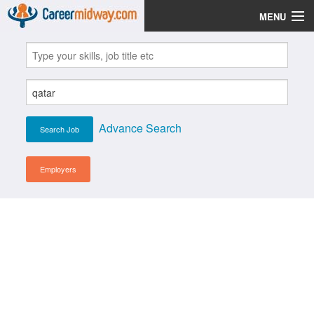
MENU
Jobs
Post Your CV
Scholarships
Advance Search
Institutes
Blog
Employers
News
Learn English
Login