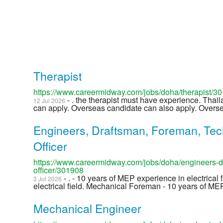
Therapist
https://www.careermidway.com/jobs/doha/therapist/3
- . the therapist must have experience. Thail
12 Jul 2026
can apply. Overseas candidate can also apply. Overse 
Engineers, Draftsman, Foreman, Tec
Officer
https://www.careermidway.com/jobs/doha/engineers-dr
officer/301908
- . - 10 years of MEP experience in electrical 
3 Jul 2026
electrical field. Mechanical Foreman - 10 years of MEP
Mechanical Engineer