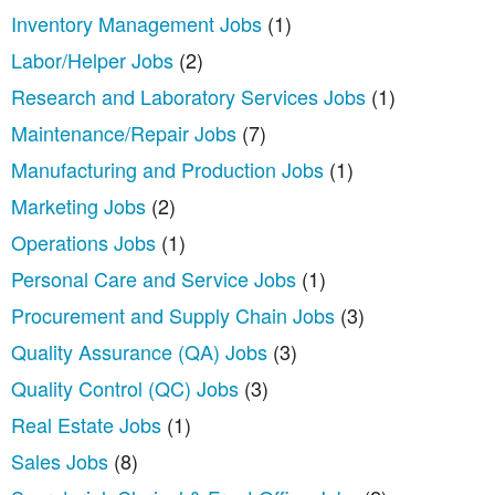
Inventory Management Jobs
(1)
Labor/Helper Jobs
(2)
Research and Laboratory Services Jobs
(1)
Maintenance/Repair Jobs
(7)
Manufacturing and Production Jobs
(1)
Marketing Jobs
(2)
Operations Jobs
(1)
Personal Care and Service Jobs
(1)
Procurement and Supply Chain Jobs
(3)
Quality Assurance (QA) Jobs
(3)
Quality Control (QC) Jobs
(3)
Real Estate Jobs
(1)
Sales Jobs
(8)