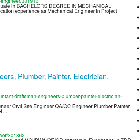
-engineer/301910
raduate in BACHELORS DEGREE IN MECHANICAL
cation experience as Mechanical Engineer in Project
rs, Plumber, Painter, Electrician,
ntant-draftsman-engineers-plumber-painter-electrician-
gineer Civil Site Engineer QA/QC Engineer Plumber Painter
 ...
neer/301862