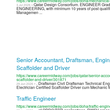
https://www.careermidway.com/jobs/doha/mechanical
- Qatar Design Consortium. ENGINEER G
3 Jul 2026
ENGINEERING, with minimum 10 years of post qualifi
Managemen ...
Senior Accountant, Draftsman, Enginee
Scaffolder and Driver
https://www.careermidway.com/jobs/qatar/senior-accou
scaffolder-and-driver/301871
- . Draftsman Civil Draftsman Technical En
29 Jun 2026
Electrician Certified Scaffolder Driver cum Mechanic M
Traffic Engineer
https://www.careermidway.com/jobs/doha/traffic-engi