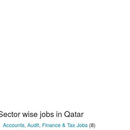
Sector wise jobs in Qatar
Accounts, Audit, Finance & Tax Jobs
(8)