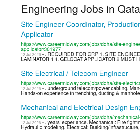
Engineering Jobs in Qata
Site Engineer Coordinator, Productio
Applicator
https://www.careermidway.com/jobs/doha/site-engineer
applicator/301977
- . REQUIRED FOR GRP 1. SITE ENGIN
12 Jul 2026
LAMINATOR 4 4. GELCOAT APPLICATOR 2 MUST H
Site Electrical / Telecom Engineer
https://www.careermidway.com/jobs/doha/site-electri
- . underground telecom/power cabling. Ma
12 Jul 2026
Hands-on experience in trenching, ducting & manhole 
Mechanical and Electrical Design En
https://www.careermidway.com/jobs/doha/mechanical-
- . years' experience. Mechanical: Fire fight
12 Jul 2026
Hydraulic modeling. Electrical: Building/Infrastructure