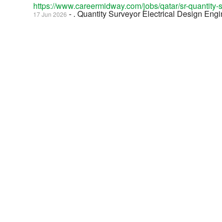
https://www.careermidway.com/jobs/qatar/sr-quantity
- . Quantity Surveyor Electrical Design Eng
17 Jun 2026