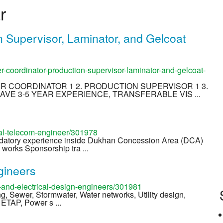
r
n Supervisor, Laminator, and Gelcoat
-coordinator-production-supervisor-laminator-and-gelcoat-
EER COORDINATOR 1 2. PRODUCTION SUPERVISOR 1 3.
AVE 3-5 YEAR EXPERIENCE, TRANSFERABLE VIS ...
cal-telecom-engineer/301978
ndatory experience inside Dukhan Concession Area (DCA)
works Sponsorship tra ...
gineers
and-electrical-design-engineers/301981
ing, Sewer, Stormwater, Water networks, Utility design,
, ETAP, Power s ...