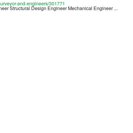
-surveyor-and-engineers/301771
ineer Structural Design Engineer Mechanical Engineer ...