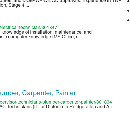
edures, and MOI/PWA/QE/QD approvals. Experience in TDP
on, Stage 4 ...
lectrical-technician/301847
 knowledge of installation, maintenance, and
asic computer knowledge (MS Office, r ...
lumber, Carpenter, Painter
ervisor-technicians-plumber-carpenter-painter/301834
) AC Technicians (ITI or Diploma in Refrigeration and Air
s