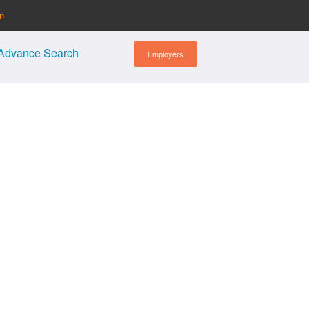
in
Advance Search
Employers