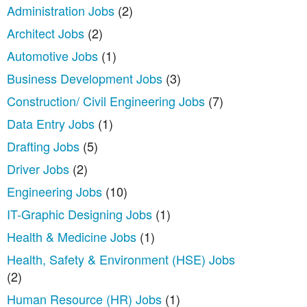
Administration Jobs
(2)
Architect Jobs
(2)
Automotive Jobs
(1)
Business Development Jobs
(3)
Construction/ Civil Engineering Jobs
(7)
Data Entry Jobs
(1)
Drafting Jobs
(5)
Driver Jobs
(2)
Engineering Jobs
(10)
IT-Graphic Designing Jobs
(1)
Health & Medicine Jobs
(1)
Health, Safety & Environment (HSE) Jobs
(2)
Human Resource (HR) Jobs
(1)