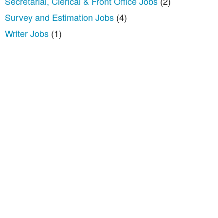
Secretarial, Clerical & Front Office Jobs
(2)
Survey and Estimation Jobs
(4)
Writer Jobs
(1)