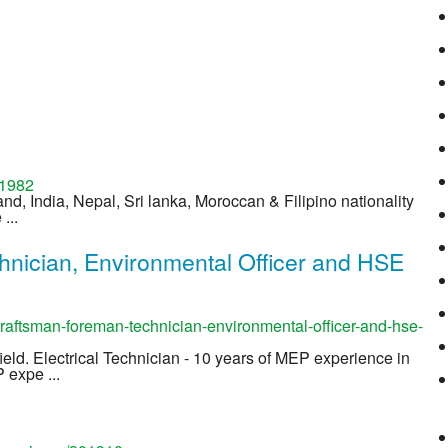
01982
and, India, Nepal, Sri lanka, Moroccan & Filipino nationality
...
hnician, Environmental Officer and HSE
aftsman-foreman-technician-environmental-officer-and-hse-
field. Electrical Technician - 10 years of MEP experience in
 expe ...