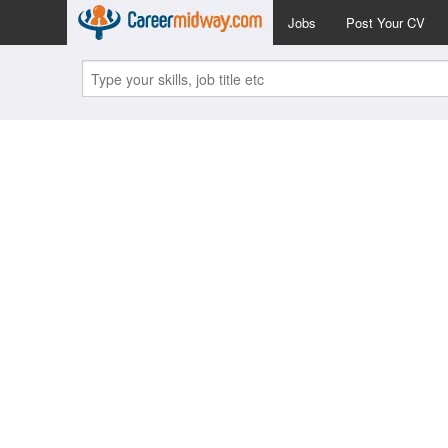
Jobs
Post Your CV