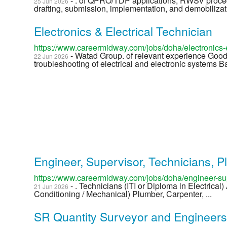
- . of QPRO/TDP applications, RWSV proc
25 Jun 2026
drafting, submission, implementation, and demobilizati
Electronics & Electrical Technician
https://www.careermidway.com/jobs/doha/electronics-e
- Watad Group. of relevant experience Good
22 Jun 2026
troubleshooting of electrical and electronic systems B
Engineer, Supervisor, Technicians, P
https://www.careermidway.com/jobs/doha/engineer-sup
- . Technicians (ITI or Diploma in Electrical
21 Jun 2026
Conditioning / Mechanical) Plumber, Carpenter, ...
SR Quantity Surveyor and Engineer