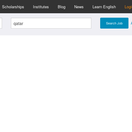
Scholarships
Institutes
Blog
News
Learn English
Log