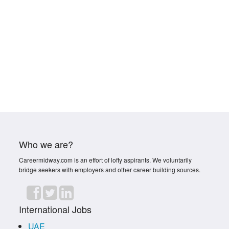
Who we are?
Careermidway.com is an effort of lofty aspirants. We voluntarily
bridge seekers with employers and other career building sources.
International Jobs
UAE