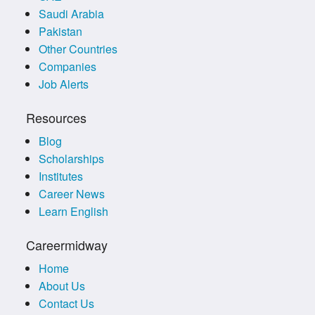
Saudi Arabia
Pakistan
Other Countries
Companies
Job Alerts
Resources
Blog
Scholarships
Institutes
Career News
Learn English
Careermidway
Home
About Us
Contact Us