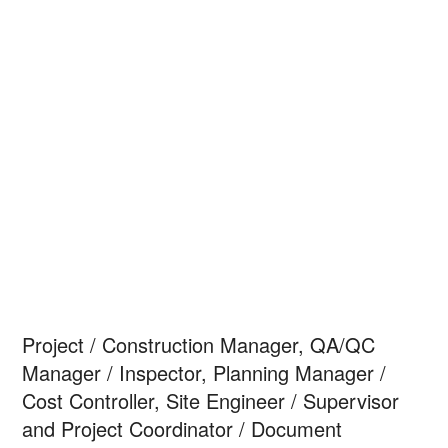
Project / Construction Manager, QA/QC
Manager / Inspector, Planning Manager /
Cost Controller, Site Engineer / Supervisor
and Project Coordinator / Document