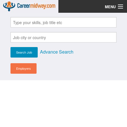
MENU
Jobs
Post Your CV
Scholarships
Advance Search
Institutes
Blog
Employers
News
Learn English
Login