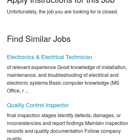
Unfortunately, the job you are looking for is closed.
Find Similar Jobs
Electronics & Electrical Technician
of relevant experience Good knowledge of installation,
maintenance, and troubleshooting of electrical and
electronic systems Basic computer knowledge (MS
Office, r ...
Quality Control Inspector
final inspection stages Identify defects, damages, or
inconsistencies and report findings Maintain inspection
records and quality documentation Follow company
quality ...