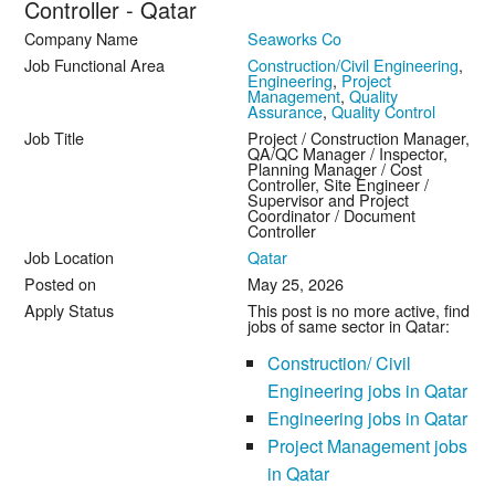
Controller - Qatar
Company Name
Seaworks Co
Job Functional Area
Construction/Civil Engineering
,
Engineering
,
Project
Management
,
Quality
Assurance
,
Quality Control
Job Title
Project / Construction Manager,
QA/QC Manager / Inspector,
Planning Manager / Cost
Controller, Site Engineer /
Supervisor and Project
Coordinator / Document
Controller
Job Location
Qatar
Posted on
May 25, 2026
Apply Status
This post is no more active, find
jobs of same sector in Qatar:
Construction/ Civil
Engineering jobs in Qatar
Engineering jobs in Qatar
Project Management jobs
in Qatar