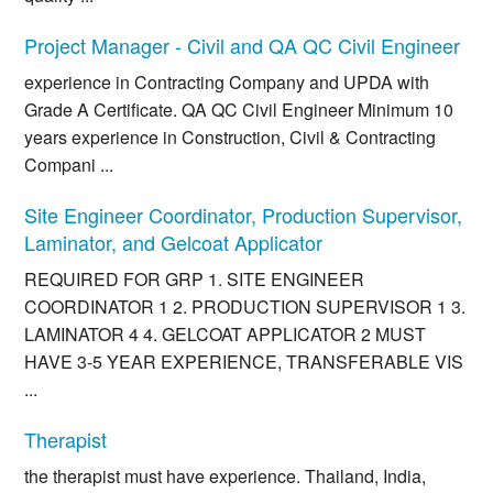
Project Manager - Civil and QA QC Civil Engineer
experience in Contracting Company and UPDA with
Grade A Certificate. QA QC Civil Engineer Minimum 10
years experience in Construction, Civil & Contracting
Compani ...
Site Engineer Coordinator, Production Supervisor,
Laminator, and Gelcoat Applicator
REQUIRED FOR GRP 1. SITE ENGINEER
COORDINATOR 1 2. PRODUCTION SUPERVISOR 1 3.
LAMINATOR 4 4. GELCOAT APPLICATOR 2 MUST
HAVE 3-5 YEAR EXPERIENCE, TRANSFERABLE VIS
...
Therapist
the therapist must have experience. Thailand, India,