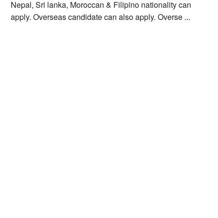
Nepal, Sri lanka, Moroccan & Filipino nationality can
apply. Overseas candidate can also apply. Overse ...