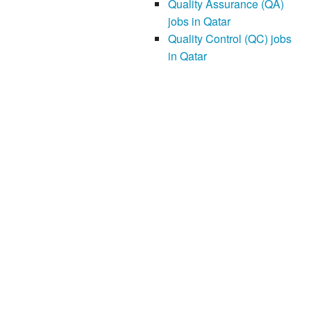
Quality Assurance (QA)
jobs in Qatar
Quality Control (QC) jobs
in Qatar