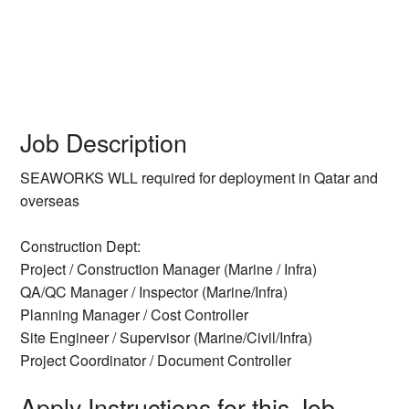
Job Description
SEAWORKS WLL required for deployment in Qatar and
overseas
Construction Dept:
Project / Construction Manager (Marine / Infra)
QA/QC Manager / Inspector (Marine/Infra)
Planning Manager / Cost Controller
Site Engineer / Supervisor (Marine/Civil/Infra)
Project Coordinator / Document Controller
Apply Instructions for this Job