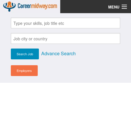
MENU
Jobs
Post Your CV
Scholarships
Advance Search
Institutes
Blog
Employers
News
Learn English
Login