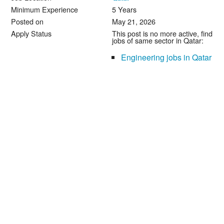
Minimum Experience
5 Years
Posted on
May 21, 2026
Apply Status
This post is no more active, find
jobs of same sector in Qatar:
Engineering jobs in Qatar