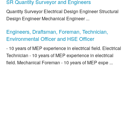
SR Quantity Surveyor and Engineers
Quantity Surveyor Electrical Design Engineer Structural
Design Engineer Mechanical Engineer ...
Engineers, Draftsman, Foreman, Technician,
Environmental Officer and HSE Officer
- 10 years of MEP experience in electrical field. Electrical
Technician - 10 years of MEP experience in electrical
field. Mechanical Foreman - 10 years of MEP expe ...