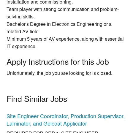
installation and commissioning.
Team player with strong communication and problem-
solving skills.
Bachelor's Degree in Electronics Engineering or a
related AV field.
Minimum 5 years of AV experience, along with essential
IT experience.
Apply Instructions for this Job
Unfortunately, the job you are looking for is closed.
Find Similar Jobs
Site Engineer Coordinator, Production Supervisor,
Laminator, and Gelcoat Applicator