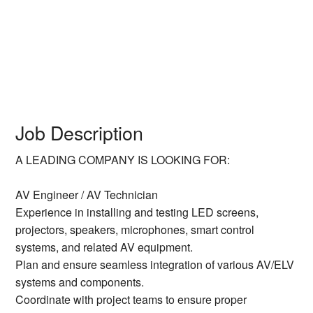
Job Description
A LEADING COMPANY IS LOOKING FOR:
AV Engineer / AV Technician
Experience in installing and testing LED screens,
projectors, speakers, microphones, smart control
systems, and related AV equipment.
Plan and ensure seamless integration of various AV/ELV
systems and components.
Coordinate with project teams to ensure proper