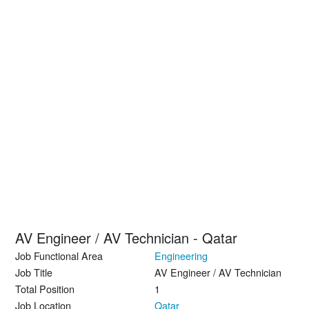
AV Engineer / AV Technician - Qatar
Job Functional Area
Engineering
Job Title
AV Engineer / AV Technician
Total Position
1
Job Location
Qatar