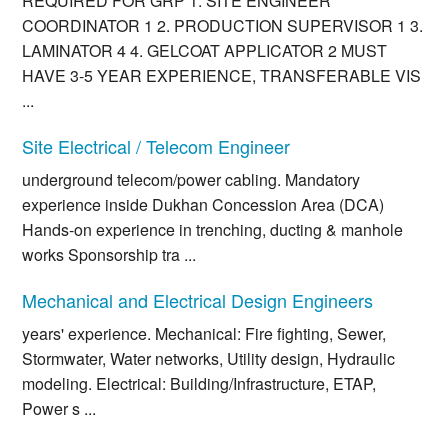
REQUIRED FOR GRP 1. SITE ENGINEER
COORDINATOR 1 2. PRODUCTION SUPERVISOR 1 3.
LAMINATOR 4 4. GELCOAT APPLICATOR 2 MUST
HAVE 3-5 YEAR EXPERIENCE, TRANSFERABLE VIS
...
Site Electrical / Telecom Engineer
underground telecom/power cabling. Mandatory
experience inside Dukhan Concession Area (DCA)
Hands-on experience in trenching, ducting & manhole
works Sponsorship tra ...
Mechanical and Electrical Design Engineers
years' experience. Mechanical: Fire fighting, Sewer,
Stormwater, Water networks, Utility design, Hydraulic
modeling. Electrical: Building/Infrastructure, ETAP,
Power s ...