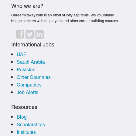
Who we are?
Careermidway.com is an effort of lofty aspirants. We voluntarily
bridge seekers with employers and other career building sources.
International Jobs
UAE
Saudi Arabia
Pakistan
Other Countries
Companies
Job Alerts
Resources
Blog
Scholarships
Institutes