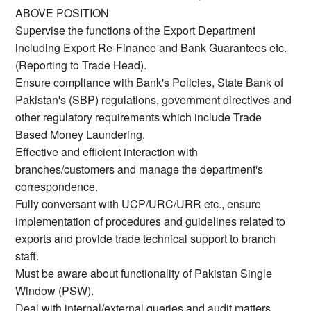
ABOVE POSITION
Supervise the functions of the Export Department
including Export Re-Finance and Bank Guarantees etc.
(Reporting to Trade Head).
Ensure compliance with Bank's Policies, State Bank of
Pakistan's (SBP) regulations, government directives and
other regulatory requirements which include Trade
Based Money Laundering.
Effective and efficient interaction with
branches/customers and manage the department's
correspondence.
Fully conversant with UCP/URC/URR etc., ensure
implementation of procedures and guidelines related to
exports and provide trade technical support to branch
staff.
Must be aware about functionality of Pakistan Single
Window (PSW).
Deal with internal/external queries and audit matters.