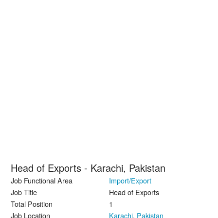
Head of Exports - Karachi, Pakistan
Job Functional Area
Import/Export
Job Title
Head of Exports
Total Position
1
Job Location
Karachi
,
Pakistan