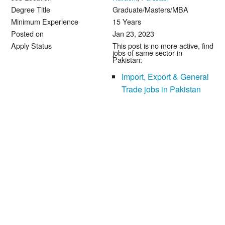
Degree Title
Graduate/Masters/MBA
Minimum Experience
15 Years
Posted on
Jan 23, 2023
Apply Status
This post is no more active, find
jobs of same sector in
Pakistan:
Import, Export & General
Trade jobs in Pakistan