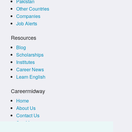
Pakistan
Other Countries
Companies
Job Alerts
Resources
Blog
Scholarships
Institutes
Career News
Learn English
Careermidway
Home
About Us
Contact Us
Site Map
Terms of Use