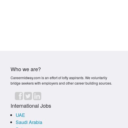
Who we are?
Careermidway.com is an effort of lofty aspirants. We voluntarily
bridge seekers with employers and other career building sources.
International Jobs
UAE
Saudi Arabia