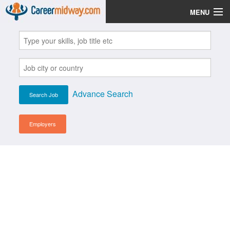
MENU
Jobs
Post Your CV
Scholarships
Advance Search
Institutes
Blog
Employers
News
Learn English
Login