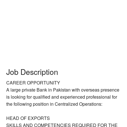
Job Description
CAREER OPPORTUNITY
A large private Bank in Pakistan with overseas presence
is looking for qualified and experienced professional for
the following position in Centralized Operations:
HEAD OF EXPORTS
SKILLS AND COMPETENCIES REQUIRED FOR THE