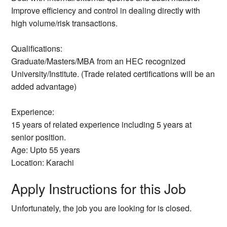
Improve efficiency and control in dealing directly with
high volume/risk transactions.
Qualifications:
Graduate/Masters/MBA from an HEC recognized
University/Institute. (Trade related certifications will be an
added advantage)
Experience:
15 years of related experience including 5 years at
senior position.
Age: Upto 55 years
Location: Karachi
Apply Instructions for this Job
Unfortunately, the job you are looking for is closed.