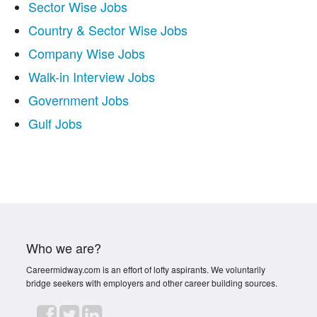
Sector Wise Jobs
Country & Sector Wise Jobs
Company Wise Jobs
Walk-in Interview Jobs
Government Jobs
Gulf Jobs
Who we are?
Careermidway.com is an effort of lofty aspirants. We voluntarily
bridge seekers with employers and other career building sources.