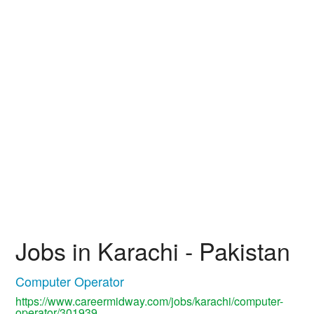
Jobs in Karachi - Pakistan
Computer Operator
https://www.careermidway.com/jobs/karachi/computer-
operator/301939