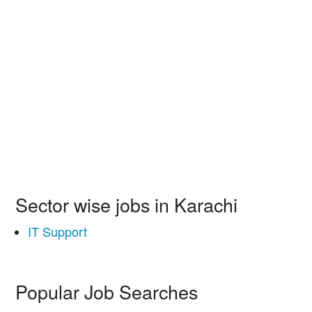
Sector wise jobs in Karachi
IT Support
Popular Job Searches