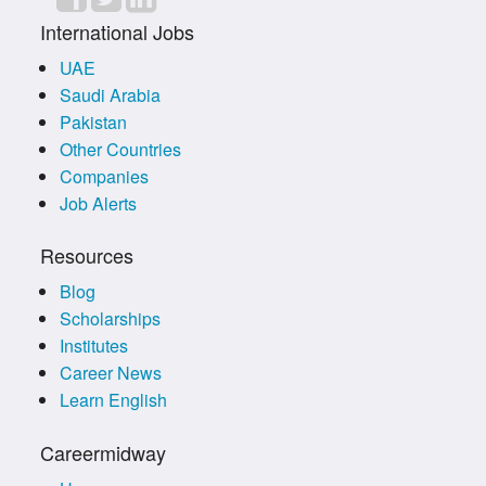
International Jobs
UAE
Saudi Arabia
Pakistan
Other Countries
Companies
Job Alerts
Resources
Blog
Scholarships
Institutes
Career News
Learn English
Careermidway