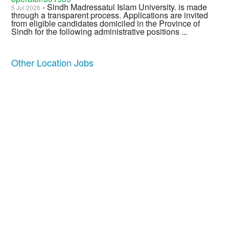
- Sindh Madressatul Islam University. is made
5 Jul 2026
through a transparent process. Applications are invited
from eligible candidates domiciled in the Province of
Sindh for the following administrative positions ...
Other Location Jobs