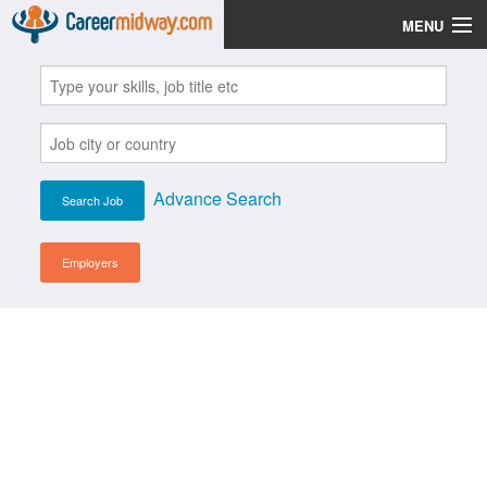
MENU
Jobs
Post Your CV
Scholarships
Advance Search
Institutes
Blog
Employers
News
Learn English
Login