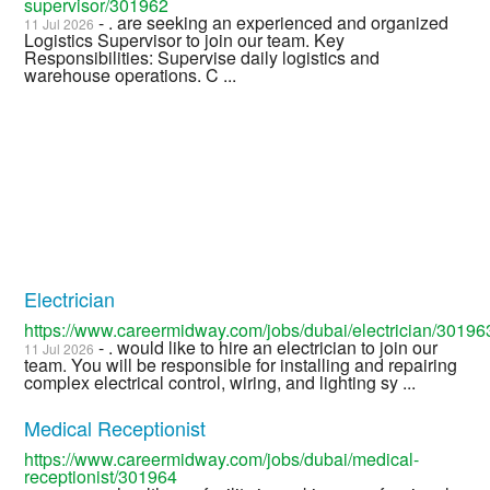
supervisor/301962
- . are seeking an experienced and organized
11 Jul 2026
Logistics Supervisor to join our team. Key
Responsibilities: Supervise daily logistics and
warehouse operations. C ...
Electrician
https://www.careermidway.com/jobs/dubai/electrician/30196
- . would like to hire an electrician to join our
11 Jul 2026
team. You will be responsible for installing and repairing
complex electrical control, wiring, and lighting sy ...
Medical Receptionist
https://www.careermidway.com/jobs/dubai/medical-
receptionist/301964