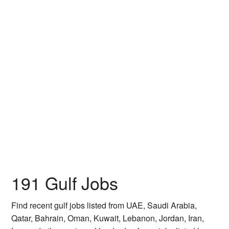
191 Gulf Jobs
Find recent gulf jobs listed from UAE, Saudi Arabia,
Qatar, Bahrain, Oman, Kuwait, Lebanon, Jordan, Iran,