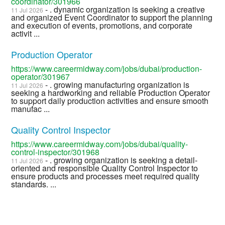
coordinator/301966
- . dynamic organization is seeking a creative
11 Jul 2026
and organized Event Coordinator to support the planning
and execution of events, promotions, and corporate
activit ...
Production Operator
https://www.careermidway.com/jobs/dubai/production-
operator/301967
- . growing manufacturing organization is
11 Jul 2026
seeking a hardworking and reliable Production Operator
to support daily production activities and ensure smooth
manufac ...
Quality Control Inspector
https://www.careermidway.com/jobs/dubai/quality-
control-inspector/301968
- . growing organization is seeking a detail-
11 Jul 2026
oriented and responsible Quality Control Inspector to
ensure products and processes meet required quality
standards. ...