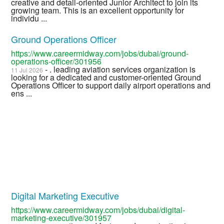
creative and detail-oriented Junior Architect to join its
growing team. This is an excellent opportunity for
individu ...
Ground Operations Officer
https://www.careermidway.com/jobs/dubai/ground-
operations-officer/301956
- . leading aviation services organization is
11 Jul 2026
looking for a dedicated and customer-oriented Ground
Operations Officer to support daily airport operations and
ens ...
Digital Marketing Executive
https://www.careermidway.com/jobs/dubai/digital-
marketing-executive/301957