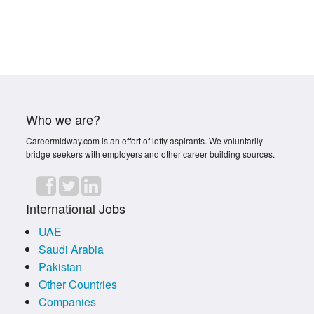
Who we are?
Careermidway.com is an effort of lofty aspirants. We voluntarily
bridge seekers with employers and other career building sources.
International Jobs
UAE
Saudi Arabia
Pakistan
Other Countries
Companies