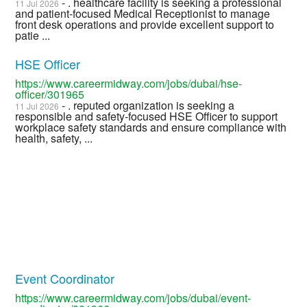
- . healthcare facility is seeking a professional
11 Jul 2026
and patient-focused Medical Receptionist to manage
front desk operations and provide excellent support to
patie ...
HSE Officer
https://www.careermidway.com/jobs/dubai/hse-
officer/301965
- . reputed organization is seeking a
11 Jul 2026
responsible and safety-focused HSE Officer to support
workplace safety standards and ensure compliance with
health, safety, ...
Event Coordinator
https://www.careermidway.com/jobs/dubai/event-