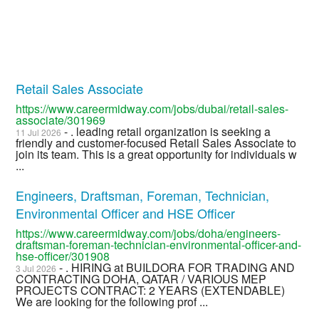
Retail Sales Associate
https://www.careermidway.com/jobs/dubai/retail-sales-
associate/301969
- . leading retail organization is seeking a
11 Jul 2026
friendly and customer-focused Retail Sales Associate to
join its team. This is a great opportunity for individuals w
...
Engineers, Draftsman, Foreman, Technician,
Environmental Officer and HSE Officer
https://www.careermidway.com/jobs/doha/engineers-
draftsman-foreman-technician-environmental-officer-and-
hse-officer/301908
- . HIRING at BUILDORA FOR TRADING AND
3 Jul 2026
CONTRACTING DOHA, QATAR / VARIOUS MEP
PROJECTS CONTRACT: 2 YEARS (EXTENDABLE)
We are looking for the following prof ...