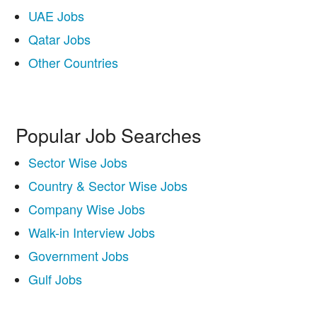
UAE Jobs
Qatar Jobs
Other Countries
Popular Job Searches
Sector Wise Jobs
Country & Sector Wise Jobs
Company Wise Jobs
Walk-in Interview Jobs
Government Jobs
Gulf Jobs