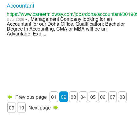
Accountant
https://www.careermidway.com/jobs/doha/accountant/30190
- . Management Company looking for an
3 Jul 2026
Accountant for our Doha Office. Qualification: Bachelor
Degree in Accounting, CMA or MBA will be an
Advantage. Exp ...
Previous page
01
02
03
04
05
06
07
08
09
10
Next page