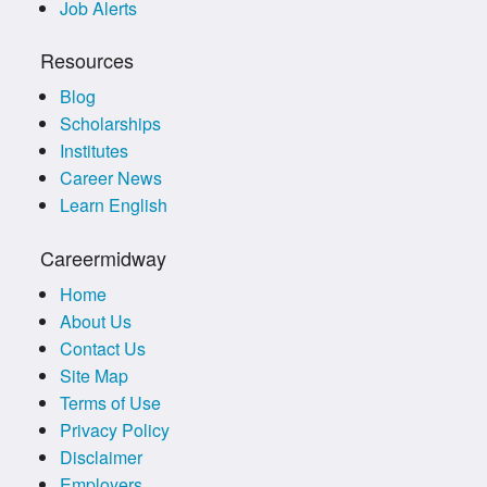
Job Alerts
Resources
Blog
Scholarships
Institutes
Career News
Learn English
Careermidway
Home
About Us
Contact Us
Site Map
Terms of Use
Privacy Policy
Disclaimer
Employers