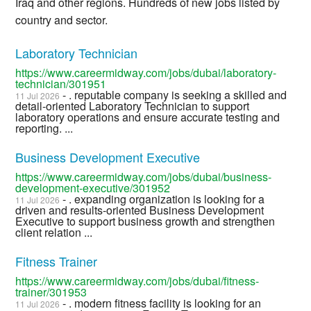
Iraq and other regions. Hundreds of new jobs listed by
country and sector.
Laboratory Technician
https://www.careermidway.com/jobs/dubai/laboratory-
technician/301951
- . reputable company is seeking a skilled and
11 Jul 2026
detail-oriented Laboratory Technician to support
laboratory operations and ensure accurate testing and
reporting. ...
Business Development Executive
https://www.careermidway.com/jobs/dubai/business-
development-executive/301952
- . expanding organization is looking for a
11 Jul 2026
driven and results-oriented Business Development
Executive to support business growth and strengthen
client relation ...
Fitness Trainer
https://www.careermidway.com/jobs/dubai/fitness-
trainer/301953
- . modern fitness facility is looking for an
11 Jul 2026