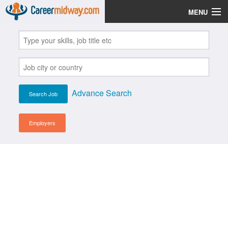
MENU
Jobs
Post Your CV
Scholarships
Advance Search
Institutes
Blog
Employers
News
Learn English
Login