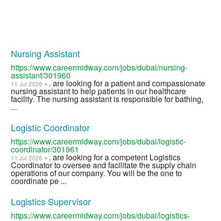
Nursing Assistant
https://www.careermidway.com/jobs/dubai/nursing-
assistant/301960
- . are looking for a patient and compassionate
11 Jul 2026
nursing assistant to help patients in our healthcare
facility. The nursing assistant is responsible for bathing,
...
Logistic Coordinator
https://www.careermidway.com/jobs/dubai/logistic-
coordinator/301961
- . are looking for a competent Logistics
11 Jul 2026
Coordinator to oversee and facilitate the supply chain
operations of our company. You will be the one to
coordinate pe ...
Logistics Supervisor
https://www.careermidway.com/jobs/dubai/logistics-