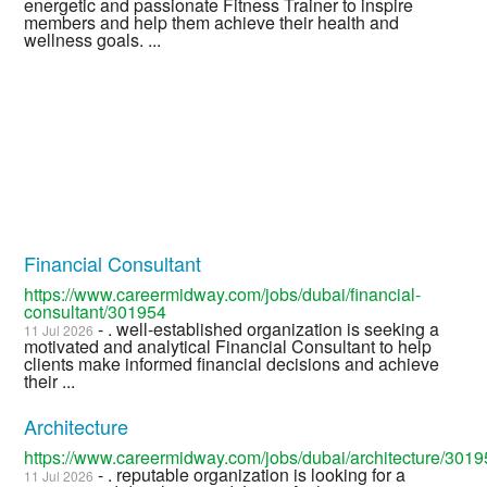
energetic and passionate Fitness Trainer to inspire
members and help them achieve their health and
wellness goals. ...
Financial Consultant
https://www.careermidway.com/jobs/dubai/financial-
consultant/301954
- . well-established organization is seeking a
11 Jul 2026
motivated and analytical Financial Consultant to help
clients make informed financial decisions and achieve
their ...
Architecture
https://www.careermidway.com/jobs/dubai/architecture/301
- . reputable organization is looking for a
11 Jul 2026