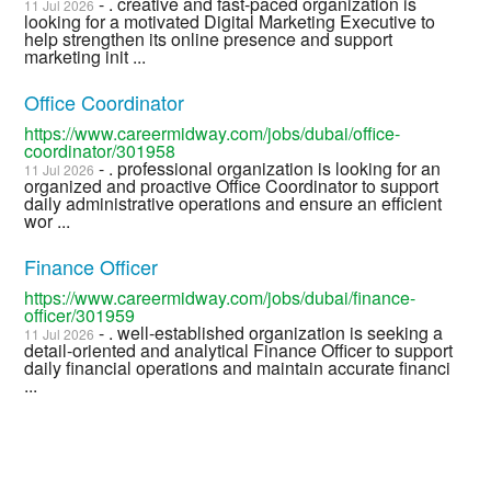
- . creative and fast-paced organization is
11 Jul 2026
looking for a motivated Digital Marketing Executive to
help strengthen its online presence and support
marketing init ...
Office Coordinator
https://www.careermidway.com/jobs/dubai/office-
coordinator/301958
- . professional organization is looking for an
11 Jul 2026
organized and proactive Office Coordinator to support
daily administrative operations and ensure an efficient
wor ...
Finance Officer
https://www.careermidway.com/jobs/dubai/finance-
officer/301959
- . well-established organization is seeking a
11 Jul 2026
detail-oriented and analytical Finance Officer to support
daily financial operations and maintain accurate financi
...