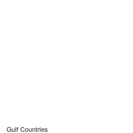
Gulf Countries