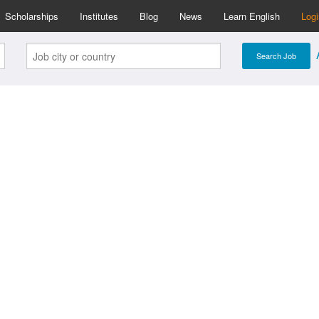
Scholarships
Institutes
Blog
News
Learn English
Log