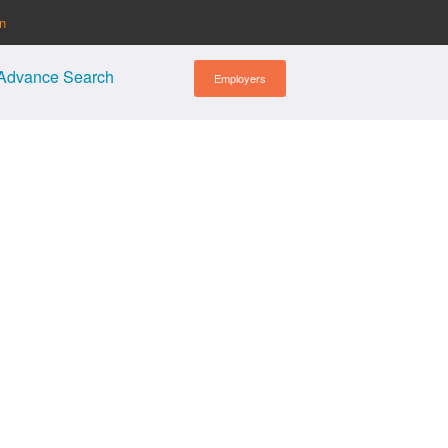
in
Advance Search
Employers