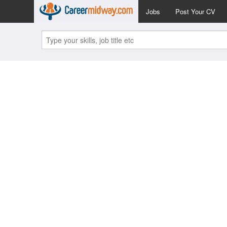
Jobs
Post Your CV