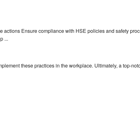
 actions Ensure compliance with HSE policies and safety proce
 ...
mplement these practices in the workplace. Ultimately, a top-notc