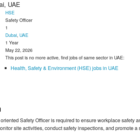
bai, UAE
HSE
Safety Officer
1
Dubai
,
UAE
1 Year
May 22, 2026
This post is no more active, find jobs of same sector in UAE:
Health, Safety & Environment (HSE) jobs in UAE
n
 oriented Safety Officer is required to ensure workplace safety 
onitor site activities, conduct safety inspections, and promote 