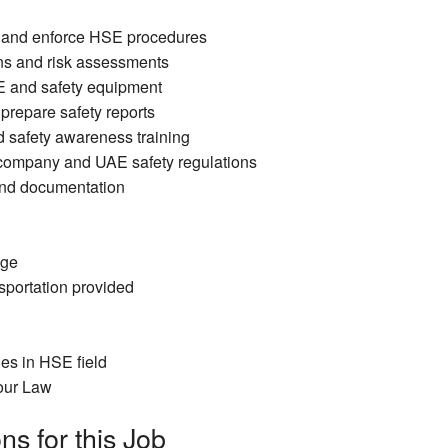
y and enforce HSE procedures
ns and risk assessments
E and safety equipment
 prepare safety reports
d safety awareness training
company and UAE safety regulations
and documentation
age
portation provided
es in HSE field
our Law
ns for this Job