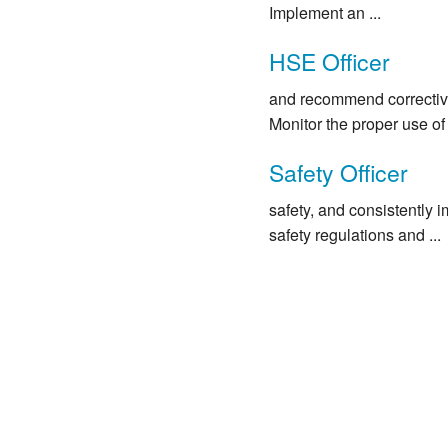
Implement an ...
HSE Officer
and recommend corrective
Monitor the proper use of p
Safety Officer
safety, and consistently i
safety regulations and ...