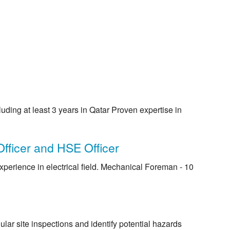
ding at least 3 years in Qatar Proven expertise in
fficer and HSE Officer
experience in electrical field. Mechanical Foreman - 10
ular site inspections and identify potential hazards