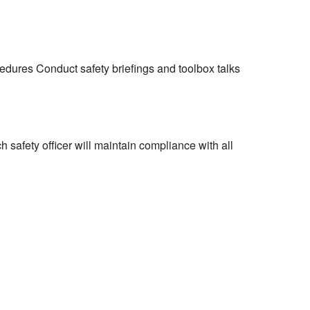
dures Conduct safety briefings and toolbox talks
h safety officer will maintain compliance with all