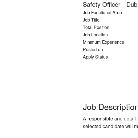
Safety Officer - Du
Job Functional Area
Job Title
Total Position
Job Location
Minimum Experience
Posted on
Apply Status
Job Descriptio
A responsible and detail-
selected candidate will m