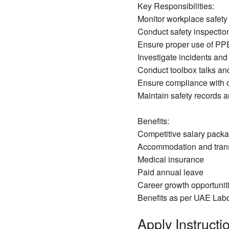
Key Responsibilities:
Monitor workplace safet
Conduct safety inspectio
Ensure proper use of PP
Investigate incidents and
Conduct toolbox talks an
Ensure compliance with 
Maintain safety records 
Benefits:
Competitive salary pack
Accommodation and trans
Medical insurance
Paid annual leave
Career growth opportuniti
Benefits as per UAE Lab
Apply Instructio