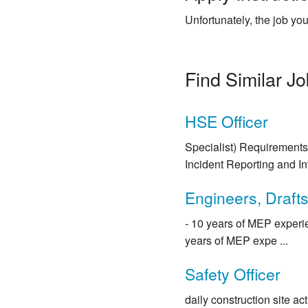
Unfortunately, the job you
Find Similar J
HSE Officer
Specialist) Requirements:
Incident Reporting and Inv
Engineers, Draft
- 10 years of MEP experie
years of MEP expe ...
Safety Officer
daily construction site ac