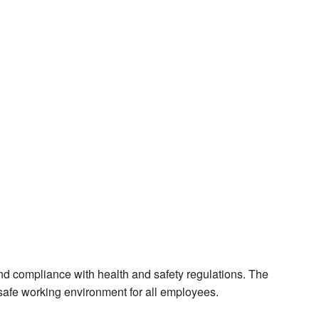
and compliance with health and safety regulations. The
a safe working environment for all employees.