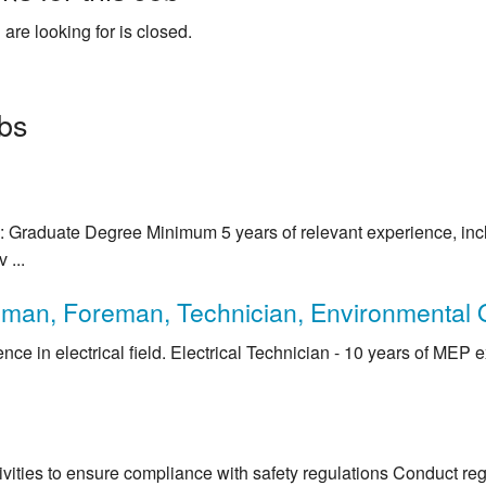
 are looking for is closed.
obs
 Graduate Degree Minimum 5 years of relevant experience, inclu
 ...
sman, Foreman, Technician, Environmental O
nce in electrical field. Electrical Technician - 10 years of MEP 
tivities to ensure compliance with safety regulations Conduct reg