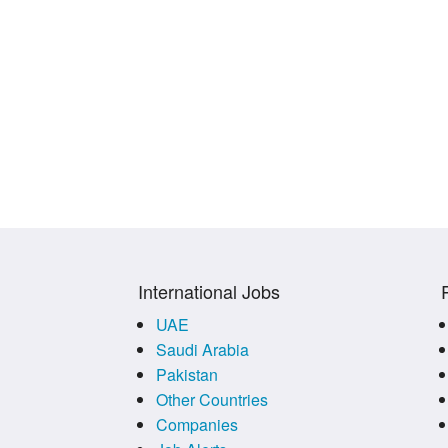
International Jobs
UAE
Saudi Arabia
Pakistan
Other Countries
Companies