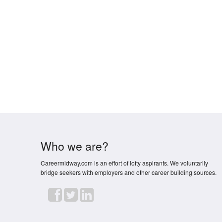
Who we are?
Careermidway.com is an effort of lofty aspirants. We voluntarily
bridge seekers with employers and other career building sources.