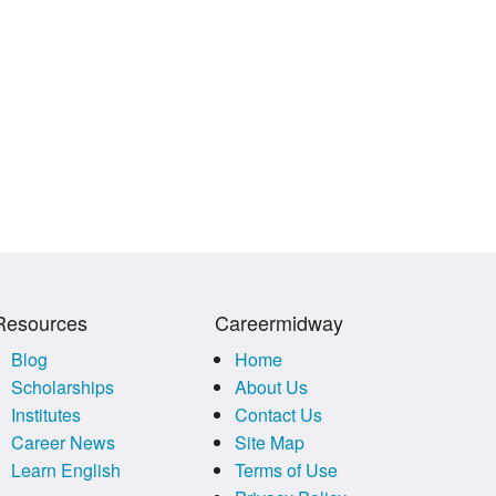
Resources
Careermidway
Blog
Home
Scholarships
About Us
Institutes
Contact Us
Career News
Site Map
Learn English
Terms of Use