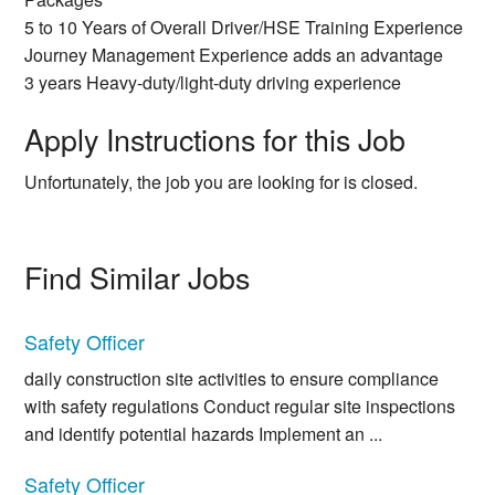
5 to 10 Years of Overall Driver/HSE Training Experience
Journey Management Experience adds an advantage
3 years Heavy-duty/light-duty driving experience
Apply Instructions for this Job
Unfortunately, the job you are looking for is closed.
Find Similar Jobs
Safety Officer
daily construction site activities to ensure compliance
with safety regulations Conduct regular site inspections
and identify potential hazards Implement an ...
Safety Officer