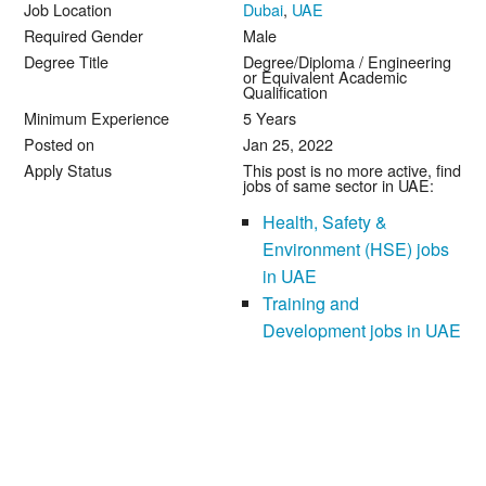
Job Location
Dubai
,
UAE
Required Gender
Male
Degree Title
Degree/Diploma / Engineering
or Equivalent Academic
Qualification
Minimum Experience
5 Years
Posted on
Jan 25, 2022
Apply Status
This post is no more active, find
jobs of same sector in UAE:
Health, Safety &
Environment (HSE) jobs
in UAE
Training and
Development jobs in UAE