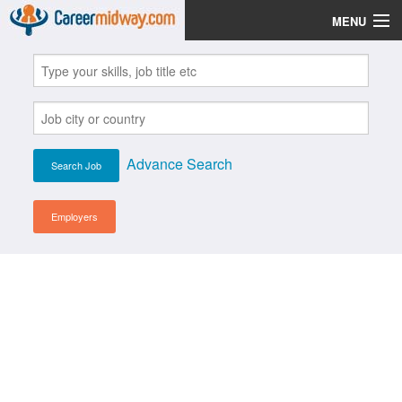
MENU
Jobs
Post Your CV
Scholarships
Advance Search
Institutes
Blog
Employers
News
Learn English
Login