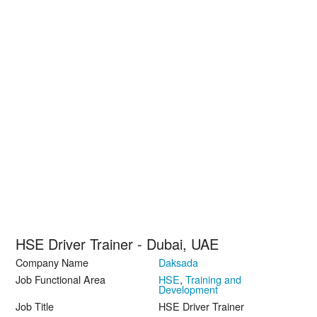
HSE Driver Trainer - Dubai, UAE
Company Name
Daksada
Job Functional Area
HSE
,
Training and
Development
Job Title
HSE Driver Trainer