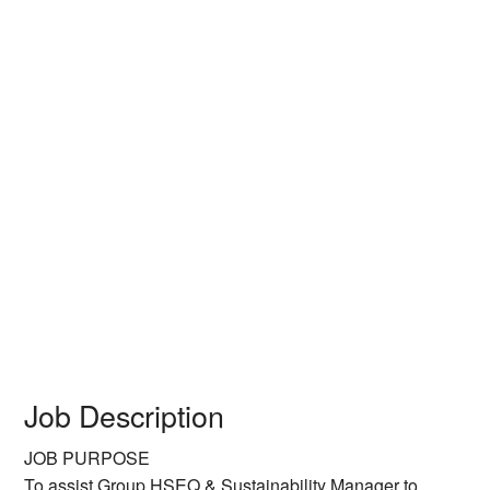
Job Description
JOB PURPOSE
To assist Group HSEQ & Sustainability Manager to