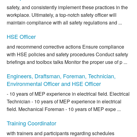
safety, and consistently implement these practices in the
workplace. Ultimately, a top-notch safety officer will
maintain compliance with all safety regulations and ...
HSE Officer
and recommend corrective actions Ensure compliance
with HSE policies and safety procedures Conduct safety
briefings and toolbox talks Monitor the proper use of p ...
Engineers, Draftsman, Foreman, Technician,
Environmental Officer and HSE Officer
- 10 years of MEP experience in electrical field. Electrical
Technician - 10 years of MEP experience in electrical
field. Mechanical Foreman - 10 years of MEP expe ...
Training Coordinator
with trainers and participants regarding schedules