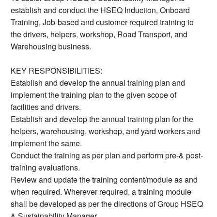
establish and conduct the HSEQ Induction, Onboard
Training, Job-based and customer required training to
the drivers, helpers, workshop, Road Transport, and
Warehousing business.
KEY RESPONSIBILITIES:
Establish and develop the annual training plan and
implement the training plan to the given scope of
facilities and drivers.
Establish and develop the annual training plan for the
helpers, warehousing, workshop, and yard workers and
implement the same.
Conduct the training as per plan and perform pre-& post-
training evaluations.
Review and update the training content/module as and
when required. Wherever required, a training module
shall be developed as per the directions of Group HSEQ
& Sustainability Manager.