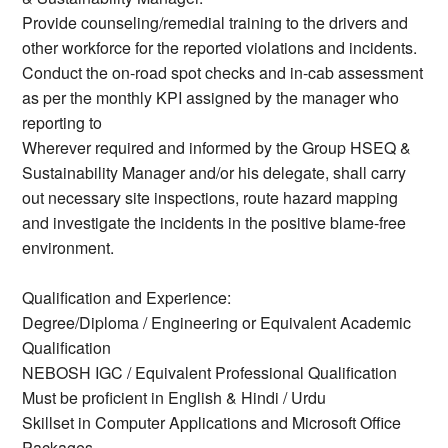
Provide counseling/remedial training to the drivers and
other workforce for the reported violations and incidents.
Conduct the on-road spot checks and in-cab assessment
as per the monthly KPI assigned by the manager who
reporting to
Wherever required and informed by the Group HSEQ &
Sustainability Manager and/or his delegate, shall carry
out necessary site inspections, route hazard mapping
and investigate the incidents in the positive blame-free
environment.
Qualification and Experience:
Degree/Diploma / Engineering or Equivalent Academic
Qualification
NEBOSH IGC / Equivalent Professional Qualification
Must be proficient in English & Hindi / Urdu
Skillset in Computer Applications and Microsoft Office
Packages