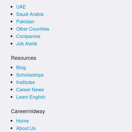
UAE
Saudi Arabia
Pakistan
Other Countries
Companies
Job Alerts
Resources
Blog
Scholarships
Institutes
Career News
Learn English
Careermidway
Home
About Us