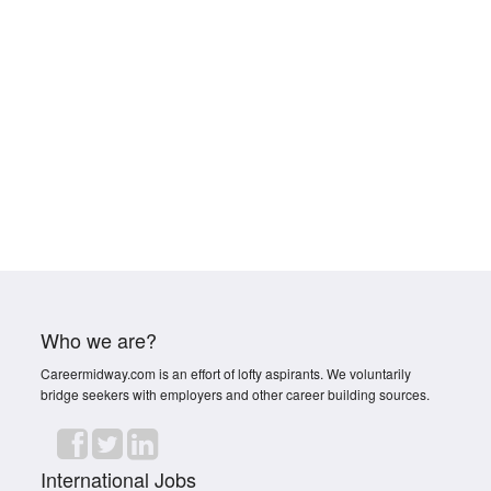
Who we are?
Careermidway.com is an effort of lofty aspirants. We voluntarily
bridge seekers with employers and other career building sources.
International Jobs