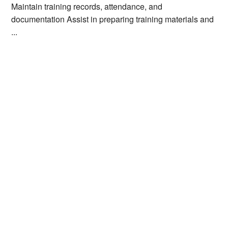
Maintain training records, attendance, and
documentation Assist in preparing training materials and
...