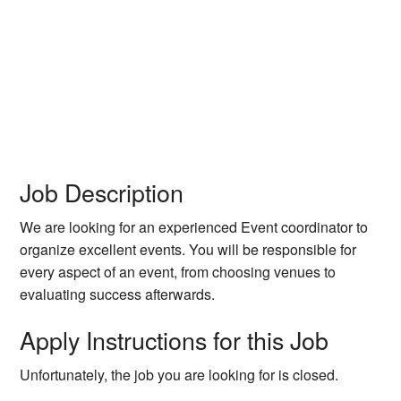
Job Description
We are looking for an experienced Event coordinator to
organize excellent events. You will be responsible for
every aspect of an event, from choosing venues to
evaluating success afterwards.
Apply Instructions for this Job
Unfortunately, the job you are looking for is closed.