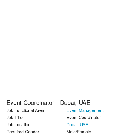
Event Coordinator - Dubai, UAE
Job Functional Area
Event Management
Job Title
Event Coordinator
Job Location
Dubai
,
UAE
Required Gender
Male/Female