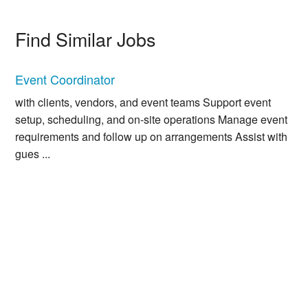
Find Similar Jobs
Event Coordinator
with clients, vendors, and event teams Support event
setup, scheduling, and on-site operations Manage event
requirements and follow up on arrangements Assist with
gues ...