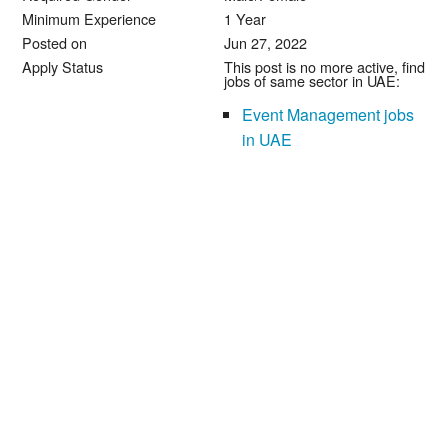
Minimum Experience
1 Year
Posted on
Jun 27, 2022
Apply Status
This post is no more active, find
jobs of same sector in UAE:
Event Management jobs
in UAE