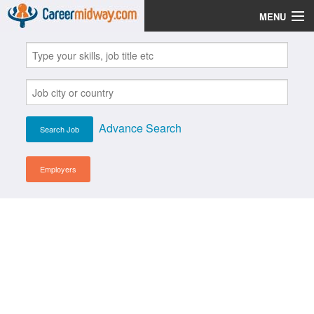
MENU
Jobs
Post Your CV
Scholarships
Advance Search
Institutes
Blog
Employers
News
Learn English
Login