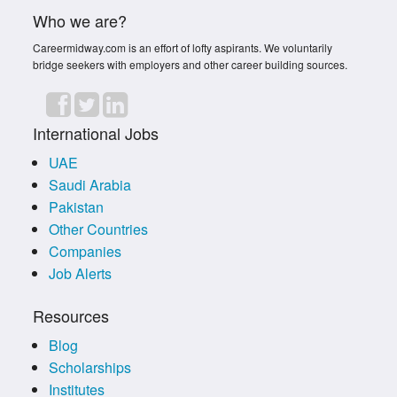
Who we are?
Careermidway.com is an effort of lofty aspirants. We voluntarily
bridge seekers with employers and other career building sources.
International Jobs
UAE
Saudi Arabia
Pakistan
Other Countries
Companies
Job Alerts
Resources
Blog
Scholarships
Institutes