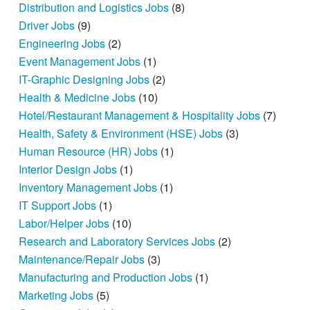
Distribution and Logistics Jobs
(8)
Driver Jobs
(9)
Engineering Jobs
(2)
Event Management Jobs
(1)
IT-Graphic Designing Jobs
(2)
Health & Medicine Jobs
(10)
Hotel/Restaurant Management & Hospitality Jobs
(7)
Health, Safety & Environment (HSE) Jobs
(3)
Human Resource (HR) Jobs
(1)
Interior Design Jobs
(1)
Inventory Management Jobs
(1)
IT Support Jobs
(1)
Labor/Helper Jobs
(10)
Research and Laboratory Services Jobs
(2)
Maintenance/Repair Jobs
(3)
Manufacturing and Production Jobs
(1)
Marketing Jobs
(5)