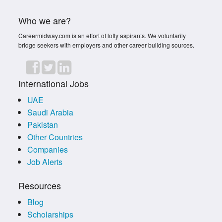
Who we are?
Careermidway.com is an effort of lofty aspirants. We voluntarily
bridge seekers with employers and other career building sources.
International Jobs
UAE
Saudi Arabia
Pakistan
Other Countries
Companies
Job Alerts
Resources
Blog
Scholarships