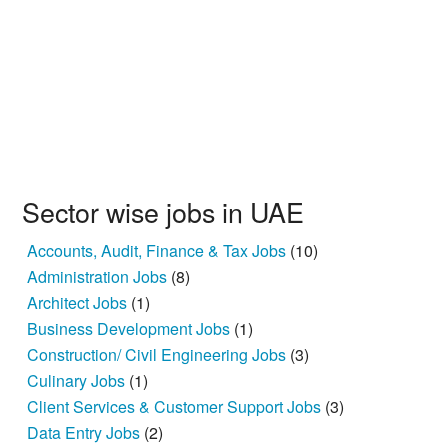
Sector wise jobs in UAE
Accounts, Audit, Finance & Tax Jobs
(10)
Administration Jobs
(8)
Architect Jobs
(1)
Business Development Jobs
(1)
Construction/ Civil Engineering Jobs
(3)
Culinary Jobs
(1)
Client Services & Customer Support Jobs
(3)
Data Entry Jobs
(2)