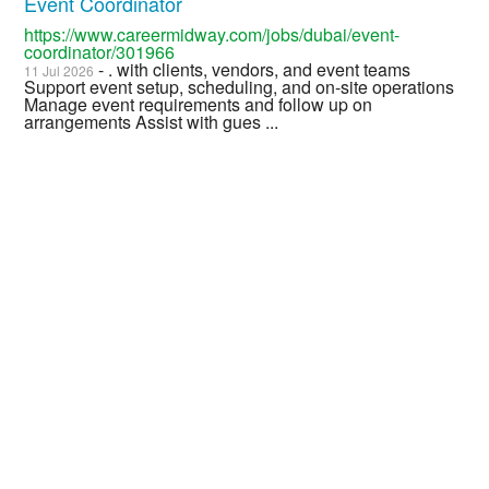
Event Coordinator
https://www.careermidway.com/jobs/dubai/event-
coordinator/301966
- . with clients, vendors, and event teams
11 Jul 2026
Support event setup, scheduling, and on-site operations
Manage event requirements and follow up on
arrangements Assist with gues ...