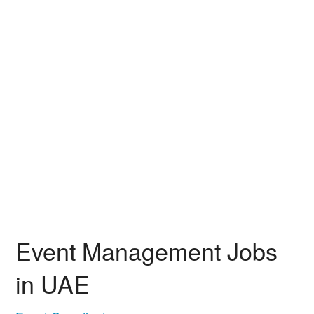
Event Management Jobs
in UAE