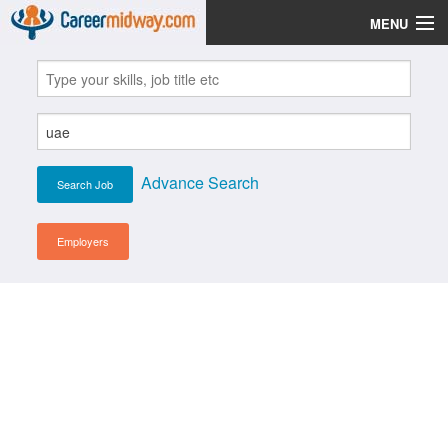
MENU
Jobs
Post Your CV
Scholarships
Advance Search
Institutes
Blog
Employers
News
Learn English
Login