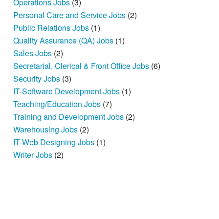
Operations Jobs
(3)
Personal Care and Service Jobs
(2)
Public Relations Jobs
(1)
Quality Assurance (QA) Jobs
(1)
Sales Jobs
(2)
Secretarial, Clerical & Front Office Jobs
(6)
Security Jobs
(3)
IT-Software Development Jobs
(1)
Teaching/Education Jobs
(7)
Training and Development Jobs
(2)
Warehousing Jobs
(2)
IT-Web Designing Jobs
(1)
Writer Jobs
(2)