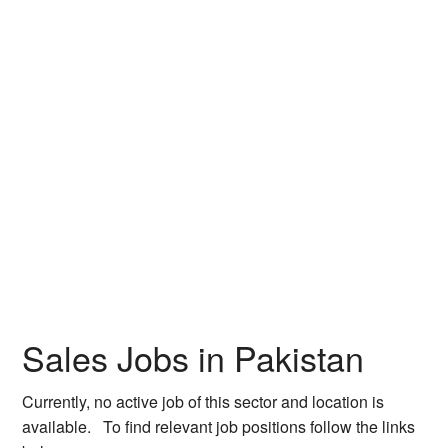
Sales Jobs in Pakistan
Currently, no active job of this sector and location is
available. To find relevant job positions follow the links