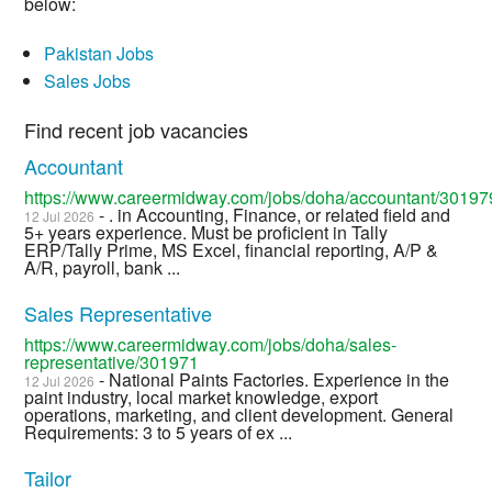
below:
Pakistan Jobs
Sales Jobs
Find recent job vacancies
Accountant
https://www.careermidway.com/jobs/doha/accountant/30197
- . in Accounting, Finance, or related field and
12 Jul 2026
5+ years experience. Must be proficient in Tally
ERP/Tally Prime, MS Excel, financial reporting, A/P &
A/R, payroll, bank ...
Sales Representative
https://www.careermidway.com/jobs/doha/sales-
representative/301971
- National Paints Factories. Experience in the
12 Jul 2026
paint industry, local market knowledge, export
operations, marketing, and client development. General
Requirements: 3 to 5 years of ex ...
Tailor