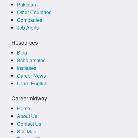
Pakistan
Other Countries
Companies
Job Alerts
Resources
Blog
Scholarships
Institutes
Career News
Learn English
Careermidway
Home
About Us
Contact Us
Site Map