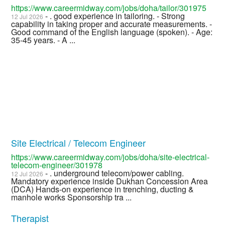
https://www.careermidway.com/jobs/doha/tailor/301975
- . good experience in tailoring. - Strong
12 Jul 2026
capability in taking proper and accurate measurements. -
Good command of the English language (spoken). - Age:
35-45 years. - A ...
Site Electrical / Telecom Engineer
https://www.careermidway.com/jobs/doha/site-electrical-
telecom-engineer/301978
- . underground telecom/power cabling.
12 Jul 2026
Mandatory experience inside Dukhan Concession Area
(DCA) Hands-on experience in trenching, ducting &
manhole works Sponsorship tra ...
Therapist