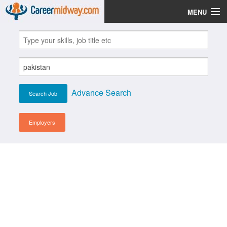
MENU
Jobs
Post Your CV
Scholarships
Advance Search
Institutes
Blog
Employers
News
Learn English
Login