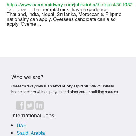
https://www.careermidway.com/jobs/doha/therapist/301982
- . the therapist must have experience.
12 Jul 2026
Thailand, India, Nepal, Sri lanka, Moroccan & Filipino
nationality can apply. Overseas candidate can also
apply. Overse ...
Who we are?
Careermidway.com is an effort of lofty aspirants. We voluntarily
bridge seekers with employers and other career building sources.
International Jobs
UAE
Saudi Arabia