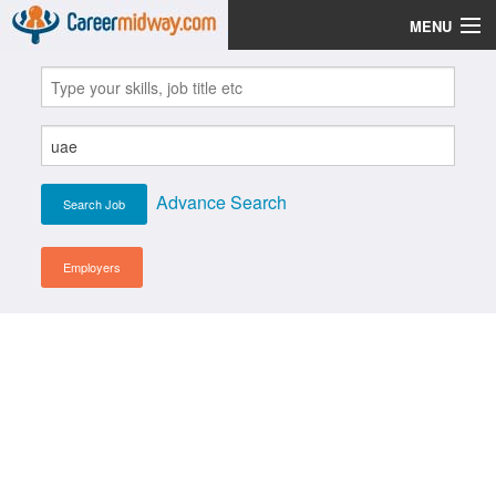
MENU
Jobs
Post Your CV
Scholarships
Advance Search
Institutes
Blog
Employers
News
Learn English
Login