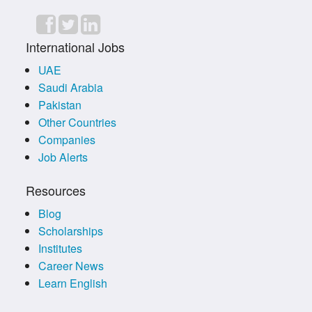
International Jobs
UAE
Saudi Arabia
Pakistan
Other Countries
Companies
Job Alerts
Resources
Blog
Scholarships
Institutes
Career News
Learn English