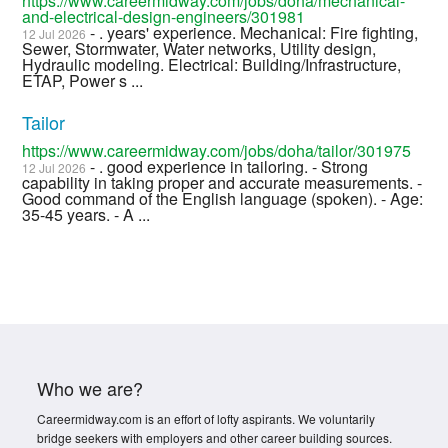
https://www.careermidway.com/jobs/doha/mechanical-
and-electrical-design-engineers/301981
- . years' experience. Mechanical: Fire fighting,
12 Jul 2026
Sewer, Stormwater, Water networks, Utility design,
Hydraulic modeling. Electrical: Building/Infrastructure,
ETAP, Power s ...
Tailor
https://www.careermidway.com/jobs/doha/tailor/301975
- . good experience in tailoring. - Strong
12 Jul 2026
capability in taking proper and accurate measurements. -
Good command of the English language (spoken). - Age:
35-45 years. - A ...
Who we are?
Careermidway.com is an effort of lofty aspirants. We voluntarily
bridge seekers with employers and other career building sources.