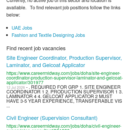
Currently, no active job of this sector and location is
available. To find relevant job positions follow the links
below:
UAE Jobs
Fashion and Textile Designing Jobs
Find recent job vacancies
Site Engineer Coordinator, Production Supervisor,
Laminator, and Gelcoat Applicator
https://www.careermidway.com/jobs/doha/site-engineer-
coordinator-production-supervisor-laminator-and-gelcoat-
applicator/301977
- . REQUIRED FOR GRP 1. SITE ENGINEER
12 Jul 2026
COORDINATOR 1 2. PRODUCTION SUPERVISOR 1 3.
LAMINATOR 4 4. GELCOAT APPLICATOR 2 MUST
HAVE 3-5 YEAR EXPERIENCE, TRANSFERABLE VIS
...
Civil Engineer (Supervision Consultant)
https://www.careermidway.com/jobs/doha/civil-engineer-