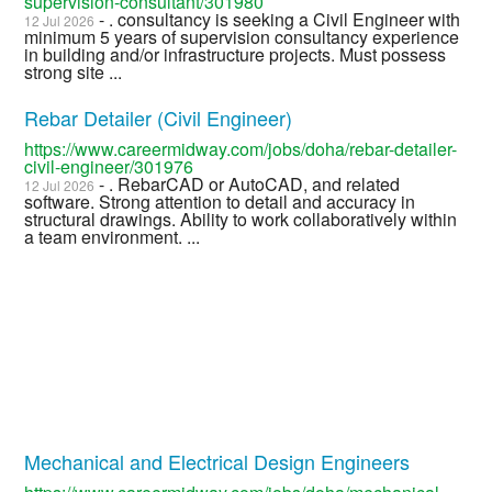
supervision-consultant/301980
- . consultancy is seeking a Civil Engineer with
12 Jul 2026
minimum 5 years of supervision consultancy experience
in building and/or infrastructure projects. Must possess
strong site ...
Rebar Detailer (Civil Engineer)
https://www.careermidway.com/jobs/doha/rebar-detailer-
civil-engineer/301976
- . RebarCAD or AutoCAD, and related
12 Jul 2026
software. Strong attention to detail and accuracy in
structural drawings. Ability to work collaboratively within
a team environment. ...
Mechanical and Electrical Design Engineers