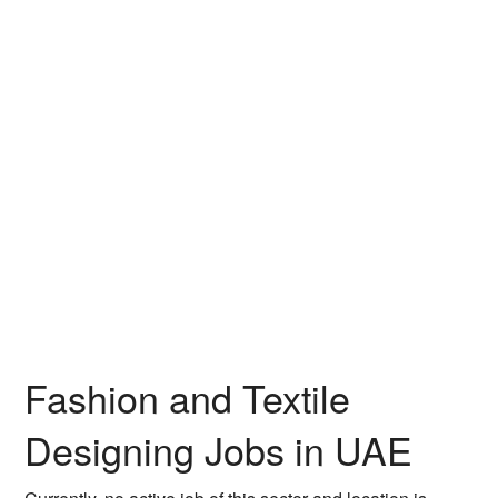
Fashion and Textile
Designing Jobs in UAE