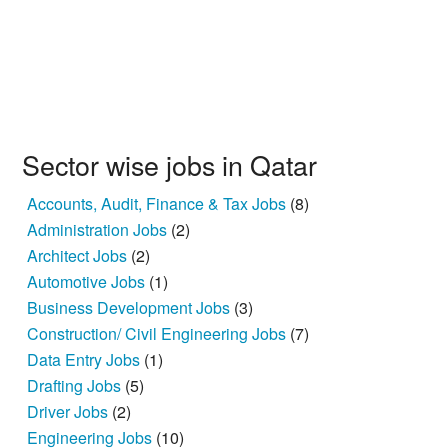
Sector wise jobs in Qatar
Accounts, Audit, Finance & Tax Jobs
(8)
Administration Jobs
(2)
Architect Jobs
(2)
Automotive Jobs
(1)
Business Development Jobs
(3)
Construction/ Civil Engineering Jobs
(7)
Data Entry Jobs
(1)
Drafting Jobs
(5)
Driver Jobs
(2)
Engineering Jobs
(10)