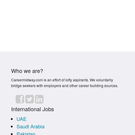
Who we are?
Careermidway.com is an effort of lofty aspirants. We voluntarily
bridge seekers with employers and other career building sources.
International Jobs
UAE
Saudi Arabia
Pakistan