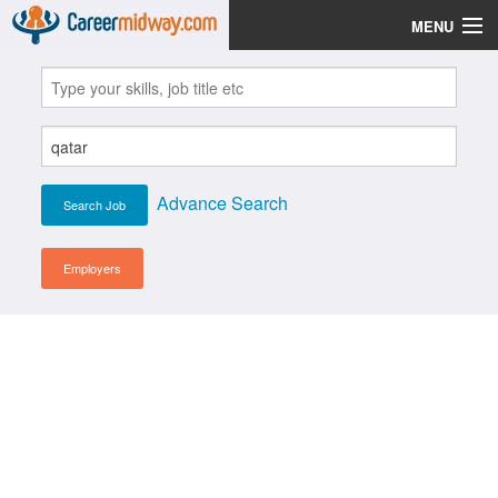
MENU
Jobs
Post Your CV
Scholarships
Advance Search
Institutes
Blog
Employers
News
Learn English
Login