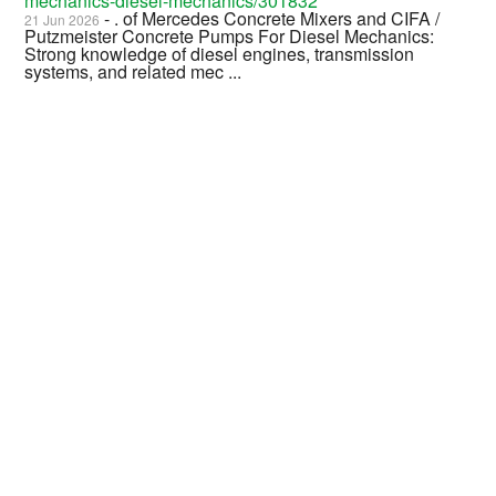
mechanics-diesel-mechanics/301832
- . of Mercedes Concrete Mixers and CIFA /
21 Jun 2026
Putzmeister Concrete Pumps For Diesel Mechanics:
Strong knowledge of diesel engines, transmission
systems, and related mec ...