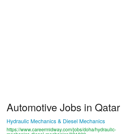
Automotive Jobs in Qatar
Hydraulic Mechanics & Diesel Mechanics
https://www.careermidway.com/jobs/doha/hydraulic-