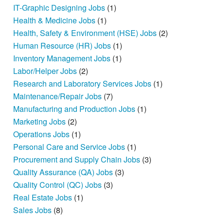
IT-Graphic Designing Jobs
(1)
Health & Medicine Jobs
(1)
Health, Safety & Environment (HSE) Jobs
(2)
Human Resource (HR) Jobs
(1)
Inventory Management Jobs
(1)
Labor/Helper Jobs
(2)
Research and Laboratory Services Jobs
(1)
Maintenance/Repair Jobs
(7)
Manufacturing and Production Jobs
(1)
Marketing Jobs
(2)
Operations Jobs
(1)
Personal Care and Service Jobs
(1)
Procurement and Supply Chain Jobs
(3)
Quality Assurance (QA) Jobs
(3)
Quality Control (QC) Jobs
(3)
Real Estate Jobs
(1)
Sales Jobs
(8)