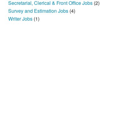
Secretarial, Clerical & Front Office Jobs
(2)
Survey and Estimation Jobs
(4)
Writer Jobs
(1)