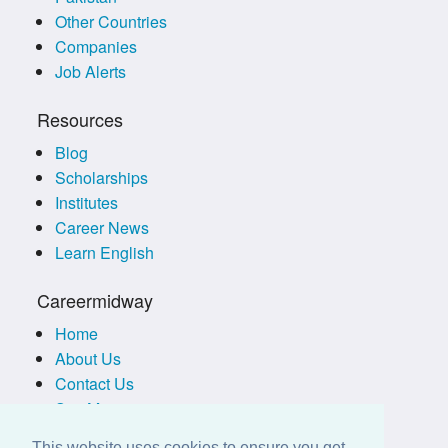
Other Countries
Companies
Job Alerts
Resources
Blog
Scholarships
Institutes
Career News
Learn English
Careermidway
Home
About Us
Contact Us
Site Map
Terms of Use
This website uses cookies to ensure you get