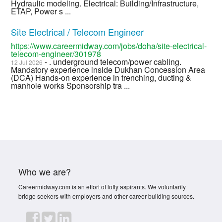
Hydraulic modeling. Electrical: Building/Infrastructure,
ETAP, Power s ...
Site Electrical / Telecom Engineer
https://www.careermidway.com/jobs/doha/site-electrical-
telecom-engineer/301978
- . underground telecom/power cabling.
12 Jul 2026
Mandatory experience inside Dukhan Concession Area
(DCA) Hands-on experience in trenching, ducting &
manhole works Sponsorship tra ...
Who we are?
Careermidway.com is an effort of lofty aspirants. We voluntarily
bridge seekers with employers and other career building sources.