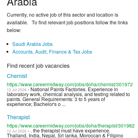
Arabia
Currently, no active job of this sector and location is
available. To find relevant job positions follow the links
below:
Saudi Arabia Jobs
Accounts, Audit, Finance & Tax Jobs
Find recent job vacancies
Chemist
https://www.careermidway.com/jobs/doha/chemist/301972
- National Paints Factories. Experience in
12 Jul 2026
laboratory work, chemical analysis, and testing related to
paints. General Requirements: 3 to 5 years of
experience; Bachelor's o ...
Therapist
https://www.careermidway.com/jobs/doha/therapist/301982
- . the therapist must have experience.
12 Jul 2026
Thailand, India, Nepal, Sri lanka, Moroccan & Filipino