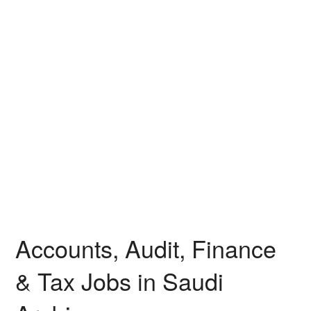
Accounts, Audit, Finance
& Tax Jobs in Saudi