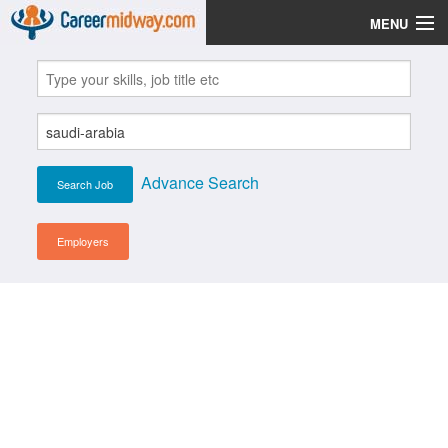
MENU
Jobs
Post Your CV
Scholarships
Advance Search
Institutes
Blog
Employers
News
Learn English
Login