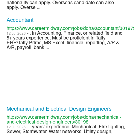
nationality can apply. Overseas candidate can also
apply. Overse ...
Accountant
https://www.careermidway.com/jobs/doha/accountant/30197
- . in Accounting, Finance, or related field and
12 Jul 2026
5+ years experience. Must be proficient in Tally
ERP/Tally Prime, MS Excel, financial reporting, A/P &
A/R, payroll, bank ...
Mechanical and Electrical Design Engineers
https://www.careermidway.com/jobs/doha/mechanical-
and-electrical-design-engineers/301981
- . years' experience. Mechanical: Fire fighting,
12 Jul 2026
Sewer, Stormwater, Water networks, Utility design,