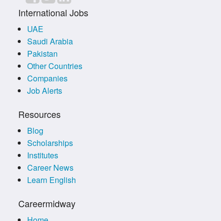
International Jobs
UAE
Saudi Arabia
Pakistan
Other Countries
Companies
Job Alerts
Resources
Blog
Scholarships
Institutes
Career News
Learn English
Careermidway
Home