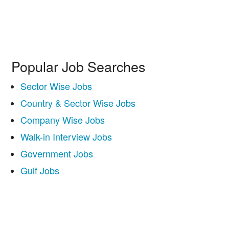
Popular Job Searches
Sector Wise Jobs
Country & Sector Wise Jobs
Company Wise Jobs
Walk-in Interview Jobs
Government Jobs
Gulf Jobs