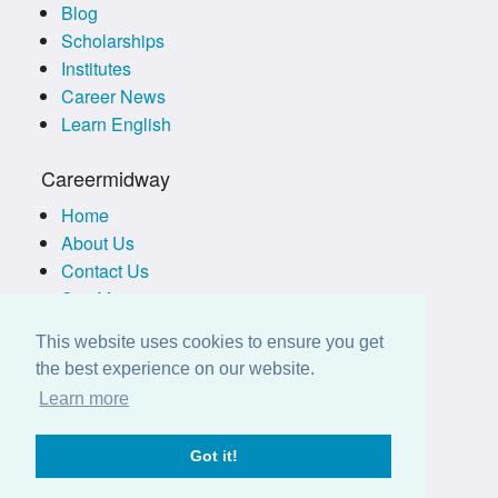
Blog
Scholarships
Institutes
Career News
Learn English
Careermidway
Home
About Us
Contact Us
Site Map
Terms of Use
This website uses cookies to ensure you get
Privacy Policy
the best experience on our website.
Disclaimer
Learn more
Employers
Got it!