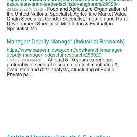
associates-team-leader-facilitator-engineers/295534
- Food and Agriculture Organization of
28 Mar 2022 (Closed)
the United Nations. Specialist; Agriculture Market Value
Chain Specialist; Gender Specialist; Irrigation and Rural
Development Specialist; Monitoring & Evaluation
Specialist; Mo ...
Manager/ Deputy Manager (Industrial Research)
https://www.careermidway.com/jobs/karachi/manager-
deputy-manager-industrial-research/283029
- . At least 8-10 years experience
1 Nov 2020 (Closed)
preferably of sectoral research, project monitoring &
evaluation and data analysts, structuring of Public-
Private pa ...
Assistant Manager (Analysis & Evaluation)