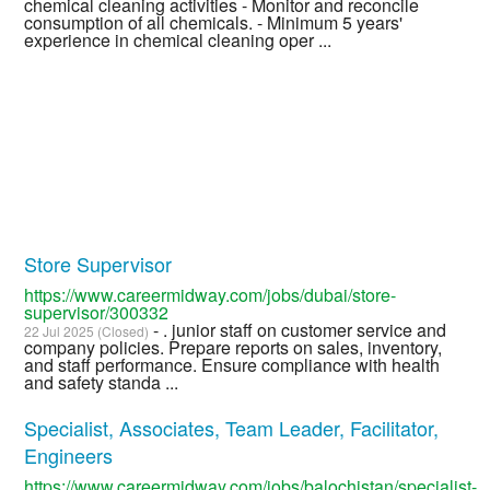
chemical cleaning activities - Monitor and reconcile
consumption of all chemicals. - Minimum 5 years'
experience in chemical cleaning oper ...
Store Supervisor
https://www.careermidway.com/jobs/dubai/store-
supervisor/300332
- . junior staff on customer service and
22 Jul 2025 (Closed)
company policies. Prepare reports on sales, inventory,
and staff performance. Ensure compliance with health
and safety standa ...
Specialist, Associates, Team Leader, Facilitator,
Engineers
https://www.careermidway.com/jobs/balochistan/specialist-