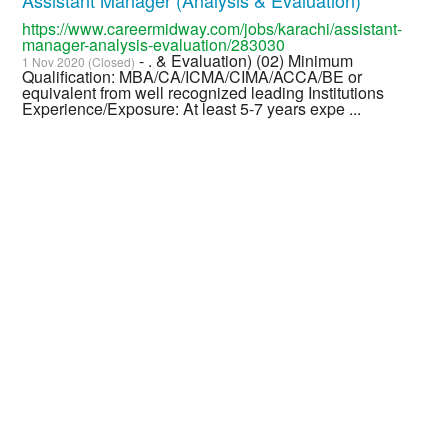
https://www.careermidway.com/jobs/karachi/assistant-
manager-analysis-evaluation/283030
- . & Evaluation) (02) Minimum
1 Nov 2020 (Closed)
Qualification: MBA/CA/ICMA/CIMA/ACCA/BE or
equivalent from well recognized leading Institutions
Experience/Exposure: At least 5-7 years expe ...