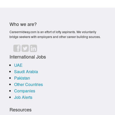
Who we are?
Careermidway.com is an effort of lofty aspirants. We voluntarily
bridge seekers with employers and other career building sources.
International Jobs
UAE
Saudi Arabia
Pakistan
Other Countries
Companies
Job Alerts
Resources