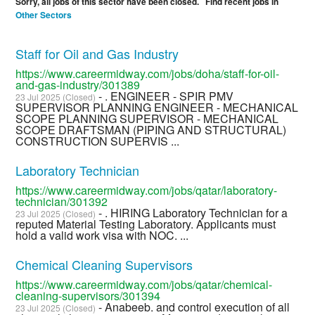
Sorry, all jobs of this sector have been closed. Find recent jobs in
Other Sectors
Staff for Oil and Gas Industry
https://www.careermidway.com/jobs/doha/staff-for-oil-
and-gas-industry/301389
- . ENGINEER - SPIR PMV
23 Jul 2025 (Closed)
SUPERVISOR PLANNING ENGINEER - MECHANICAL
SCOPE PLANNING SUPERVISOR - MECHANICAL
SCOPE DRAFTSMAN (PIPING AND STRUCTURAL)
CONSTRUCTION SUPERVIS ...
Laboratory Technician
https://www.careermidway.com/jobs/qatar/laboratory-
technician/301392
- . HIRING Laboratory Technician for a
23 Jul 2025 (Closed)
reputed Material Testing Laboratory. Applicants must
hold a valid work visa with NOC. ...
Chemical Cleaning Supervisors
https://www.careermidway.com/jobs/qatar/chemical-
cleaning-supervisors/301394
- Anabeeb. and control execution of all
23 Jul 2025 (Closed)