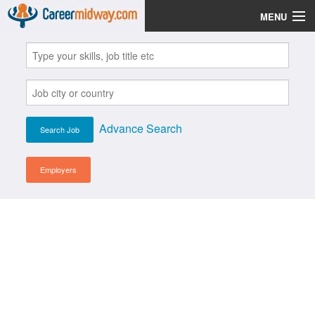
MENU
Jobs
Post Your CV
Scholarships
Advance Search
Institutes
Blog
Employers
News
Learn English
Login