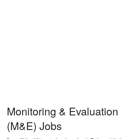
Monitoring & Evaluation
(M&E) Jobs