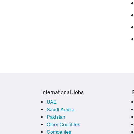
International Jobs
UAE
Saudi Arabia
Pakistan
Other Countries
Companies