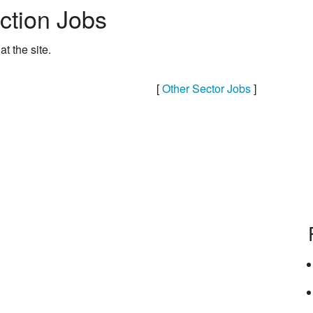
ction Jobs
at the site.
[
Other Sector Jobs
]