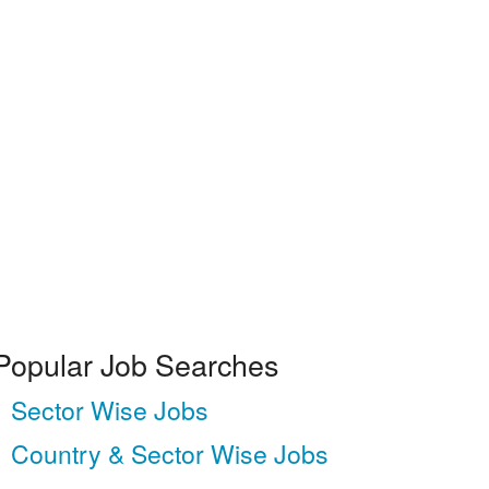
Popular Job Searches
Sector Wise Jobs
Country & Sector Wise Jobs