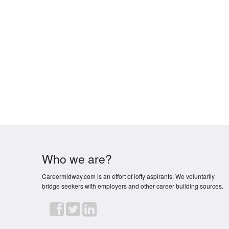
Who we are?
Careermidway.com is an effort of lofty aspirants. We voluntarily
bridge seekers with employers and other career building sources.