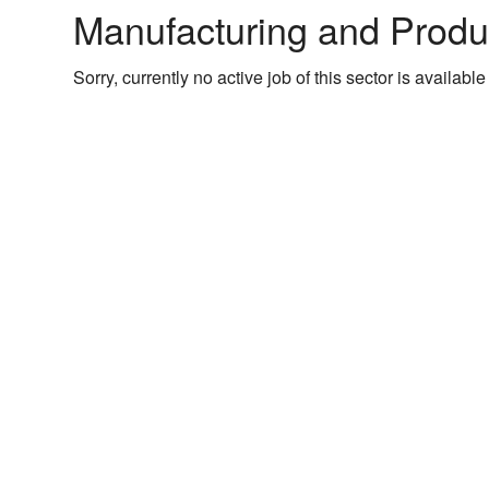
Manufacturing and Produ
Sorry, currently no active job of this sector is available 