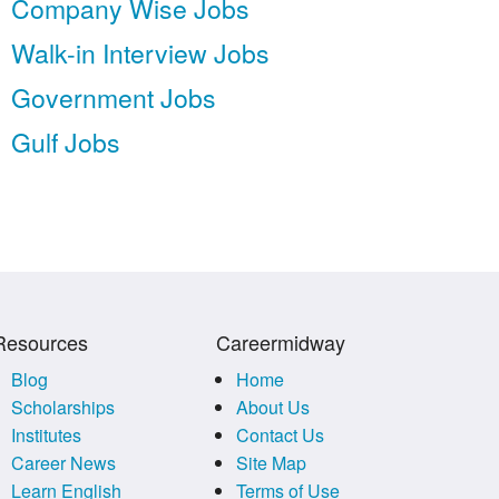
Company Wise Jobs
Walk-in Interview Jobs
Government Jobs
Gulf Jobs
Resources
Careermidway
Blog
Home
Scholarships
About Us
Institutes
Contact Us
Career News
Site Map
Learn English
Terms of Use