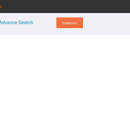
in
Advance Search
Employers