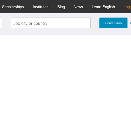
Scholarships
Institutes
Blog
News
Learn English
Log