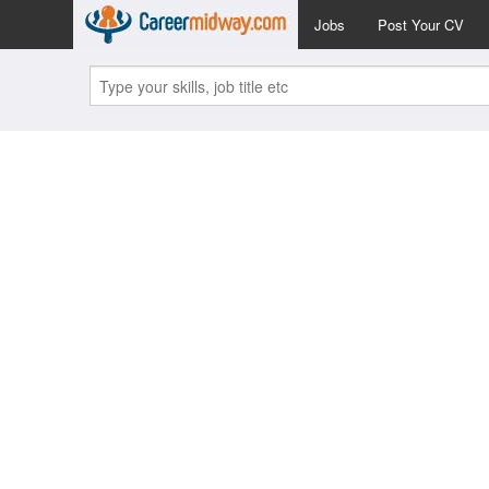
Jobs
Post Your CV