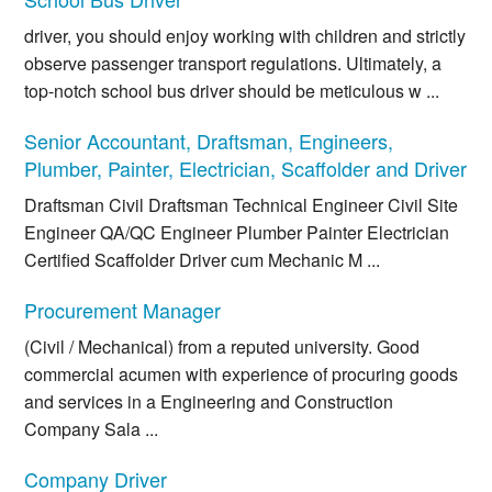
driver, you should enjoy working with children and strictly
observe passenger transport regulations. Ultimately, a
top-notch school bus driver should be meticulous w ...
Senior Accountant, Draftsman, Engineers,
Plumber, Painter, Electrician, Scaffolder and Driver
Draftsman Civil Draftsman Technical Engineer Civil Site
Engineer QA/QC Engineer Plumber Painter Electrician
Certified Scaffolder Driver cum Mechanic M ...
Procurement Manager
(Civil / Mechanical) from a reputed university. Good
commercial acumen with experience of procuring goods
and services in a Engineering and Construction
Company Sala ...
Company Driver