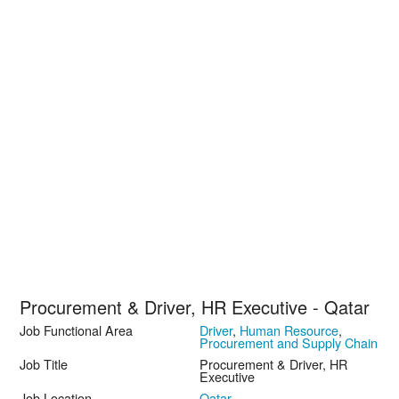
Procurement & Driver, HR Executive - Qatar
Job Functional Area
Driver
,
Human Resource
,
Procurement and Supply Chain
Job Title
Procurement & Driver, HR
Executive
Job Location
Qatar