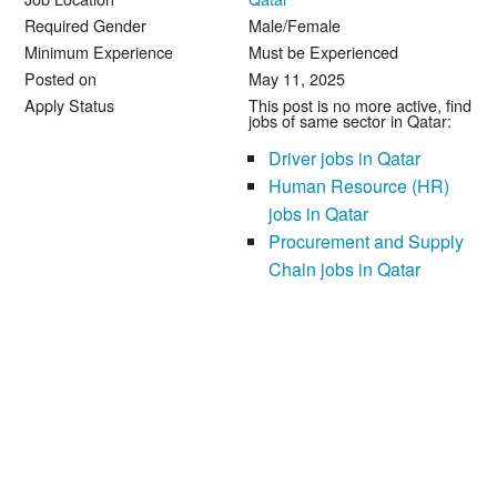
Required Gender
Male/Female
Minimum Experience
Must be Experienced
Posted on
May 11, 2025
Apply Status
This post is no more active, find
jobs of same sector in Qatar:
Driver jobs in Qatar
Human Resource (HR)
jobs in Qatar
Procurement and Supply
Chain jobs in Qatar