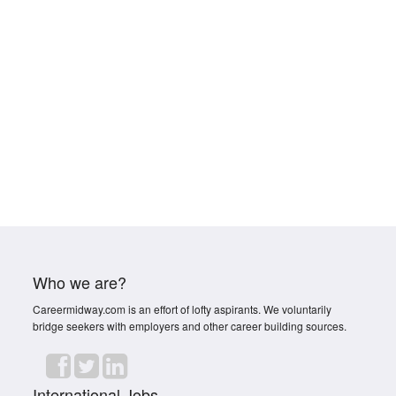
Who we are?
Careermidway.com is an effort of lofty aspirants. We voluntarily
bridge seekers with employers and other career building sources.
International Jobs