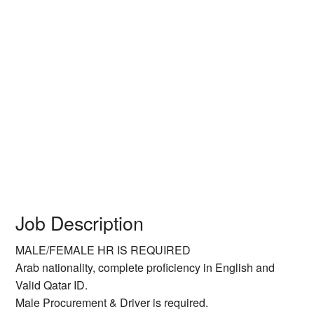
Job Description
MALE/FEMALE HR IS REQUIRED
Arab nationality, complete proficiency in English and
Valid Qatar ID.
Male Procurement & Driver is required.