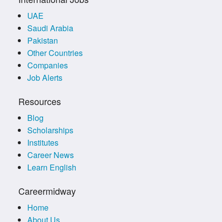
UAE
Saudi Arabia
Pakistan
Other Countries
Companies
Job Alerts
Resources
Blog
Scholarships
Institutes
Career News
Learn English
Careermidway
Home
About Us