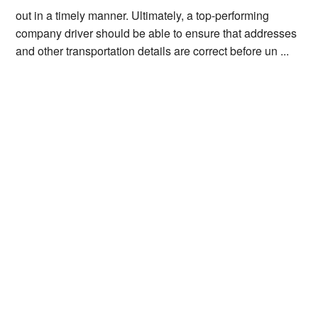
out in a timely manner. Ultimately, a top-performing
company driver should be able to ensure that addresses
and other transportation details are correct before un ...