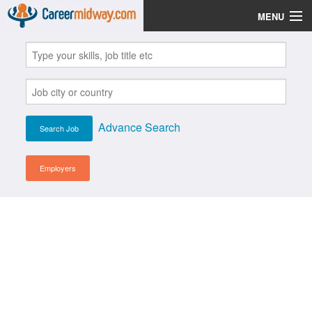
MENU
Jobs
Post Your CV
Scholarships
Advance Search
Institutes
Blog
Employers
News
Learn English
Login