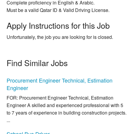
Complete proficiency in English & Arabic.
Must be a valid Qatar ID & Valid Driving License.
Apply Instructions for this Job
Unfortunately, the job you are looking for is closed.
Find Similar Jobs
Procurement Engineer Technical, Estimation
Engineer
FOR: Procurement Engineer Technical, Estimation
Engineer A skilled and experienced professional with 5
to 7 years of experience in building construction projects.
...
School Bus Driver