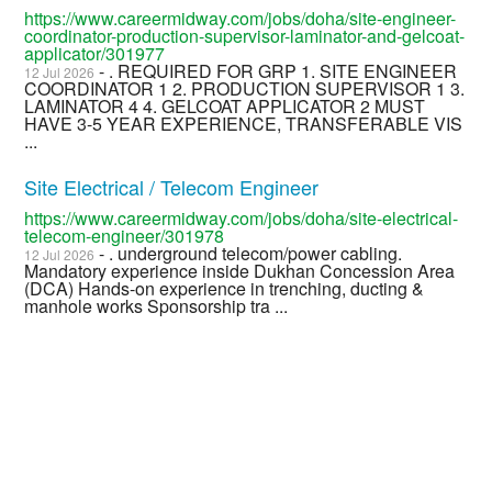
https://www.careermidway.com/jobs/doha/site-engineer-
coordinator-production-supervisor-laminator-and-gelcoat-
applicator/301977
- . REQUIRED FOR GRP 1. SITE ENGINEER
12 Jul 2026
COORDINATOR 1 2. PRODUCTION SUPERVISOR 1 3.
LAMINATOR 4 4. GELCOAT APPLICATOR 2 MUST
HAVE 3-5 YEAR EXPERIENCE, TRANSFERABLE VIS
...
Site Electrical / Telecom Engineer
https://www.careermidway.com/jobs/doha/site-electrical-
telecom-engineer/301978
- . underground telecom/power cabling.
12 Jul 2026
Mandatory experience inside Dukhan Concession Area
(DCA) Hands-on experience in trenching, ducting &
manhole works Sponsorship tra ...