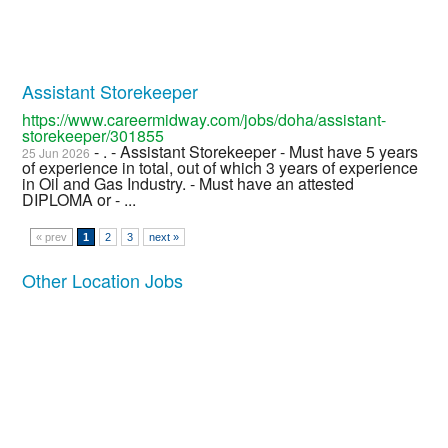
Assistant Storekeeper
https://www.careermidway.com/jobs/doha/assistant-
storekeeper/301855
- . - Assistant Storekeeper - Must have 5 years
25 Jun 2026
of experience in total, out of which 3 years of experience
in Oil and Gas Industry. - Must have an attested
DIPLOMA or - ...
« prev
1
2
3
next »
Other Location Jobs