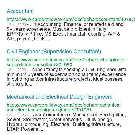
Accountant
https://www.careermidway.com/jobs/doha/accountant/30197
- . in Accounting, Finance, or related field and
12 Jul 2026
5+ years experience. Must be proficient in Tally
ERP/Tally Prime, MS Excel, financial reporting, A/P &
A/R, payroll, bank ...
Civil Engineer (Supervision Consultant)
https://www.careermidway.com/jobs/doha/civil-engineer-
supervision-consultant/301980
- . consultancy is seeking a Civil Engineer with
12 Jul 2026
minimum 5 years of supervision consultancy experience
in building and/or infrastructure projects. Must possess
strong site ...
Mechanical and Electrical Design Engineers
https://www.careermidway.com/jobs/doha/mechanical-
and-electrical-design-engineers/301981
- . years' experience. Mechanical: Fire fighting,
12 Jul 2026
Sewer, Stormwater, Water networks, Utility design,
Hydraulic modeling. Electrical: Building/Infrastructure,
ETAP, Power s ...