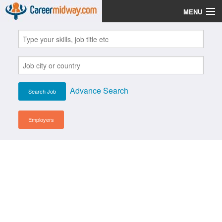
MENU
Jobs
Post Your CV
Scholarships
Advance Search
Institutes
Blog
Employers
News
Learn English
Login