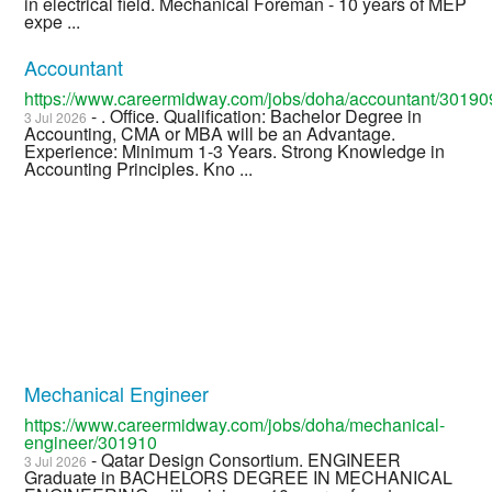
in electrical field. Mechanical Foreman - 10 years of MEP
expe ...
Accountant
https://www.careermidway.com/jobs/doha/accountant/30190
- . Office. Qualification: Bachelor Degree in
3 Jul 2026
Accounting, CMA or MBA will be an Advantage.
Experience: Minimum 1-3 Years. Strong Knowledge in
Accounting Principles. Kno ...
Mechanical Engineer
https://www.careermidway.com/jobs/doha/mechanical-
engineer/301910
- Qatar Design Consortium. ENGINEER
3 Jul 2026
Graduate in BACHELORS DEGREE IN MECHANICAL