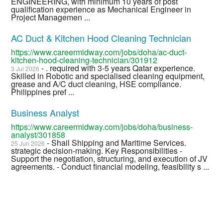
ENGINEERING, with minimum 10 years of post
qualification experience as Mechanical Engineer in
Project Managemen ...
AC Duct & Kitchen Hood Cleaning Technician
https://www.careermidway.com/jobs/doha/ac-duct-
kitchen-hood-cleaning-technician/301912
- . required with 3-5 years Qatar experience.
3 Jul 2026
Skilled in Robotic and specialised cleaning equipment,
grease and A/C duct cleaning, HSE compliance.
Philippines pref ...
Business Analyst
https://www.careermidway.com/jobs/doha/business-
analyst/301858
- Shail Shipping and Maritime Services.
25 Jun 2026
strategic decision-making. Key Responsibilities -
Support the negotiation, structuring, and execution of JV
agreements. - Conduct financial modeling, feasibility s ...