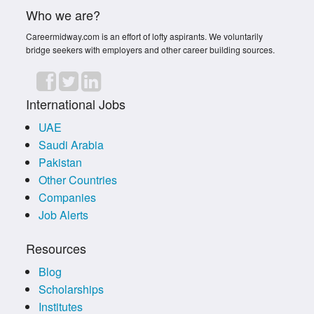
Who we are?
Careermidway.com is an effort of lofty aspirants. We voluntarily
bridge seekers with employers and other career building sources.
International Jobs
UAE
Saudi Arabia
Pakistan
Other Countries
Companies
Job Alerts
Resources
Blog
Scholarships
Institutes