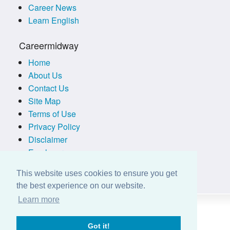
Career News
Learn English
Careermidway
Home
About Us
Contact Us
Site Map
Terms of Use
Privacy Policy
Disclaimer
Employers
This website uses cookies to ensure you get
the best experience on our website.
Learn more
Got it!