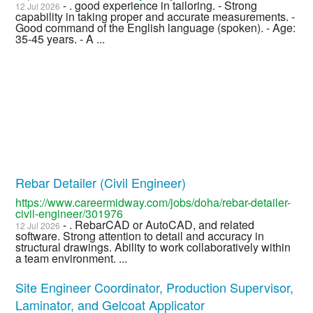
- . good experience in tailoring. - Strong
12 Jul 2026
capability in taking proper and accurate measurements. -
Good command of the English language (spoken). - Age:
35-45 years. - A ...
Rebar Detailer (Civil Engineer)
https://www.careermidway.com/jobs/doha/rebar-detailer-
civil-engineer/301976
- . RebarCAD or AutoCAD, and related
12 Jul 2026
software. Strong attention to detail and accuracy in
structural drawings. Ability to work collaboratively within
a team environment. ...
Site Engineer Coordinator, Production Supervisor,
Laminator, and Gelcoat Applicator