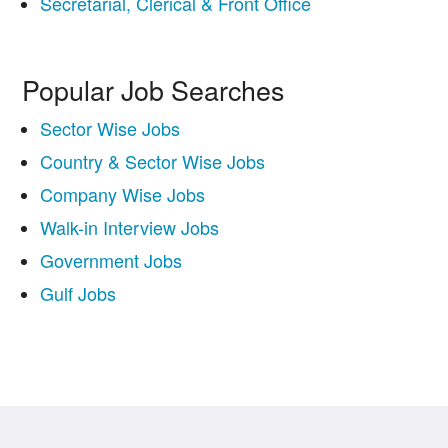
Secretarial, Clerical & Front Office
Popular Job Searches
Sector Wise Jobs
Country & Sector Wise Jobs
Company Wise Jobs
Walk-in Interview Jobs
Government Jobs
Gulf Jobs