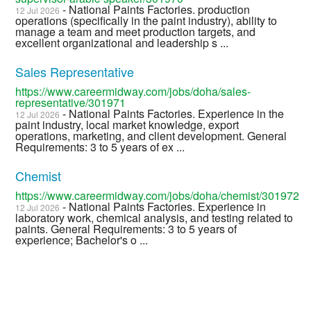
- National Paints Factories. production
12 Jul 2026
operations (specifically in the paint industry), ability to
manage a team and meet production targets, and
excellent organizational and leadership s ...
Sales Representative
https://www.careermidway.com/jobs/doha/sales-
representative/301971
- National Paints Factories. Experience in the
12 Jul 2026
paint industry, local market knowledge, export
operations, marketing, and client development. General
Requirements: 3 to 5 years of ex ...
Chemist
https://www.careermidway.com/jobs/doha/chemist/301972
- National Paints Factories. Experience in
12 Jul 2026
laboratory work, chemical analysis, and testing related to
paints. General Requirements: 3 to 5 years of
experience; Bachelor's o ...