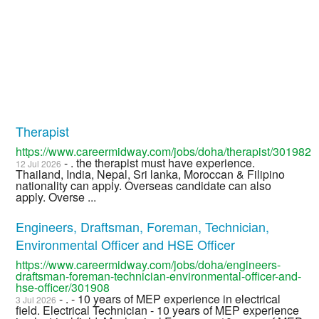
Therapist
https://www.careermidway.com/jobs/doha/therapist/301982
- . the therapist must have experience.
12 Jul 2026
Thailand, India, Nepal, Sri lanka, Moroccan & Filipino
nationality can apply. Overseas candidate can also
apply. Overse ...
Engineers, Draftsman, Foreman, Technician,
Environmental Officer and HSE Officer
https://www.careermidway.com/jobs/doha/engineers-
draftsman-foreman-technician-environmental-officer-and-
hse-officer/301908
- . - 10 years of MEP experience in electrical
3 Jul 2026
field. Electrical Technician - 10 years of MEP experience