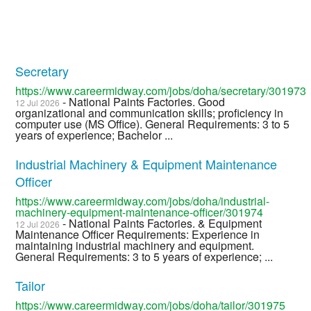
Secretary
https://www.careermidway.com/jobs/doha/secretary/301973
- National Paints Factories. Good
12 Jul 2026
organizational and communication skills; proficiency in
computer use (MS Office). General Requirements: 3 to 5
years of experience; Bachelor ...
Industrial Machinery & Equipment Maintenance
Officer
https://www.careermidway.com/jobs/doha/industrial-
machinery-equipment-maintenance-officer/301974
- National Paints Factories. & Equipment
12 Jul 2026
Maintenance Officer Requirements: Experience in
maintaining industrial machinery and equipment.
General Requirements: 3 to 5 years of experience; ...
Tailor
https://www.careermidway.com/jobs/doha/tailor/301975