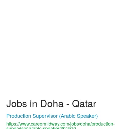
Jobs in Doha - Qatar
Production Supervisor (Arabic Speaker)
https://www.careermidway.com/jobs/doha/production-
supervisor-arabic-speaker/301970