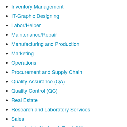
Inventory Management
IT-Graphic Designing
Labor/Helper
Maintenance/Repair
Manufacturing and Production
Marketing
Operations
Procurement and Supply Chain
Quality Assurance (QA)
Quality Control (QC)
Real Estate
Research and Laboratory Services
Sales