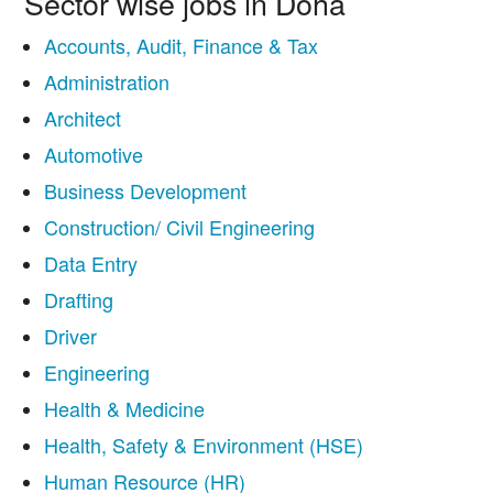
Sector wise jobs in Doha
Accounts, Audit, Finance & Tax
Administration
Architect
Automotive
Business Development
Construction/ Civil Engineering
Data Entry
Drafting
Driver
Engineering
Health & Medicine
Health, Safety & Environment (HSE)
Human Resource (HR)