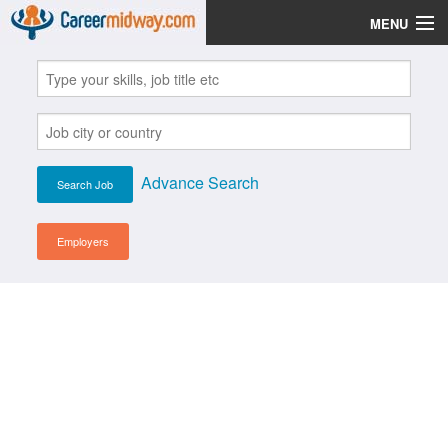
MENU
Jobs
Post Your CV
Scholarships
Advance Search
Institutes
Blog
Employers
News
Learn English
Login