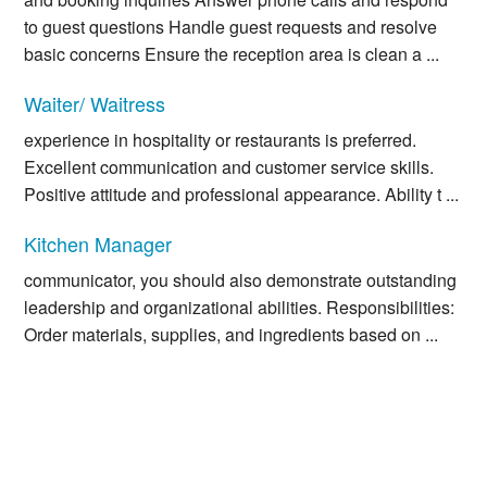
to guest questions Handle guest requests and resolve
basic concerns Ensure the reception area is clean a ...
Waiter/ Waitress
experience in hospitality or restaurants is preferred.
Excellent communication and customer service skills.
Positive attitude and professional appearance. Ability t ...
Kitchen Manager
communicator, you should also demonstrate outstanding
leadership and organizational abilities. Responsibilities:
Order materials, supplies, and ingredients based on ...