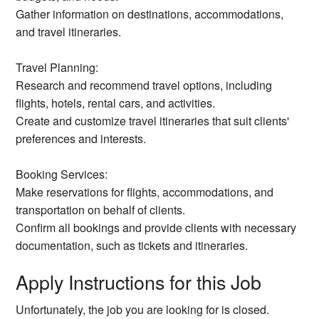
Gather information on destinations, accommodations,
and travel itineraries.
Travel Planning:
Research and recommend travel options, including
flights, hotels, rental cars, and activities.
Create and customize travel itineraries that suit clients'
preferences and interests.
Booking Services:
Make reservations for flights, accommodations, and
transportation on behalf of clients.
Confirm all bookings and provide clients with necessary
documentation, such as tickets and itineraries.
Apply Instructions for this Job
Unfortunately, the job you are looking for is closed.