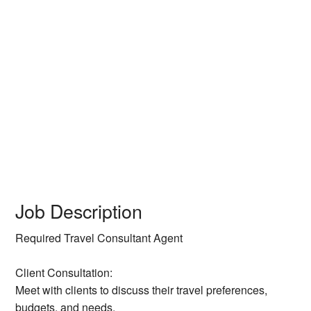
Job Description
Required Travel Consultant Agent
Client Consultation:
Meet with clients to discuss their travel preferences,
budgets, and needs.