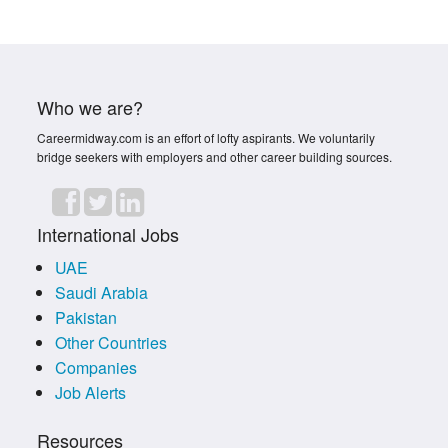
Who we are?
Careermidway.com is an effort of lofty aspirants. We voluntarily
bridge seekers with employers and other career building sources.
International Jobs
UAE
Saudi Arabia
Pakistan
Other Countries
Companies
Job Alerts
Resources