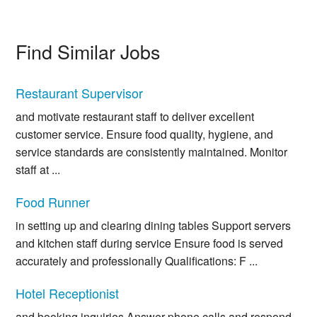
Find Similar Jobs
Restaurant Supervisor
and motivate restaurant staff to deliver excellent
customer service. Ensure food quality, hygiene, and
service standards are consistently maintained. Monitor
staff at ...
Food Runner
in setting up and clearing dining tables Support servers
and kitchen staff during service Ensure food is served
accurately and professionally Qualifications: F ...
Hotel Receptionist
and booking inquiries Answer phone calls and respond