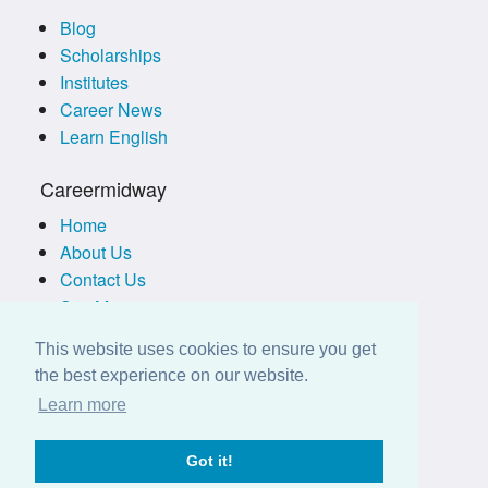
Blog
Scholarships
Institutes
Career News
Learn English
Careermidway
Home
About Us
Contact Us
Site Map
Terms of Use
This website uses cookies to ensure you get
Privacy Policy
the best experience on our website.
Disclaimer
Learn more
Employers
Got it!