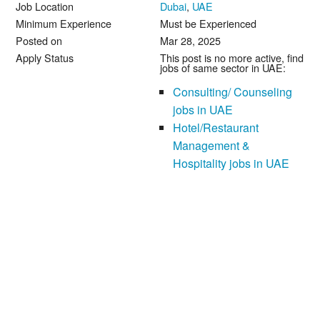
Job Location
Dubai
,
UAE
Minimum Experience
Must be Experienced
Posted on
Mar 28, 2025
Apply Status
This post is no more active, find
jobs of same sector in UAE:
Consulting/ Counseling
jobs in UAE
Hotel/Restaurant
Management &
Hospitality jobs in UAE