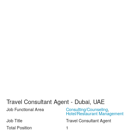
Travel Consultant Agent - Dubai, UAE
Job Functional Area
Consulting/Counseling
,
Hotel/Restaurant Management
Job Title
Travel Consultant Agent
Total Position
1