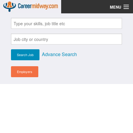
MENU
Jobs
Post Your CV
Scholarships
Advance Search
Institutes
Blog
Employers
News
Learn English
Login