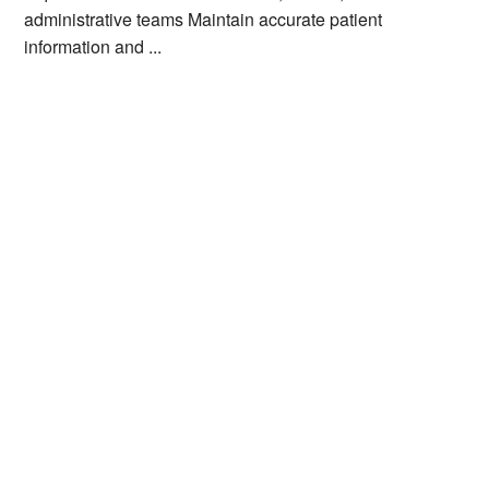
administrative teams Maintain accurate patient
information and ...