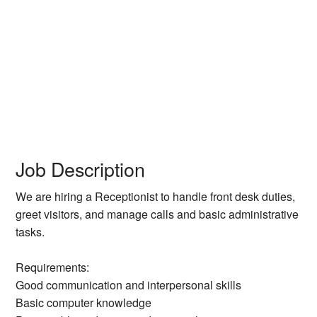
Job Description
We are hiring a Receptionist to handle front desk duties,
greet visitors, and manage calls and basic administrative
tasks.
Requirements:
Good communication and interpersonal skills
Basic computer knowledge