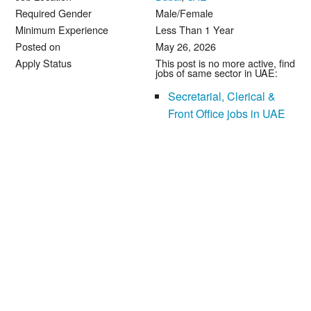
Required Gender
Male/Female
Minimum Experience
Less Than 1 Year
Posted on
May 26, 2026
Apply Status
This post is no more active, find
jobs of same sector in UAE:
Secretarial, Clerical &
Front Office jobs in UAE