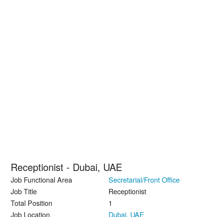
Receptionist - Dubai, UAE
Job Functional Area
Secretarial/Front Office
Job Title
Receptionist
Total Position
1
Job Location
Dubai
,
UAE