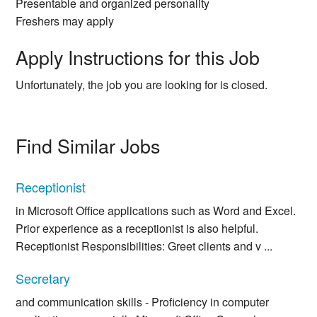
Presentable and organized personality
Freshers may apply
Apply Instructions for this Job
Unfortunately, the job you are looking for is closed.
Find Similar Jobs
Receptionist
in Microsoft Office applications such as Word and Excel.
Prior experience as a receptionist is also helpful.
Receptionist Responsibilities: Greet clients and v ...
Secretary
and communication skills - Proficiency in computer