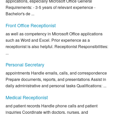
applications, especially Microsoft Office General
Requirements: - 3-5 years of relevant experience -
Bachelor's de ...
Front Office Receptionist
as well as competency in Microsoft Office applications
such as Word and Excel. Prior experience as a
receptionist is also helpful. Receptionist Responsibilities:
...
Personal Secretary
appointments Handle emails, calls, and correspondence
Prepare documents, reports, and presentations Assist in
daily administrative and personal tasks Qualifications: ...
Medical Receptionist
and patient records Handle phone calls and patient
inquiries Coordinate with doctors, nurses, and