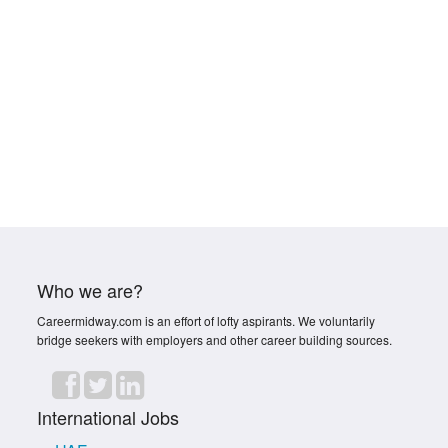
Who we are?
Careermidway.com is an effort of lofty aspirants. We voluntarily
bridge seekers with employers and other career building sources.
International Jobs