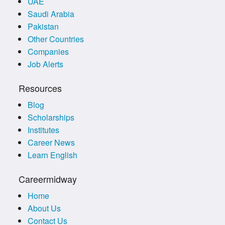
UAE
Saudi Arabia
Pakistan
Other Countries
Companies
Job Alerts
Resources
Blog
Scholarships
Institutes
Career News
Learn English
Careermidway
Home
About Us
Contact Us