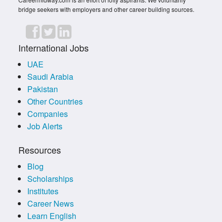
bridge seekers with employers and other career building sources.
International Jobs
UAE
Saudi Arabia
Pakistan
Other Countries
Companies
Job Alerts
Resources
Blog
Scholarships
Institutes
Career News
Learn English