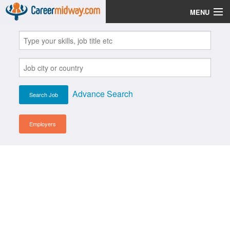
MENU
Jobs
Post Your CV
Scholarships
Advance Search
Institutes
Blog
Employers
News
Learn English
Login