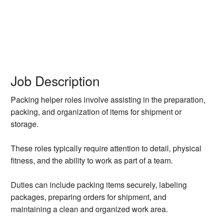
Job Description
Packing helper roles involve assisting in the preparation,
packing, and organization of items for shipment or
storage.
These roles typically require attention to detail, physical
fitness, and the ability to work as part of a team.
Duties can include packing items securely, labeling
packages, preparing orders for shipment, and
maintaining a clean and organized work area.