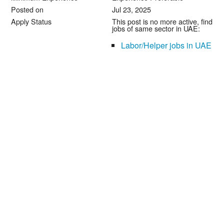
Posted on
Jul 23, 2025
Apply Status
This post is no more active, find
jobs of same sector in UAE:
Labor/Helper jobs in UAE