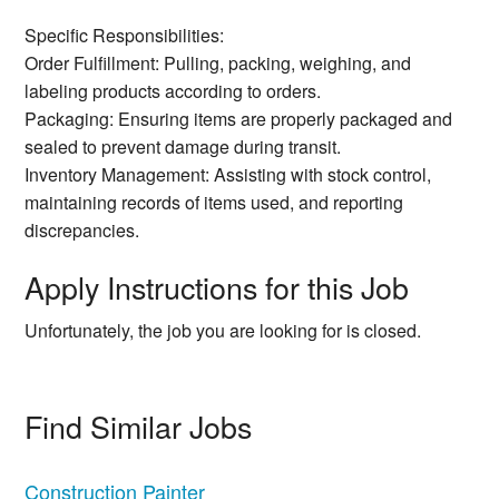
Specific Responsibilities:
Order Fulfillment: Pulling, packing, weighing, and
labeling products according to orders.
Packaging: Ensuring items are properly packaged and
sealed to prevent damage during transit.
Inventory Management: Assisting with stock control,
maintaining records of items used, and reporting
discrepancies.
Apply Instructions for this Job
Unfortunately, the job you are looking for is closed.
Find Similar Jobs
Construction Painter