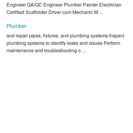
Engineer QA/QC Engineer Plumber Painter Electrician
Certified Scaffolder Driver cum Mechanic M ...
Plumber
and repair pipes, fixtures, and plumbing systems Inspect
plumbing systems to identify leaks and issues Perform
maintenance and troubleshooting o ...