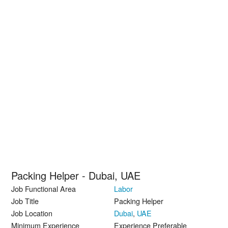
Packing Helper - Dubai, UAE
Job Functional Area
Labor
Job Title
Packing Helper
Job Location
Dubai
,
UAE
Minimum Experience
Experience Preferable