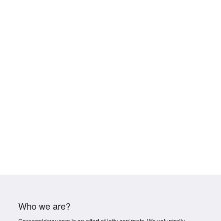
Who we are?
Careermidway.com is an effort of lofty aspirants. We voluntarily