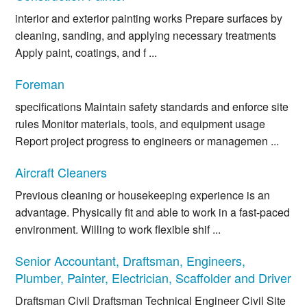
interior and exterior painting works Prepare surfaces by
cleaning, sanding, and applying necessary treatments
Apply paint, coatings, and f ...
Foreman
specifications Maintain safety standards and enforce site
rules Monitor materials, tools, and equipment usage
Report project progress to engineers or managemen ...
Aircraft Cleaners
Previous cleaning or housekeeping experience is an
advantage. Physically fit and able to work in a fast-paced
environment. Willing to work flexible shif ...
Senior Accountant, Draftsman, Engineers,
Plumber, Painter, Electrician, Scaffolder and Driver
Draftsman Civil Draftsman Technical Engineer Civil Site