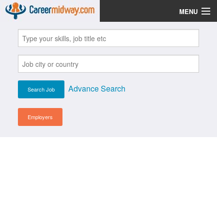
MENU
Jobs
Post Your CV
Scholarships
Advance Search
Institutes
Blog
Employers
News
Learn English
Login