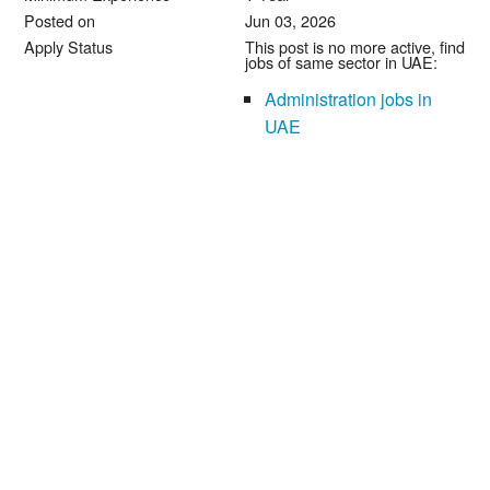
Posted on
Jun 03, 2026
Apply Status
This post is no more active, find
jobs of same sector in UAE:
Administration jobs in
UAE