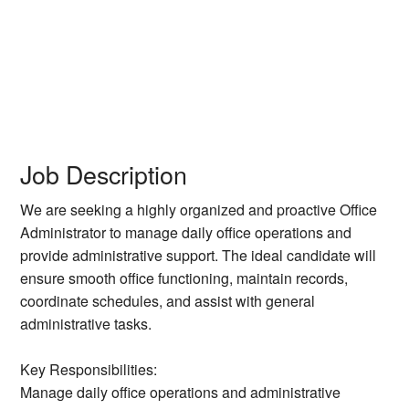
Job Description
We are seeking a highly organized and proactive Office
Administrator to manage daily office operations and
provide administrative support. The ideal candidate will
ensure smooth office functioning, maintain records,
coordinate schedules, and assist with general
administrative tasks.
Key Responsibilities:
Manage daily office operations and administrative