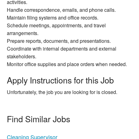
activities.
Handle correspondence, emails, and phone calls.
Maintain filing systems and office records.
Schedule meetings, appointments, and travel
arrangements.
Prepare reports, documents, and presentations.
Coordinate with internal departments and external
stakeholders.
Monitor office supplies and place orders when needed.
Apply Instructions for this Job
Unfortunately, the job you are looking for is closed.
Find Similar Jobs
Cleaning Supervisor