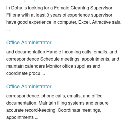
in Doha is looking for a Female Cleaning Supervisor
Filipna with at least 3 years of experience supervisor
have good experience in computer, Excel. Attractive sala
...
Office Administrator
and documentation Handle incoming calls, emails, and
correspondence Schedule meetings, appointments, and
maintain calendars Monitor office supplies and
coordinate procu ...
Office Administrator
correspondence, phone calls, emails, and office
documentation. Maintain filing systems and ensure
accurate record-keeping. Coordinate meetings,
appointments ...