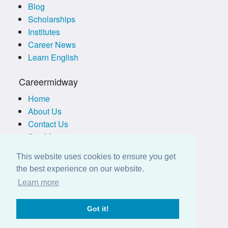
Blog
Scholarships
Institutes
Career News
Learn English
Careermidway
Home
About Us
Contact Us
Site Map
Terms of Use
This website uses cookies to ensure you get
Privacy Policy
the best experience on our website.
Disclaimer
Learn more
Employers
Got it!