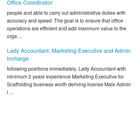
Office Coordinator
people and able to carry out administrative duties with
accuracy and speed. The goal is to ensure that office
operations are efficient and add maximum value to the
orga ...
Lady Accountant, Marketing Executive and Admin
Incharge
following positions immediately. Lady Accountant with
minimum 2 years experience Marketing Executive for
Scaffolding business worth deriving license Male Admin
i ...