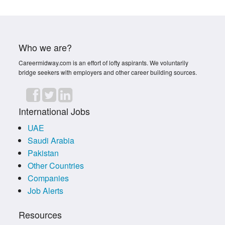
Who we are?
Careermidway.com is an effort of lofty aspirants. We voluntarily
bridge seekers with employers and other career building sources.
International Jobs
UAE
Saudi Arabia
Pakistan
Other Countries
Companies
Job Alerts
Resources