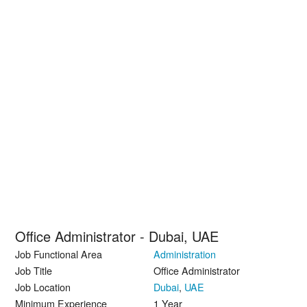
Office Administrator - Dubai, UAE
Job Functional Area
Administration
Job Title
Office Administrator
Job Location
Dubai
,
UAE
Minimum Experience
1 Year