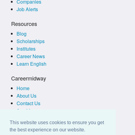
Companies
Job Alerts
Resources
Blog
Scholarships
Institutes
Career News
Learn English
Careermidway
Home
About Us
Contact Us
Site Map
Terms of Use
This website uses cookies to ensure you get
Privacy Policy
the best experience on our website.
Disclaimer