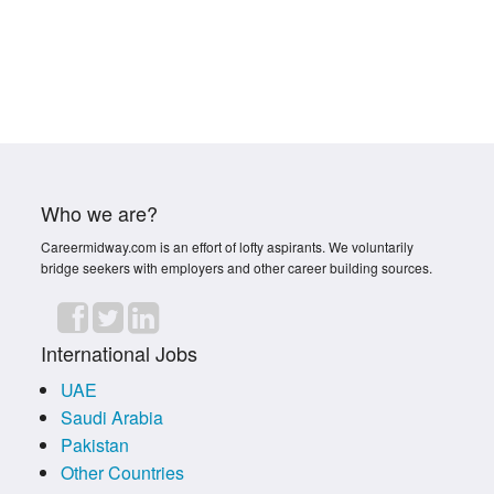
Who we are?
Careermidway.com is an effort of lofty aspirants. We voluntarily
bridge seekers with employers and other career building sources.
International Jobs
UAE
Saudi Arabia
Pakistan
Other Countries