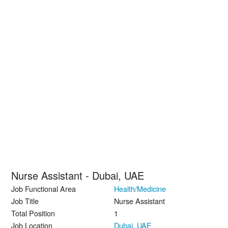
Nurse Assistant - Dubai, UAE
Job Functional Area
Health/Medicine
Job Title
Nurse Assistant
Total Position
1
Job Location
Dubai
,
UAE