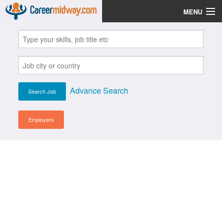
MENU
Jobs
Post Your CV
Scholarships
Advance Search
Institutes
Blog
Employers
News
Learn English
Login