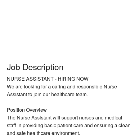
Job Description
NURSE ASSISTANT - HIRING NOW
We are looking for a caring and responsible Nurse
Assistant to join our healthcare team.
Position Overview
The Nurse Assistant will support nurses and medical
staff in providing basic patient care and ensuring a clean
and safe healthcare environment.