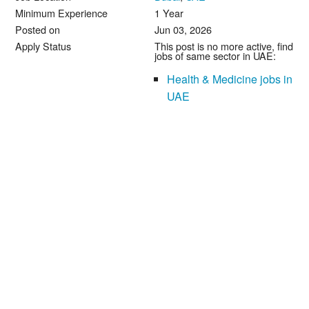
Minimum Experience
1 Year
Posted on
Jun 03, 2026
Apply Status
This post is no more active, find
jobs of same sector in UAE:
Health & Medicine jobs in
UAE