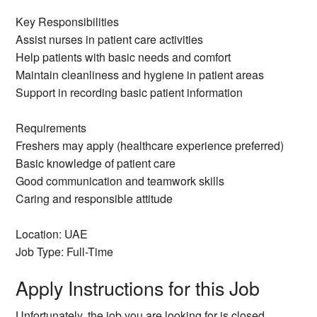
Key Responsibilities
Assist nurses in patient care activities
Help patients with basic needs and comfort
Maintain cleanliness and hygiene in patient areas
Support in recording basic patient information
Requirements
Freshers may apply (healthcare experience preferred)
Basic knowledge of patient care
Good communication and teamwork skills
Caring and responsible attitude
Location: UAE
Job Type: Full-Time
Apply Instructions for this Job
Unfortunately, the job you are looking for is closed.