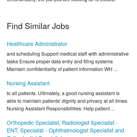
Find Similar Jobs
Healthcare Administrator
and scheduling Support medical staff with administrative
tasks Ensure proper data entry and filing systems
Maintain confidentiality of patient information WH ...
Nursing Assistant
to all patients. Ultimately, a good nursing assistant is
able to maintain patients' dignity and privacy at all times.
Nursing Assistant Responsibilities: Help patient ...
Orthopedic Specialist, Radiologist Specialist -
ENT, Specialist - Ophthalmologist Specialist and