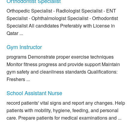
Orthodontist Specialist
Orthopedic Specialist - Radiologist Specialist - ENT
Specialist - Ophthalmologist Specialist - Orthodontist
Specialist All candidates Preferably with License in
Qatar ...
Gym Instructor
programs Demonstrate proper exercise techniques
Monitor fitness progress and provide support Maintain
gym safety and cleanliness standards Qualifications:
Freshers ...
School Assistant Nurse
record patients' vital signs and report any changes. Help
patients with mobility, hygiene, feeding, and personal
care. Prepare patients for medical examinations and ...