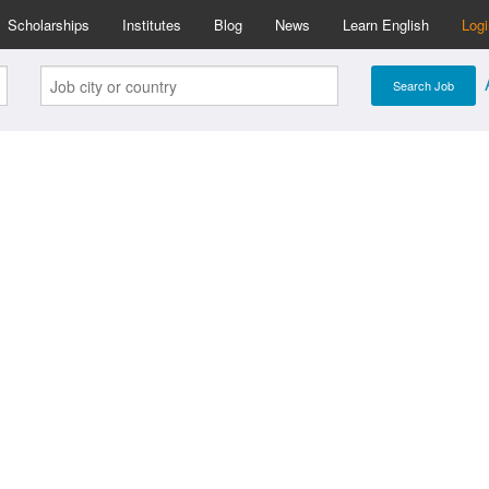
Scholarships
Institutes
Blog
News
Learn English
Log