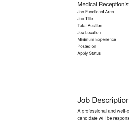
Medical Receptionis
Job Functional Area
Job Title
Total Position
Job Location
Minimum Experience
Posted on
Apply Status
Job Descriptio
A professional and well-p
candidate will be respons