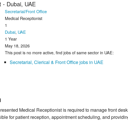
t - Dubai, UAE
Secretarial/Front Office
Medical Receptionist
1
Dubai
,
UAE
1 Year
May 18, 2026
This post is no more active, find jobs of same sector in UAE:
Secretarial, Clerical & Front Office jobs in UAE
n
resented Medical Receptionist is required to manage front desk o
ible for patient reception, appointment scheduling, and providing