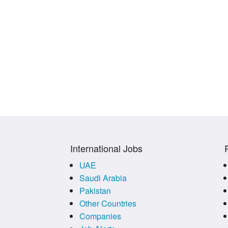
International Jobs
UAE
Saudi Arabia
Pakistan
Other Countries
Companies