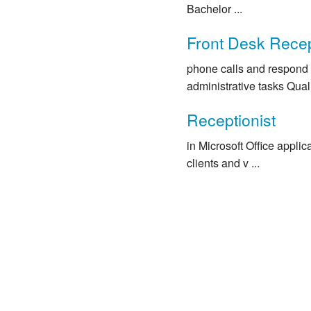
Bachelor ...
Front Desk Recep
phone calls and respond 
administrative tasks Qualif
Receptionist
in Microsoft Office appli
clients and v ...