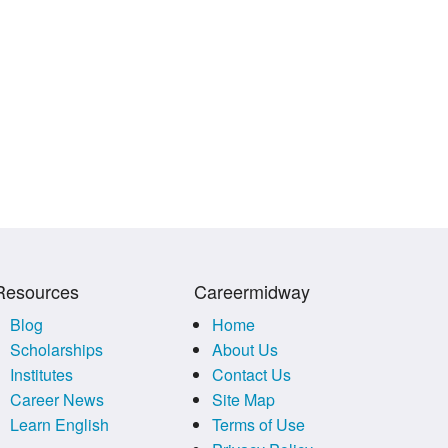
Resources
Careermidway
Blog
Home
Scholarships
About Us
Institutes
Contact Us
Career News
Site Map
Learn English
Terms of Use