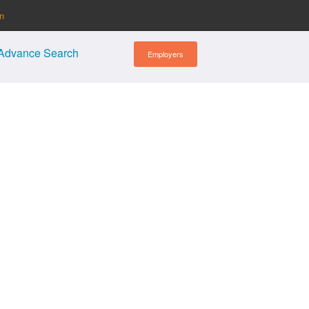
in
Advance Search
Employers