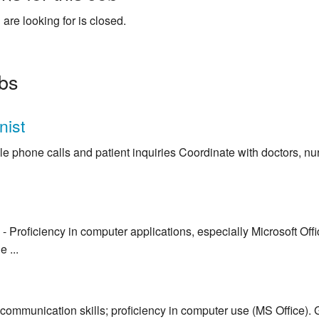
 are looking for is closed.
obs
nist
e phone calls and patient inquiries Coordinate with doctors, nu
- Proficiency in computer applications, especially Microsoft Off
 ...
communication skills; proficiency in computer use (MS Office). 