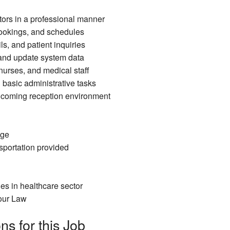
tors in a professional manner
ookings, and schedules
s, and patient inquiries
 and update system data
nurses, and medical staff
 basic administrative tasks
coming reception environment
age
portation provided
es in healthcare sector
our Law
ns for this Job