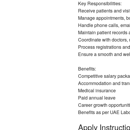
Key Responsibilities:
Receive patients and visi
Manage appointments, b
Handle phone calls, email
Maintain patient records
Coordinate with doctors, 
Process registrations and
Ensure a smooth and wel
Benefits:
Competitive salary pack
Accommodation and trans
Medical insurance
Paid annual leave
Career growth opportuniti
Benefits as per UAE Lab
Apply Instructio