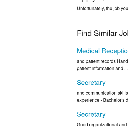
Unfortunately, the job you
Find Similar J
Medical Receptio
and patient records Handl
patient information and ...
Secretary
and communication skills 
experience - Bachelor's de
Secretary
Good organizational and 