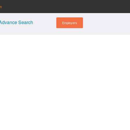
in
Advance Search
Employers