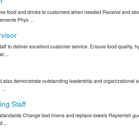
r
rve food and drinks to customers when needed Receive and sto
ements Phys ...
visor
taff to deliver excellent customer service. Ensure food quality, 
t ...
also demonstrate outstanding leadership and organizational abil
...
ng Staff
 standards Change bed linens and replace towels Replenish gues
 ...