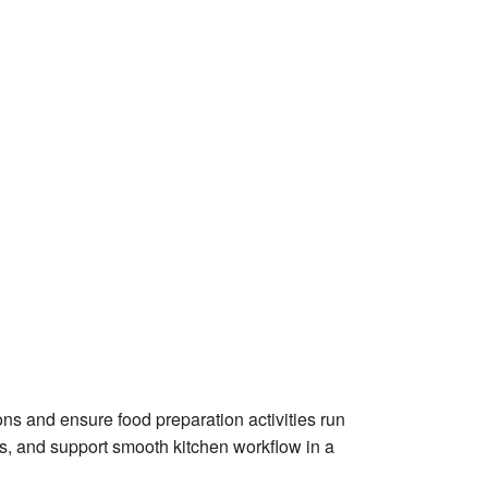
ons and ensure food preparation activities run
rds, and support smooth kitchen workflow in a