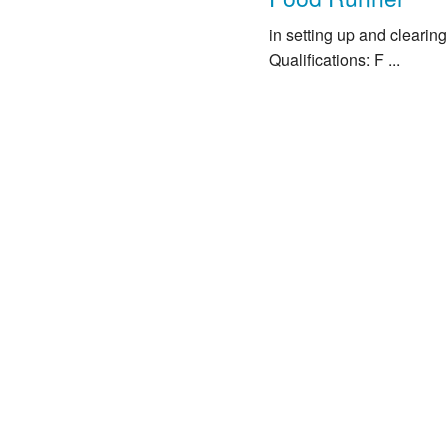
in setting up and clearin
Qualifications: F ...