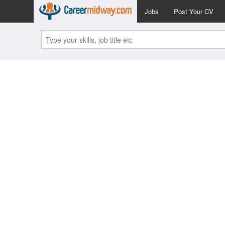
Jobs
Post Your CV