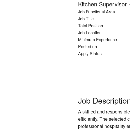
Kitchen Supervisor 
Job Functional Area
Job Title
Total Position
Job Location
Minimum Experience
Posted on
Apply Status
Job Descriptio
A skilled and responsible
efficiently. The selected
professional hospitality 