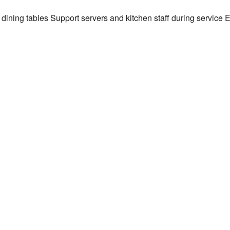
g dining tables Support servers and kitchen staff during service 