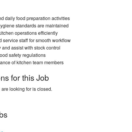
d daily food preparation activities
hygiene standards are maintained
itchen operations efficiently
 service staff for smooth workflow
and assist with stock control
ood safety regulations
dance of kitchen team members
ns for this Job
 are looking for is closed.
obs