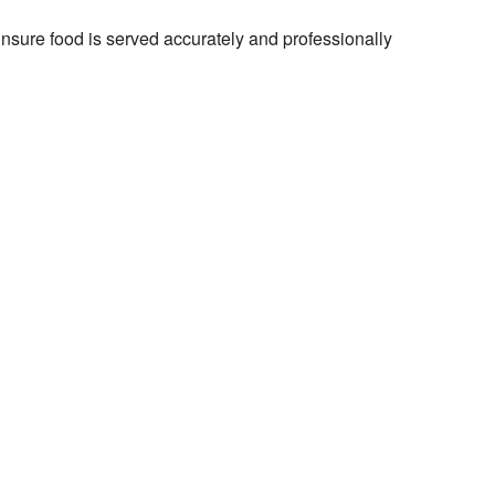
Ensure food is served accurately and professionally