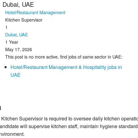
- Dubai, UAE
Hotel/Restaurant Management
Kitchen Supervisor
1
Dubai
,
UAE
1 Year
May 17, 2026
This post is no more active, find jobs of same sector in UAE:
Hotel/Restaurant Management & Hospitality jobs in
UAE
n
 Kitchen Supervisor is required to oversee daily kitchen operati
 candidate will supervise kitchen staff, maintain hygiene standa
environment.