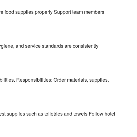
re food supplies properly Support team members
hygiene, and service standards are consistently
ities. Responsibilities: Order materials, supplies,
t supplies such as toiletries and towels Follow hotel