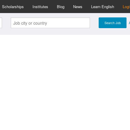
Scholarships
Institutes
Blog
News
Learn English
Log