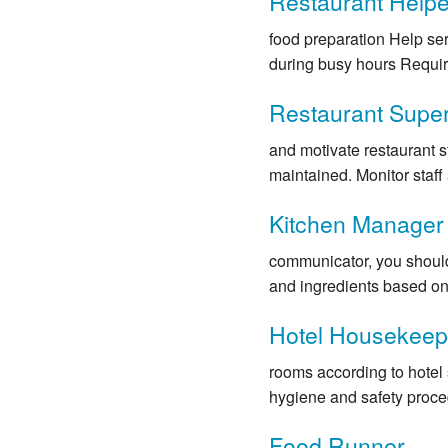
Restaurant Helpe
food preparation Help se
during busy hours Requir
Restaurant Super
and motivate restaurant s
maintained. Monitor staff a
Kitchen Manager
communicator, you should 
and ingredients based on 
Hotel Housekeepi
rooms according to hotel
hygiene and safety proced
Food Runner