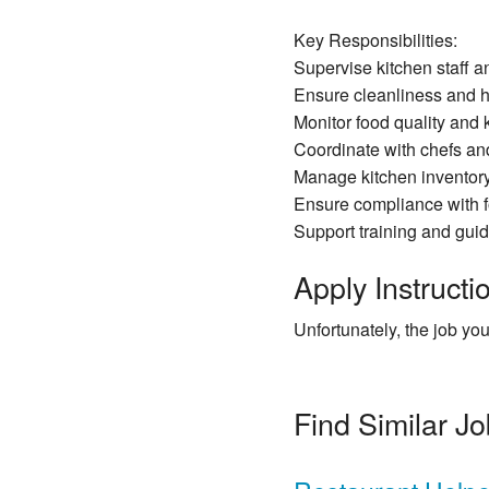
Key Responsibilities:
Supervise kitchen staff an
Ensure cleanliness and 
Monitor food quality and k
Coordinate with chefs and
Manage kitchen inventory 
Ensure compliance with f
Support training and gui
Apply Instructio
Unfortunately, the job you
Find Similar J