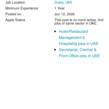
Job Location
Dubai
,
UAE
Minimum Experience
1 Year
Posted on
Jun 12, 2026
Apply Status
This post is no more active, find
jobs of same sector in UAE:
Hotel/Restaurant
Management &
Hospitality jobs in UAE
Secretarial, Clerical &
Front Office jobs in UAE