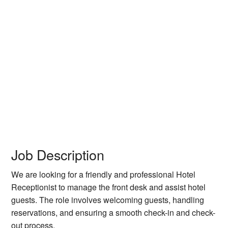
Job Description
We are looking for a friendly and professional Hotel
Receptionist to manage the front desk and assist hotel
guests. The role involves welcoming guests, handling
reservations, and ensuring a smooth check-in and check-
out process.