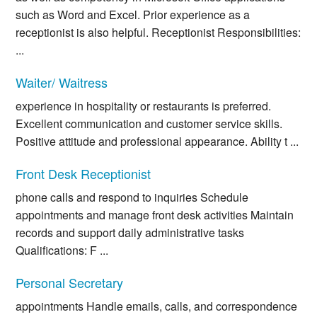
such as Word and Excel. Prior experience as a
receptionist is also helpful. Receptionist Responsibilities:
...
Waiter/ Waitress
experience in hospitality or restaurants is preferred.
Excellent communication and customer service skills.
Positive attitude and professional appearance. Ability t ...
Front Desk Receptionist
phone calls and respond to inquiries Schedule
appointments and manage front desk activities Maintain
records and support daily administrative tasks
Qualifications: F ...
Personal Secretary
appointments Handle emails, calls, and correspondence