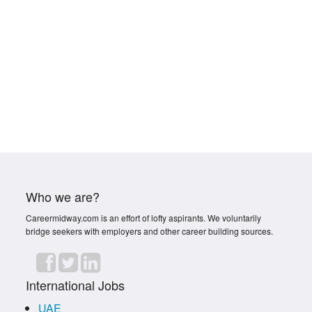
Who we are?
Careermidway.com is an effort of lofty aspirants. We voluntarily
bridge seekers with employers and other career building sources.
International Jobs
UAE