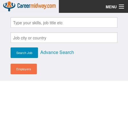
MENU
Jobs
Post Your CV
Scholarships
Advance Search
Institutes
Blog
Employers
News
Learn English
Login