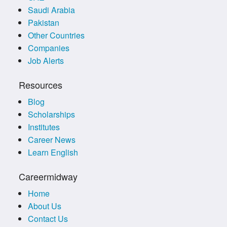
Saudi Arabia
Pakistan
Other Countries
Companies
Job Alerts
Resources
Blog
Scholarships
Institutes
Career News
Learn English
Careermidway
Home
About Us
Contact Us