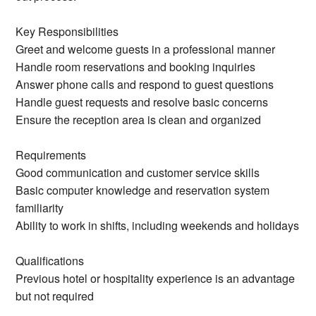
Key Responsibilities
Greet and welcome guests in a professional manner
Handle room reservations and booking inquiries
Answer phone calls and respond to guest questions
Handle guest requests and resolve basic concerns
Ensure the reception area is clean and organized
Requirements
Good communication and customer service skills
Basic computer knowledge and reservation system
familiarity
Ability to work in shifts, including weekends and holidays
Qualifications
Previous hotel or hospitality experience is an advantage
but not required