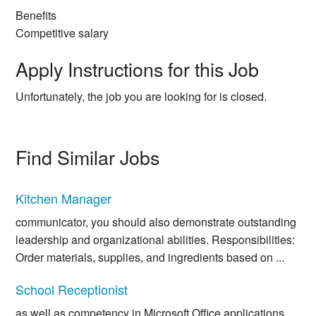
Benefits
Competitive salary
Apply Instructions for this Job
Unfortunately, the job you are looking for is closed.
Find Similar Jobs
Kitchen Manager
communicator, you should also demonstrate outstanding
leadership and organizational abilities. Responsibilities:
Order materials, supplies, and ingredients based on ...
School Receptionist
as well as competency in Microsoft Office applications