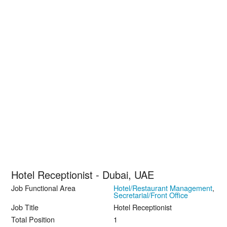
Hotel Receptionist - Dubai, UAE
Job Functional Area
Hotel/Restaurant Management
,
Secretarial/Front Office
Job Title
Hotel Receptionist
Total Position
1