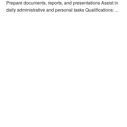
Prepare documents, reports, and presentations Assist in
daily administrative and personal tasks Qualifications: ...