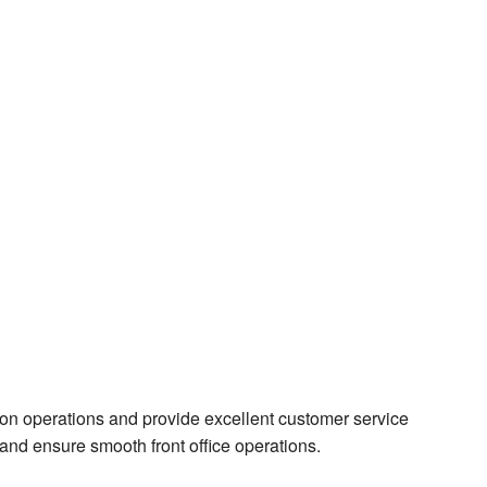
ion operations and provide excellent customer service
ct and ensure smooth front office operations.