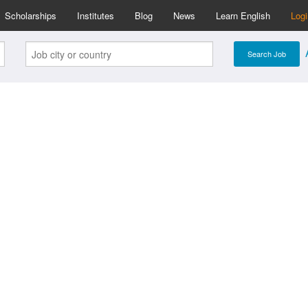
Scholarships
Institutes
Blog
News
Learn English
Log