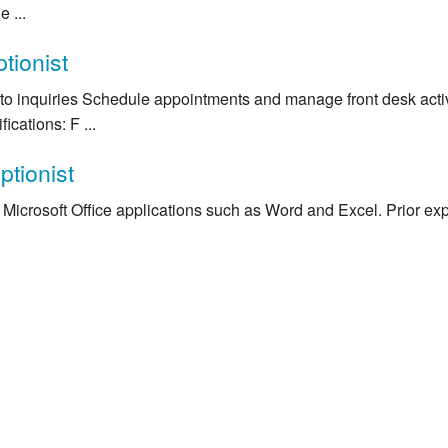
 ...
tionist
to inquiries Schedule appointments and manage front desk activ
ications: F ...
ptionist
Microsoft Office applications such as Word and Excel. Prior expe