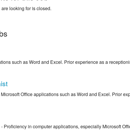
 are looking for is closed.
obs
cations such as Word and Excel. Prior experience as a receptionis
ist
Microsoft Office applications such as Word and Excel. Prior expe
- Proficiency in computer applications, especially Microsoft Off