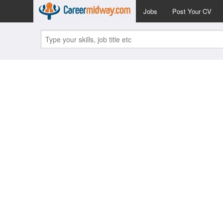
Jobs
Post Your CV