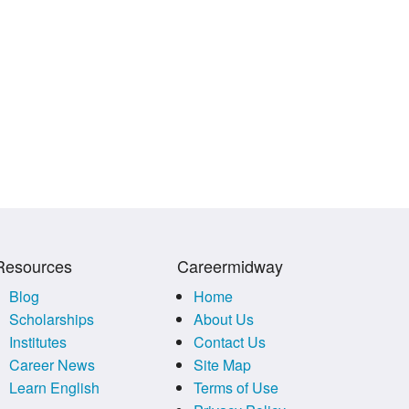
Resources
Careermidway
Blog
Home
Scholarships
About Us
Institutes
Contact Us
Career News
Site Map
Learn English
Terms of Use