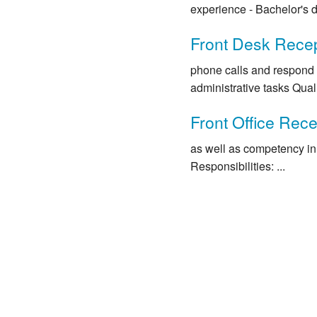
experience - Bachelor's de
Front Desk Recep
phone calls and respond 
administrative tasks Qualif
Front Office Rece
as well as competency in 
Responsibilities: ...