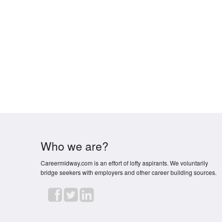
Who we are?
Careermidway.com is an effort of lofty aspirants. We voluntarily
bridge seekers with employers and other career building sources.