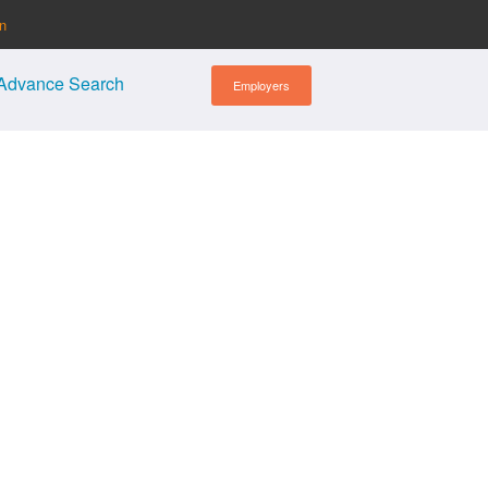
in
Advance Search
Employers