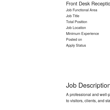
Front Desk Receptio
Job Functional Area
Job Title
Total Position
Job Location
Minimum Experience
Posted on
Apply Status
Job Descriptio
A professional and well-
to visitors, clients, and s