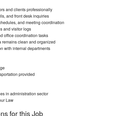
rs and clients professionally
s, and front desk inquiries
hedules, and meeting coordination
s and visitor logs
d office coordination tasks
a remains clean and organized
 with internal departments
age
portation provided
es in administration sector
our Law
ns for this Job