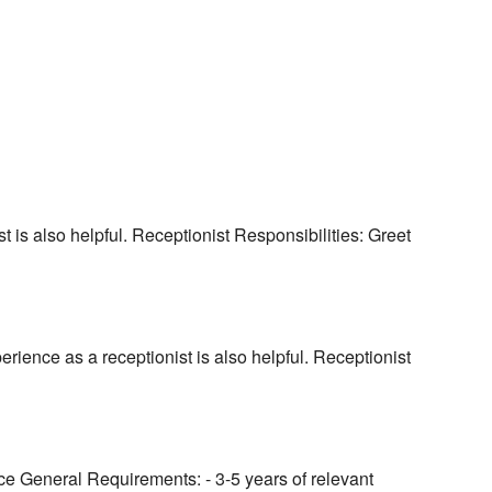
t is also helpful. Receptionist Responsibilities: Greet
rience as a receptionist is also helpful. Receptionist
ice General Requirements: - 3-5 years of relevant