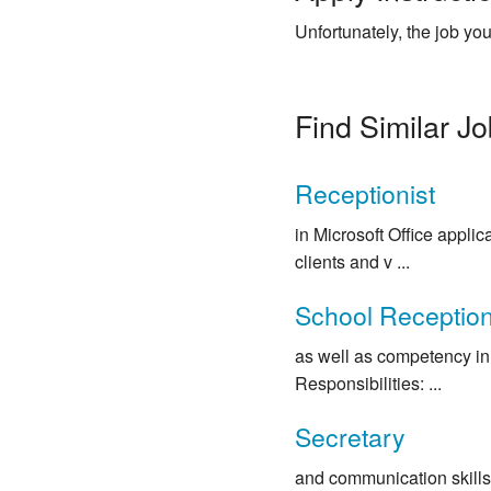
Unfortunately, the job you
Find Similar J
Receptionist
in Microsoft Office appli
clients and v ...
School Reception
as well as competency in 
Responsibilities: ...
Secretary
and communication skills 