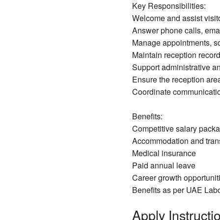
Key Responsibilities:
Welcome and assist visito
Answer phone calls, email
Manage appointments, sc
Maintain reception record
Support administrative an
Ensure the reception are
Coordinate communication
Benefits:
Competitive salary pack
Accommodation and trans
Medical insurance
Paid annual leave
Career growth opportuniti
Benefits as per UAE Lab
Apply Instructio