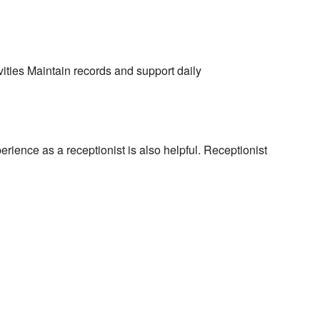
ities Maintain records and support daily
rience as a receptionist is also helpful. Receptionist