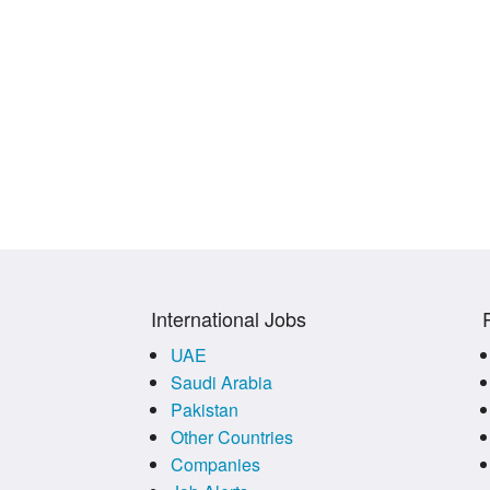
International Jobs
UAE
Saudi Arabia
Pakistan
Other Countries
Companies