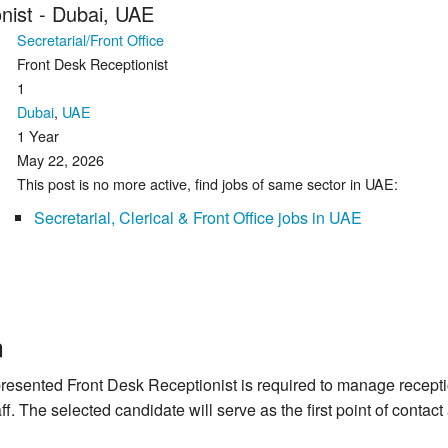
nist - Dubai, UAE
Secretarial/Front Office
Front Desk Receptionist
1
Dubai
,
UAE
1 Year
May 22, 2026
This post is no more active, find jobs of same sector in UAE:
Secretarial, Clerical & Front Office jobs in UAE
n
presented Front Desk Receptionist is required to manage recept
taff. The selected candidate will serve as the first point of conta