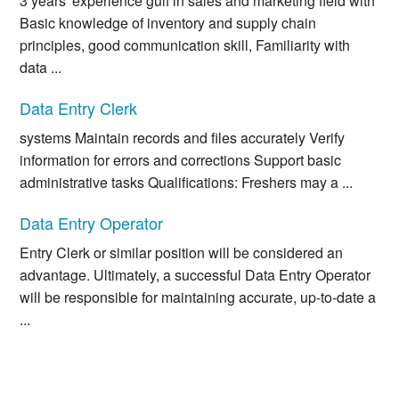
3 years' experience gulf in sales and marketing field with
Basic knowledge of inventory and supply chain
principles, good communication skill, Familiarity with
data ...
Data Entry Clerk
systems Maintain records and files accurately Verify
information for errors and corrections Support basic
administrative tasks Qualifications: Freshers may a ...
Data Entry Operator
Entry Clerk or similar position will be considered an
advantage. Ultimately, a successful Data Entry Operator
will be responsible for maintaining accurate, up-to-date a
...