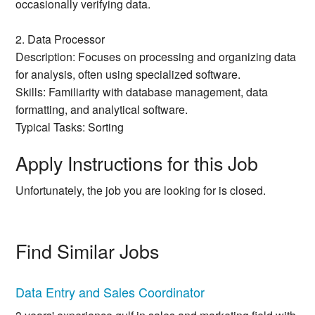
occasionally verifying data.
2. Data Processor
Description: Focuses on processing and organizing data
for analysis, often using specialized software.
Skills: Familiarity with database management, data
formatting, and analytical software.
Typical Tasks: Sorting
Apply Instructions for this Job
Unfortunately, the job you are looking for is closed.
Find Similar Jobs
Data Entry and Sales Coordinator