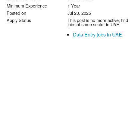
Minimum Experience
1 Year
Posted on
Jul 23, 2025
Apply Status
This post is no more active, find
jobs of same sector in UAE:
Data Entry jobs in UAE