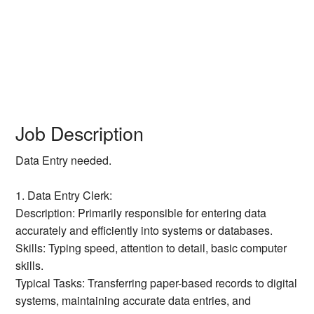
Job Description
Data Entry needed.
1. Data Entry Clerk:
Description: Primarily responsible for entering data
accurately and efficiently into systems or databases.
Skills: Typing speed, attention to detail, basic computer
skills.
Typical Tasks: Transferring paper-based records to digital
systems, maintaining accurate data entries, and