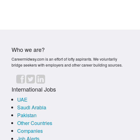
Who we are?
Careermidway.com is an effort of lofty aspirants. We voluntarily
bridge seekers with employers and other career building sources.
International Jobs
UAE
Saudi Arabia
Pakistan
Other Countries
Companies
Job Alerts