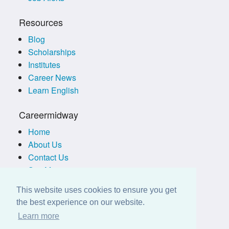
Resources
Blog
Scholarships
Institutes
Career News
Learn English
Careermidway
Home
About Us
Contact Us
Site Map
Terms of Use
This website uses cookies to ensure you get
Privacy Policy
the best experience on our website.
Disclaimer
Learn more
Employers