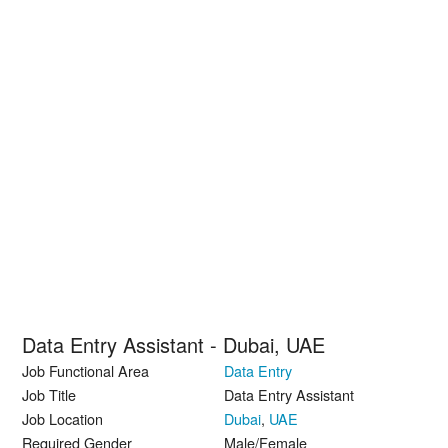
Data Entry Assistant - Dubai, UAE
Job Functional Area
Data Entry
Job Title
Data Entry Assistant
Job Location
Dubai
,
UAE
Required Gender
Male/Female