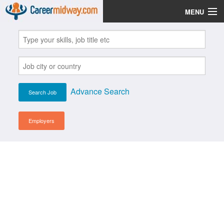
MENU
Jobs
Post Your CV
Scholarships
Advance Search
Institutes
Blog
Employers
News
Learn English
Login