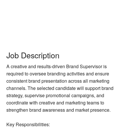
Job Description
A creative and results-driven Brand Supervisor is
required to oversee branding activities and ensure
consistent brand presentation across all marketing
channels. The selected candidate will support brand
strategy, supervise promotional campaigns, and
coordinate with creative and marketing teams to
strengthen brand awareness and market presence.
Key Responsibilities: