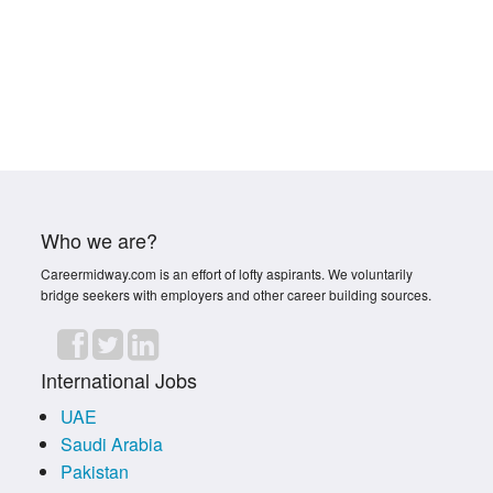
Who we are?
Careermidway.com is an effort of lofty aspirants. We voluntarily
bridge seekers with employers and other career building sources.
International Jobs
UAE
Saudi Arabia
Pakistan