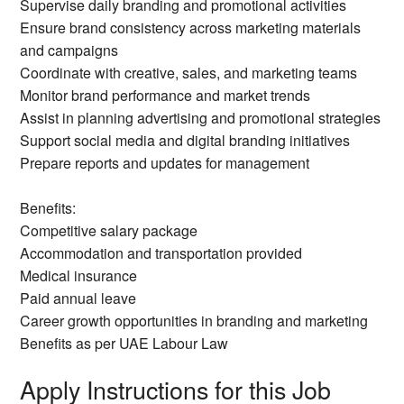
Supervise daily branding and promotional activities
Ensure brand consistency across marketing materials
and campaigns
Coordinate with creative, sales, and marketing teams
Monitor brand performance and market trends
Assist in planning advertising and promotional strategies
Support social media and digital branding initiatives
Prepare reports and updates for management
Benefits:
Competitive salary package
Accommodation and transportation provided
Medical insurance
Paid annual leave
Career growth opportunities in branding and marketing
Benefits as per UAE Labour Law
Apply Instructions for this Job