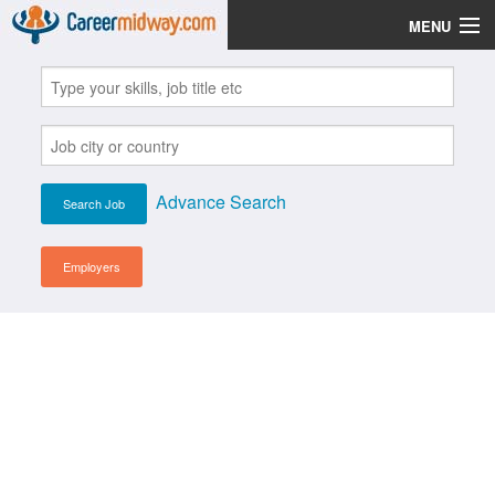
MENU
Jobs
Post Your CV
Scholarships
Advance Search
Institutes
Blog
Employers
News
Learn English
Login