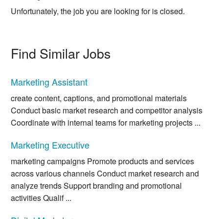
Unfortunately, the job you are looking for is closed.
Find Similar Jobs
Marketing Assistant
create content, captions, and promotional materials
Conduct basic market research and competitor analysis
Coordinate with internal teams for marketing projects ...
Marketing Executive
marketing campaigns Promote products and services
across various channels Conduct market research and
analyze trends Support branding and promotional
activities Qualif ...