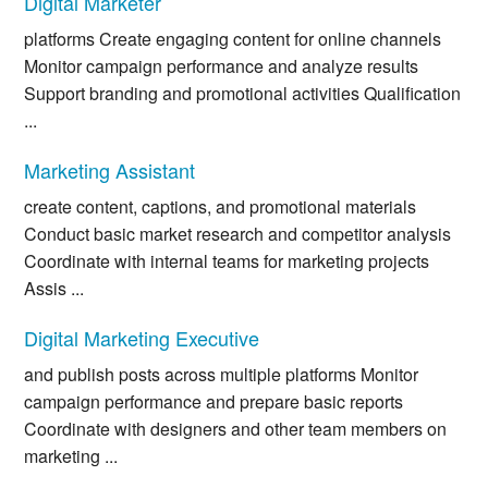
Digital Marketer
platforms Create engaging content for online channels
Monitor campaign performance and analyze results
Support branding and promotional activities Qualification
...
Marketing Assistant
create content, captions, and promotional materials
Conduct basic market research and competitor analysis
Coordinate with internal teams for marketing projects
Assis ...
Digital Marketing Executive
and publish posts across multiple platforms Monitor
campaign performance and prepare basic reports
Coordinate with designers and other team members on
marketing ...