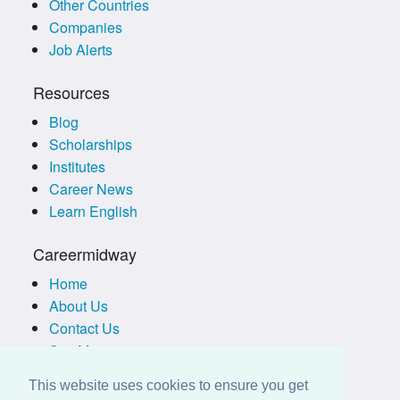
Other Countries
Companies
Job Alerts
Resources
Blog
Scholarships
Institutes
Career News
Learn English
Careermidway
Home
About Us
Contact Us
Site Map
Terms of Use
This website uses cookies to ensure you get
Privacy Policy