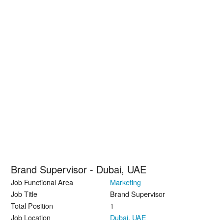
Brand Supervisor - Dubai, UAE
Job Functional Area
Marketing
Job Title
Brand Supervisor
Total Position
1
Job Location
Dubai
,
UAE