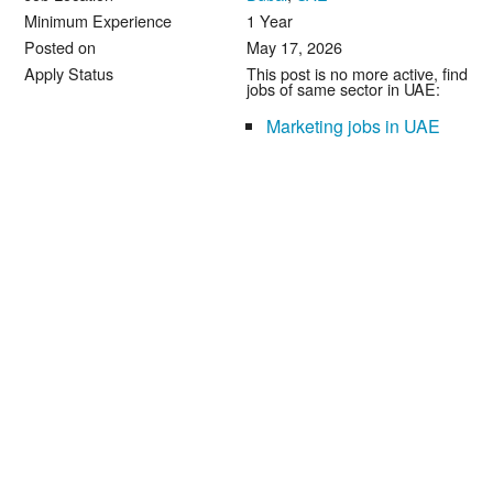
Minimum Experience
1 Year
Posted on
May 17, 2026
Apply Status
This post is no more active, find
jobs of same sector in UAE:
Marketing jobs in UAE