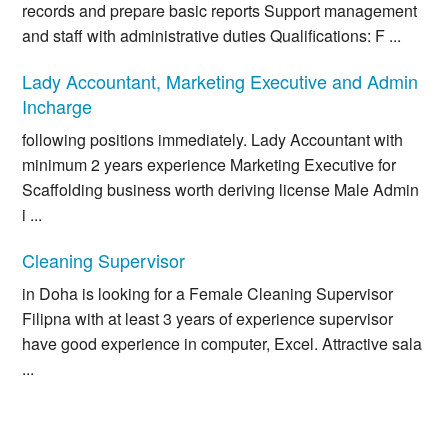
records and prepare basic reports Support management
and staff with administrative duties Qualifications: F ...
Lady Accountant, Marketing Executive and Admin
Incharge
following positions immediately. Lady Accountant with
minimum 2 years experience Marketing Executive for
Scaffolding business worth deriving license Male Admin
i ...
Cleaning Supervisor
in Doha is looking for a Female Cleaning Supervisor
Filipna with at least 3 years of experience supervisor
have good experience in computer, Excel. Attractive sala
...