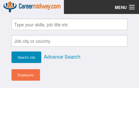
MENU
Jobs
Post Your CV
Scholarships
Advance Search
Institutes
Blog
Employers
News
Learn English
Login