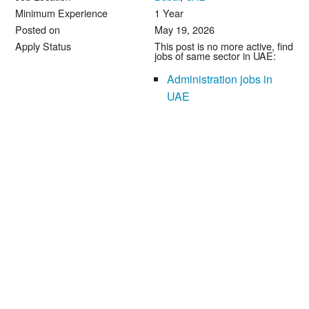
Minimum Experience
1 Year
Posted on
May 19, 2026
Apply Status
This post is no more active, find
jobs of same sector in UAE:
Administration jobs in
UAE