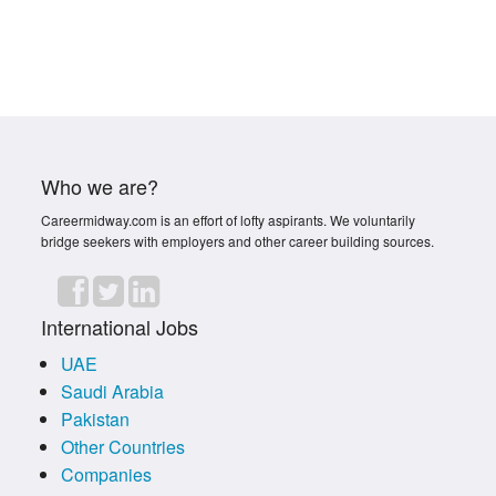
Who we are?
Careermidway.com is an effort of lofty aspirants. We voluntarily
bridge seekers with employers and other career building sources.
International Jobs
UAE
Saudi Arabia
Pakistan
Other Countries
Companies