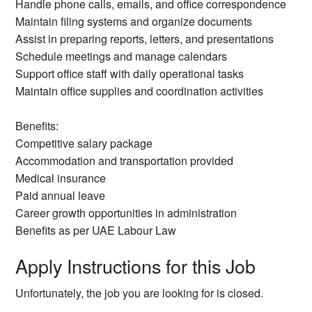
Handle phone calls, emails, and office correspondence
Maintain filing systems and organize documents
Assist in preparing reports, letters, and presentations
Schedule meetings and manage calendars
Support office staff with daily operational tasks
Maintain office supplies and coordination activities
Benefits:
Competitive salary package
Accommodation and transportation provided
Medical insurance
Paid annual leave
Career growth opportunities in administration
Benefits as per UAE Labour Law
Apply Instructions for this Job
Unfortunately, the job you are looking for is closed.