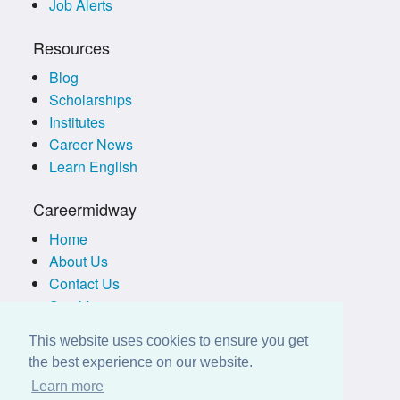
Job Alerts
Resources
Blog
Scholarships
Institutes
Career News
Learn English
Careermidway
Home
About Us
Contact Us
Site Map
Terms of Use
This website uses cookies to ensure you get
Privacy Policy
the best experience on our website.
Disclaimer
Learn more
Employers