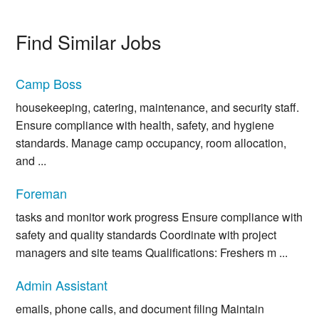
Find Similar Jobs
Camp Boss
housekeeping, catering, maintenance, and security staff.
Ensure compliance with health, safety, and hygiene
standards. Manage camp occupancy, room allocation,
and ...
Foreman
tasks and monitor work progress Ensure compliance with
safety and quality standards Coordinate with project
managers and site teams Qualifications: Freshers m ...
Admin Assistant
emails, phone calls, and document filing Maintain