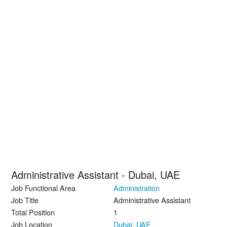
Administrative Assistant - Dubai, UAE
Job Functional Area
Administration
Job Title
Administrative Assistant
Total Position
1
Job Location
Dubai
,
UAE