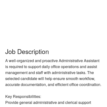
Job Description
A well-organized and proactive Administrative Assistant
is required to support daily office operations and assist
management and staff with administrative tasks. The
selected candidate will help ensure smooth workflow,
accurate documentation, and efficient office coordination.
Key Responsibilities:
Provide general administrative and clerical support