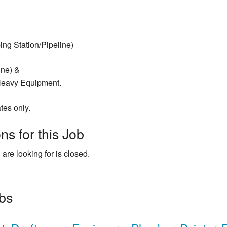
ng Station/Pipeline)
line) &
 Heavy Equipment.
tes only.
ns for this Job
 are looking for is closed.
obs