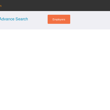
in
Advance Search
Employers