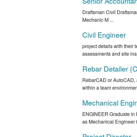
Senior Accountant
Draftsman Civil Draftsma
Mechanic M ...
Civil Engineer
project details with their
assessments and site insp
Rebar Detailer (C
RebarCAD or AutoCAD, and 
within a team environment.
Mechanical Engi
ENGINEER Graduate in 
as Mechanical Engineer 
Project Director