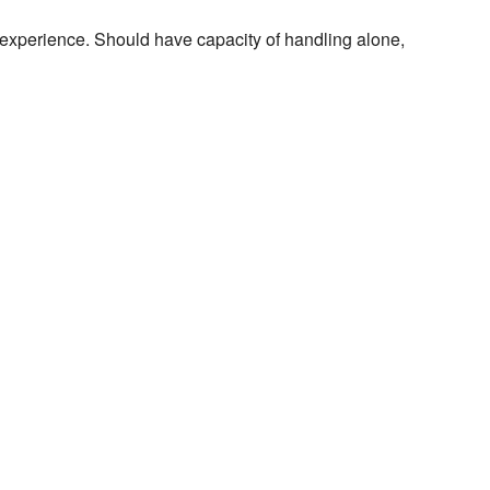
 experience. Should have capacity of handling alone,