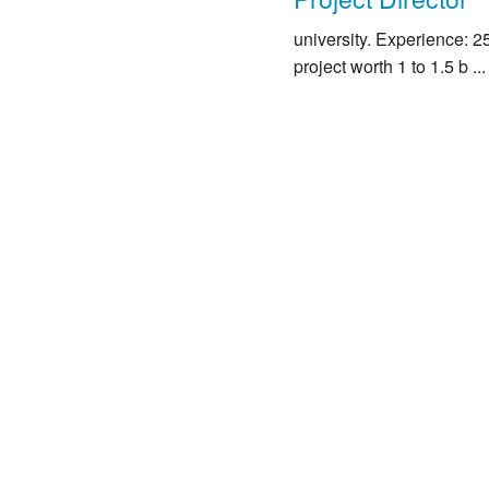
university. Experience: 
project worth 1 to 1.5 b ...