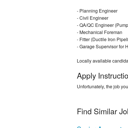
- Planning Engineer
- Civil Engineer
- QA/QC Engineer (Pumpi
- Mechanical Foreman
- Fitter (Ductile Iron Pipe
- Garage Supervisor for
Locally available candida
Apply Instructio
Unfortunately, the job you
Find Similar J