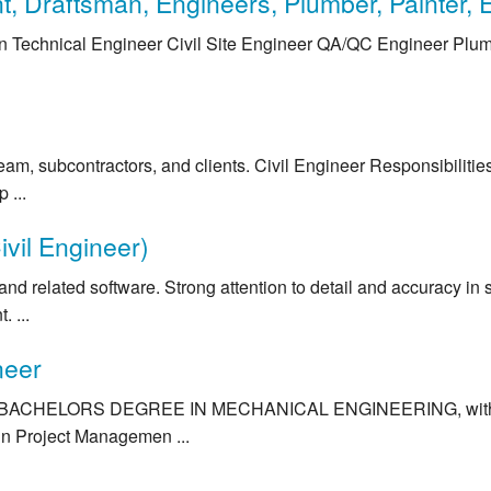
, Draftsman, Engineers, Plumber, Painter, El
n Technical Engineer Civil Site Engineer QA/QC Engineer Plumbe
 team, subcontractors, and clients. Civil Engineer Responsibiliti
 ...
ivil Engineer)
related software. Strong attention to detail and accuracy in str
 ...
neer
BACHELORS DEGREE IN MECHANICAL ENGINEERING, with minim
in Project Managemen ...