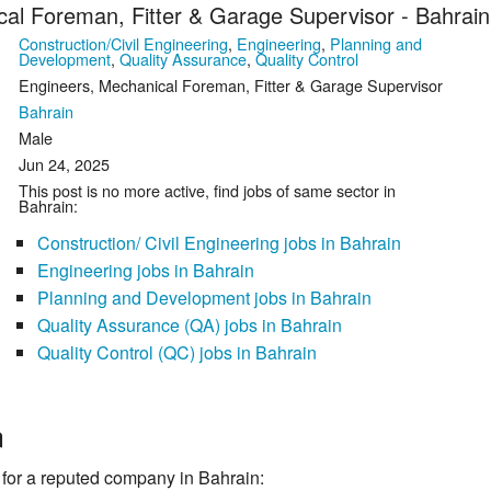
al Foreman, Fitter & Garage Supervisor - Bahrain
Construction/Civil Engineering
,
Engineering
,
Planning and
Development
,
Quality Assurance
,
Quality Control
Engineers, Mechanical Foreman, Fitter & Garage Supervisor
Bahrain
Male
Jun 24, 2025
This post is no more active, find jobs of same sector in
Bahrain:
Construction/ Civil Engineering jobs in Bahrain
Engineering jobs in Bahrain
Planning and Development jobs in Bahrain
Quality Assurance (QA) jobs in Bahrain
Quality Control (QC) jobs in Bahrain
n
 a reputed company in Bahrain: