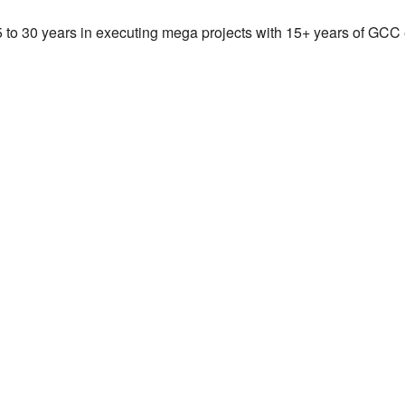
25 to 30 years in executing mega projects with 15+ years of GCC