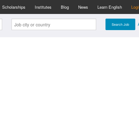
Scholarships
Institutes
Blog
News
Learn English
Log