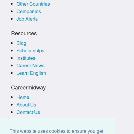
Other Countries
Companies
Job Alerts
Resources
Blog
Scholarships
Institutes
Career News
Learn English
Careermidway
Home
About Us
Contact Us
Site Map
Terms of Use
This website uses cookies to ensure you get