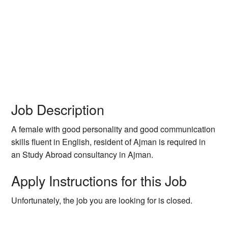
Job Description
A female with good personality and good communication
skills fluent in English, resident of Ajman is required in
an Study Abroad consultancy in Ajman.
Apply Instructions for this Job
Unfortunately, the job you are looking for is closed.