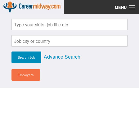
MENU
Jobs
Post Your CV
Scholarships
Advance Search
Institutes
Blog
Employers
News
Learn English
Login