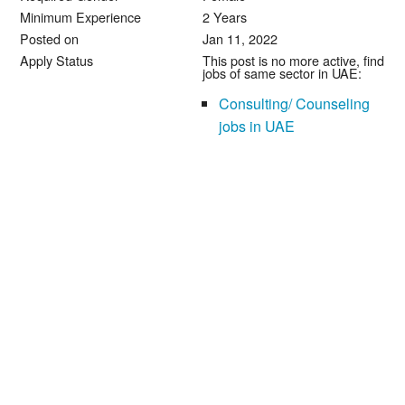
Minimum Experience
2 Years
Posted on
Jan 11, 2022
Apply Status
This post is no more active, find
jobs of same sector in UAE:
Consulting/ Counseling
jobs in UAE