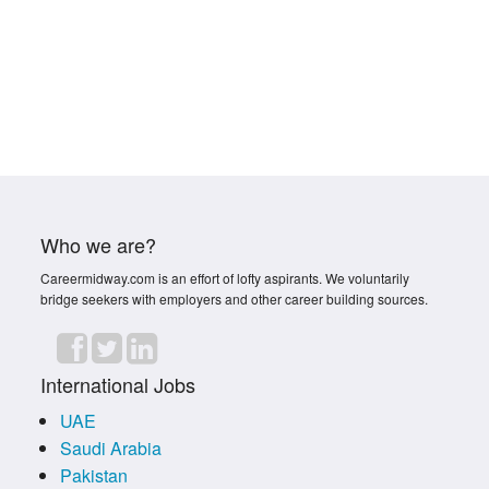
Who we are?
Careermidway.com is an effort of lofty aspirants. We voluntarily
bridge seekers with employers and other career building sources.
International Jobs
UAE
Saudi Arabia
Pakistan