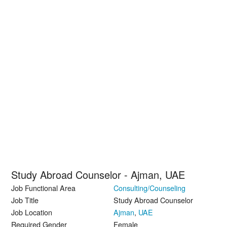
Study Abroad Counselor - Ajman, UAE
Job Functional Area
Consulting/Counseling
Job Title
Study Abroad Counselor
Job Location
Ajman
,
UAE
Required Gender
Female