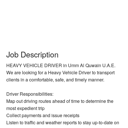
Job Description
HEAVY VEHICLE DRIVER in Umm Al Quwain U.A.E.
We are looking for a Heavy Vehicle Driver to transport
clients in a comfortable, safe, and timely manner.
Driver Responsibilities:
Map out driving routes ahead of time to determine the
most expedient trip
Collect payments and issue receipts
Listen to traffic and weather reports to stay up-to-date on