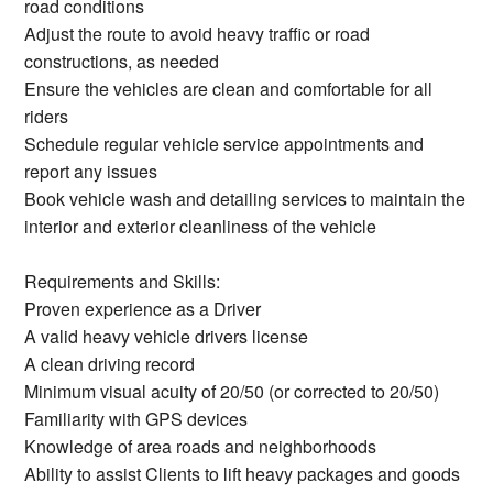
road conditions
Adjust the route to avoid heavy traffic or road
constructions, as needed
Ensure the vehicles are clean and comfortable for all
riders
Schedule regular vehicle service appointments and
report any issues
Book vehicle wash and detailing services to maintain the
interior and exterior cleanliness of the vehicle
Requirements and Skills:
Proven experience as a Driver
A valid heavy vehicle drivers license
A clean driving record
Minimum visual acuity of 20/50 (or corrected to 20/50)
Familiarity with GPS devices
Knowledge of area roads and neighborhoods
Ability to assist Clients to lift heavy packages and goods