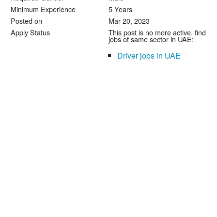
Minimum Experience
5 Years
Posted on
Mar 20, 2023
Apply Status
This post is no more active, find
jobs of same sector in UAE:
Driver jobs in UAE