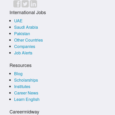
International Jobs
UAE
Saudi Arabia
Pakistan
Other Countries
Companies
Job Alerts
Resources
Blog
Scholarships
Institutes
Career News
Learn English
Careermidway