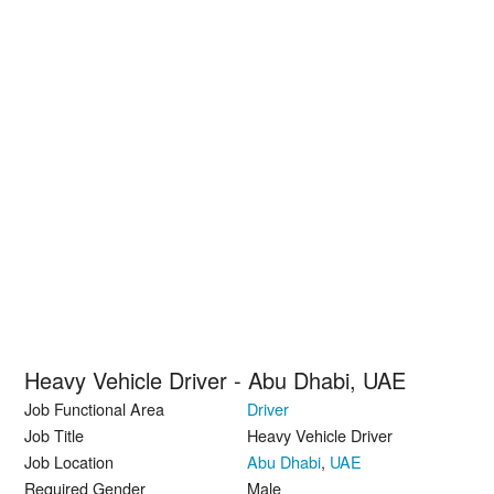
Heavy Vehicle Driver - Abu Dhabi, UAE
Job Functional Area
Driver
Job Title
Heavy Vehicle Driver
Job Location
Abu Dhabi
,
UAE
Required Gender
Male