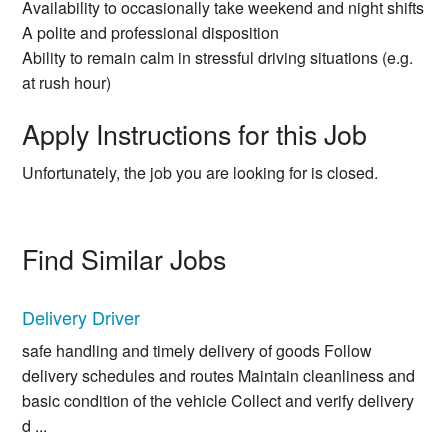
Availability to occasionally take weekend and night shifts
A polite and professional disposition
Ability to remain calm in stressful driving situations (e.g.
at rush hour)
Apply Instructions for this Job
Unfortunately, the job you are looking for is closed.
Find Similar Jobs
Delivery Driver
safe handling and timely delivery of goods Follow
delivery schedules and routes Maintain cleanliness and
basic condition of the vehicle Collect and verify delivery
d ...