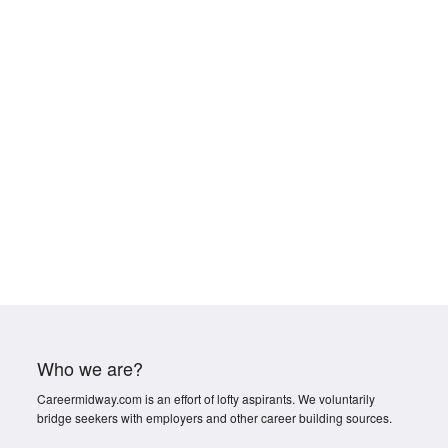
Who we are?
Careermidway.com is an effort of lofty aspirants. We voluntarily
bridge seekers with employers and other career building sources.