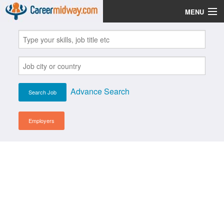
MENU
Jobs
Post Your CV
Scholarships
Advance Search
Institutes
Blog
Employers
News
Learn English
Login