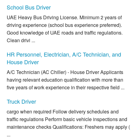
School Bus Driver
UAE Heavy Bus Driving License. Minimum 2 years of
driving experience (school bus experience preferred).
Good knowledge of UAE roads and traffic regulations.
Clean drivi ...
HR Personnel, Electrician, A/C Technician, and
House Driver
A/C Technician (AC Chiller) - House Driver Applicants
having relevant education qualification with more than
five years of work experience in their respective field ...
Truck Driver
cargo when required Follow delivery schedules and
traffic regulations Perform basic vehicle inspections and
maintenance checks Qualifications: Freshers may apply (
...