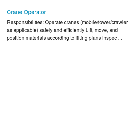
Crane Operator
Responsibilities: Operate cranes (mobile/tower/crawler
as applicable) safely and efficiently Lift, move, and
position materials according to lifting plans Inspec ...